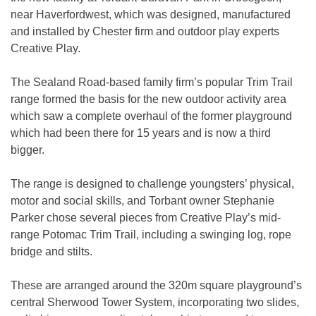
near Haverfordwest, which was designed, manufactured
and installed by Chester firm and outdoor play experts
Creative Play.
The Sealand Road-based family firm’s popular Trim Trail
range formed the basis for the new outdoor activity area
which saw a complete overhaul of the former playground
which had been there for 15 years and is now a third
bigger.
The range is designed to challenge youngsters’ physical,
motor and social skills, and Torbant owner Stephanie
Parker chose several pieces from Creative Play’s mid-
range Potomac Trim Trail, including a swinging log, rope
bridge and stilts.
These are arranged around the 320m square playground’s
central Sherwood Tower System, incorporating two slides,