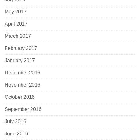
May 2017
April 2017
March 2017
February 2017
January 2017
December 2016
November 2016
October 2016
September 2016
July 2016
June 2016