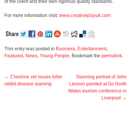
of the client and their own rigorous quality standards.
For more information visit:
www.creativeplayuk.com
This entry was posted in
Business
,
Entertainment
,
Featured
,
News
,
Young People
. Bookmark the
permalink
.
Post
←
Cheshire vet issues killer
Stunning portrait of John
rabbit disease warning
Lennon painted at Go North
navigation
Wales tourism conference in
Liverpool
→