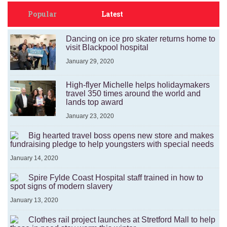
Popular
Latest
Dancing on ice pro skater returns home to
visit Blackpool hospital
January 29, 2020
High-flyer Michelle helps holidaymakers
travel 350 times around the world and
lands top award
January 23, 2020
Big hearted travel boss opens new store and makes
fundraising pledge to help youngsters with special needs
January 14, 2020
Spire Fylde Coast Hospital staff trained in how to
spot signs of modern slavery
January 13, 2020
Clothes rail project launches at Stretford Mall to help