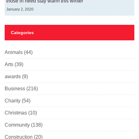
those in need stay warm this winter
January 2, 2020
Categories
Animals
(44)
Arts
(39)
awards
(9)
Business
(216)
Charity
(54)
Christmas
(10)
Community
(138)
Construction
(20)