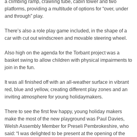
a climbing ramp, crawling tube, cabin tower and two
platforms, providing a multitude of options for “over, under
and through” play.
There’s also a role play game included, in the shape of a
car with cut out windscreen and movable steering wheel.
Also high on the agenda for the Torbant project was a
basket swing to allow children with physical impairments to
join in the fun.
It was all finished off with an all-weather surface in vibrant
red, blue and yellow, creating different play zones and an
inviting atmosphere for young holidaymakers.
There to see the first few happy, young holiday makers
make the most of the new playground was Paul Davies,
Welsh Assembly Member for Preseli Pembrokeshire, who
said: “I was delighted to be present at the opening of the