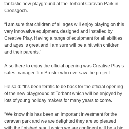
fantastic new playground at the Torbant Caravan Park in
Croesgoch.
“I am sure that children of all ages will enjoy playing on this
very innovative equipment, designed and installed by
Creative Play. Having a range of equipment for all abilities
and ages is great and I am sure will be a hit with children
and their parents.”
Also there to enjoy the official opening was Creative Play’s
sales manager Tim Broster who oversaw the project.
He said: “It’s been terrific to be back for the official opening
of the new playground at Torbant which will be enjoyed by
lots of young holiday makers for many years to come.
“We know this has been an important investment for the
caravan park and we are delighted they are so pleased
with the finished result which we are confident will be a big