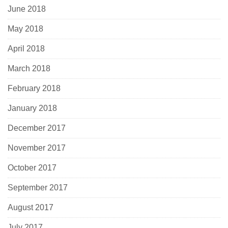
June 2018
May 2018
April 2018
March 2018
February 2018
January 2018
December 2017
November 2017
October 2017
September 2017
August 2017
July 2017