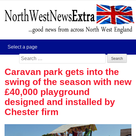
Search
for:
Caravan park gets into the
swing of the season with new
£40,000 playground
designed and installed by
Chester firm