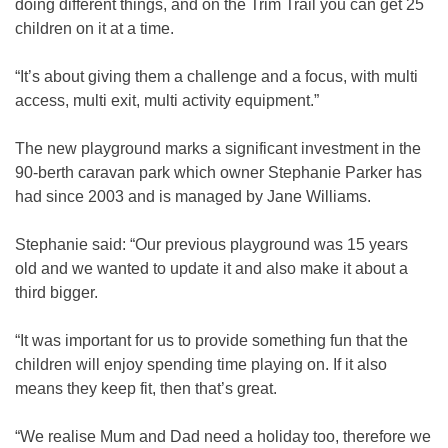
doing different things, and on the Trim Trail you can get 25
children on it at a time.
“It’s about giving them a challenge and a focus, with multi
access, multi exit, multi activity equipment.”
The new playground marks a significant investment in the
90-berth caravan park which owner Stephanie Parker has
had since 2003 and is managed by Jane Williams.
Stephanie said: “Our previous playground was 15 years
old and we wanted to update it and also make it about a
third bigger.
“It was important for us to provide something fun that the
children will enjoy spending time playing on. If it also
means they keep fit, then that’s great.
“We realise Mum and Dad need a holiday too, therefore we