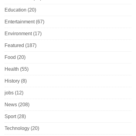
Education
(20)
Entertainment
(67)
Environment
(17)
Featured
(187)
Food
(20)
Health
(55)
History
(8)
jobs
(12)
News
(208)
Sport
(28)
Technology
(20)