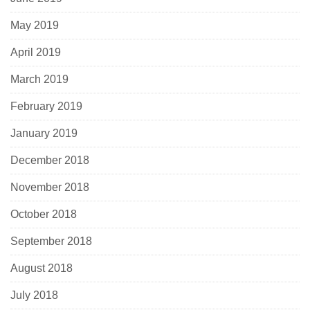
May 2019
April 2019
March 2019
February 2019
January 2019
December 2018
November 2018
October 2018
September 2018
August 2018
July 2018