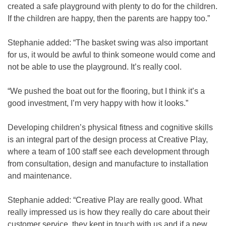
created a safe playground with plenty to do for the children.
If the children are happy, then the parents are happy too.”
Stephanie added: “The basket swing was also important
for us, it would be awful to think someone would come and
not be able to use the playground. It’s really cool.
“We pushed the boat out for the flooring, but I think it’s a
good investment, I’m very happy with how it looks.”
Developing children’s physical fitness and cognitive skills
is an integral part of the design process at Creative Play,
where a team of 100 staff see each development through
from consultation, design and manufacture to installation
and maintenance.
Stephanie added: “Creative Play are really good. What
really impressed us is how they really do care about their
customer service, they kept in touch with us and if a new