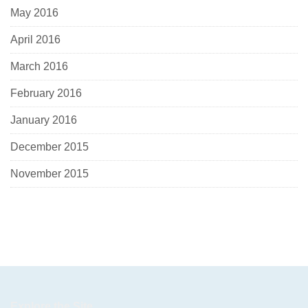
May 2016
April 2016
March 2016
February 2016
January 2016
December 2015
November 2015
Explore the Site