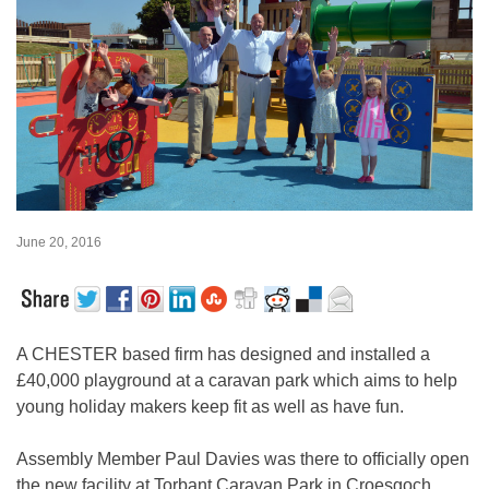
June 20, 2016
A CHESTER based firm has designed and installed a
£40,000 playground at a caravan park which aims to help
young holiday makers keep fit as well as have fun.
Assembly Member Paul Davies was there to officially open
the new facility at Torbant Caravan Park in Croesgoch,