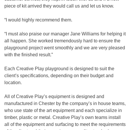
piece of kit arrived they would call us and let us know.
“I would highly recommend them.
“I must also praise our manager Jane Williams for helping it
all happen. She worked tremendously hard to ensure the
playground project went smoothly and we are very pleased
with the finished result.”
Each Creative Play playground is designed to suit the
client’s specifications, depending on their budget and
location.
All of Creative Play’s equipment is designed and
manufactured in Chester by the company’s in house teams,
who use state of the art equipment and each specialize in
timber, plastic or metal. Creative Play’s own teams install
all of the equipment and surfacing to meet the requirements