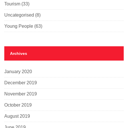
Tourism
(33)
Uncategorised
(8)
Young People
(63)
Archives
January 2020
December 2019
November 2019
October 2019
August 2019
June 2019