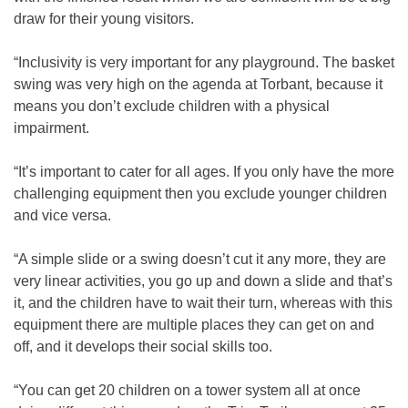
draw for their young visitors.
“Inclusivity is very important for any playground. The basket
swing was very high on the agenda at Torbant, because it
means you don’t exclude children with a physical
impairment.
“It’s important to cater for all ages. If you only have the more
challenging equipment then you exclude younger children
and vice versa.
“A simple slide or a swing doesn’t cut it any more, they are
very linear activities, you go up and down a slide and that’s
it, and the children have to wait their turn, whereas with this
equipment there are multiple places they can get on and
off, and it develops their social skills too.
“You can get 20 children on a tower system all at once