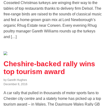
Cosseted Christmas turkeys are winging their way to the
tables of top restaurants thanks to delivery firm Delsol. The
free-range birds are raised to the sounds of classical music
and fed a home-grown grain mix at Lord Newborough’s
organic Rhug Estate near Corwen. Every evening Rhug
poultry manager Gareth Williams rounds up the turkeys
and […]
Cheshire-backed rally wins
top tourism award
by Gareth Hughes
December 8, 2016
A car rally that pulled in thousands of motor sports fans to
Chester city centre and a stately home has picked up a top
tourism award – in Wales. The Dayinsure Wales Rally GB