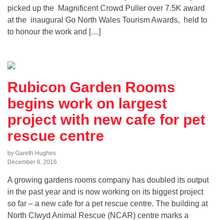
picked up the Magnificent Crowd Puller over 7.5K award
at the inaugural Go North Wales Tourism Awards, held to
to honour the work and […]
Rubicon Garden Rooms
begins work on largest
project with new cafe for pet
rescue centre
by Gareth Hughes
December 8, 2016
A growing gardens rooms company has doubled its output
in the past year and is now working on its biggest project
so far – a new cafe for a pet rescue centre. The building at
North Clwyd Animal Rescue (NCAR) centre marks a