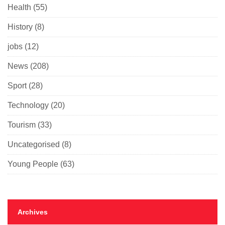
Health
(55)
History
(8)
jobs
(12)
News
(208)
Sport
(28)
Technology
(20)
Tourism
(33)
Uncategorised
(8)
Young People
(63)
Archives