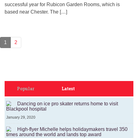
successful year for Rubicon Garden Rooms, which is
based near Chester. The […]
1
2
Popular
Latest
Dancing on ice pro skater returns home to visit
Blackpool hospital
January 29, 2020
High-flyer Michelle helps holidaymakers travel 350
times around the world and lands top award