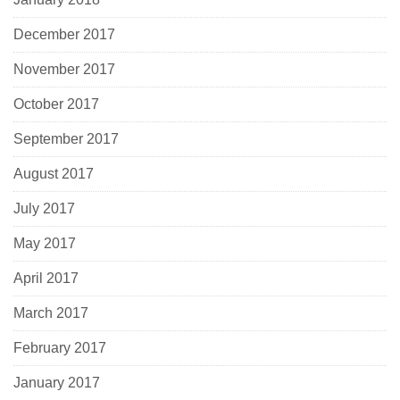
December 2017
November 2017
October 2017
September 2017
August 2017
July 2017
May 2017
April 2017
March 2017
February 2017
January 2017