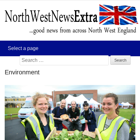
Search
for:
Environment