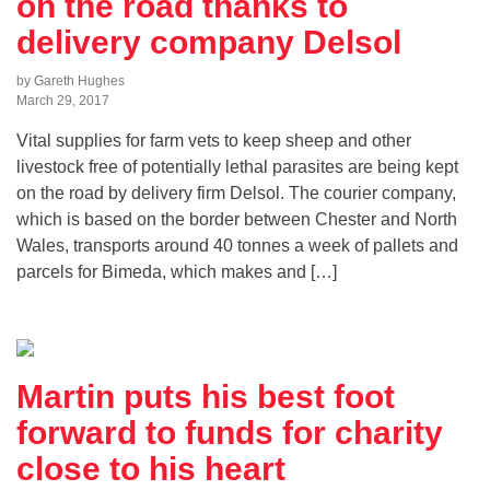
on the road thanks to
delivery company Delsol
by Gareth Hughes
March 29, 2017
Vital supplies for farm vets to keep sheep and other
livestock free of potentially lethal parasites are being kept
on the road by delivery firm Delsol. The courier company,
which is based on the border between Chester and North
Wales, transports around 40 tonnes a week of pallets and
parcels for Bimeda, which makes and […]
Martin puts his best foot
forward to funds for charity
close to his heart