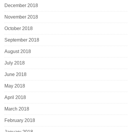
December 2018
November 2018
October 2018
September 2018
August 2018
July 2018
June 2018
May 2018
April 2018
March 2018
February 2018
January 2018