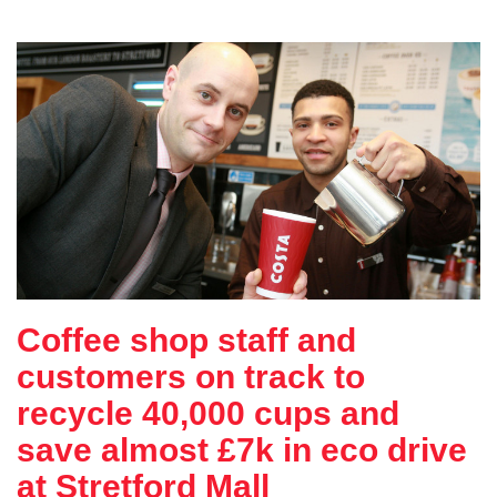
Coffee shop staff and
customers on track to
recycle 40,000 cups and
save almost £7k in eco drive
at Stretford Mall