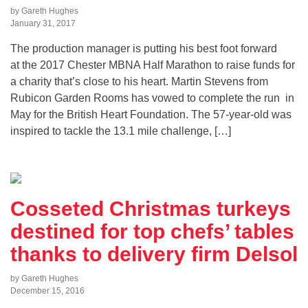
by Gareth Hughes
January 31, 2017
The production manager is putting his best foot forward
at the 2017 Chester MBNA Half Marathon to raise funds for
a charity that’s close to his heart. Martin Stevens from
Rubicon Garden Rooms has vowed to complete the run in
May for the British Heart Foundation. The 57-year-old was
inspired to tackle the 13.1 mile challenge, […]
Cosseted Christmas turkeys
destined for top chefs’ tables
thanks to delivery firm Delsol
by Gareth Hughes
December 15, 2016