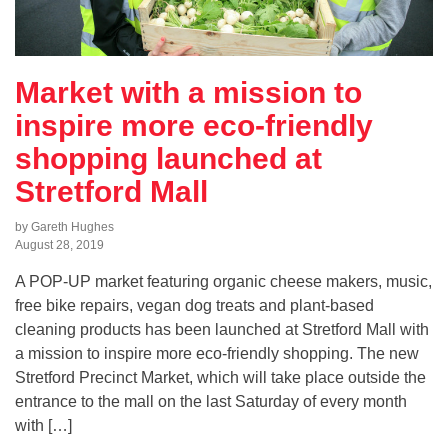
Market with a mission to
inspire more eco-friendly
shopping launched at
Stretford Mall
by Gareth Hughes
August 28, 2019
A POP-UP market featuring organic cheese makers, music,
free bike repairs, vegan dog treats and plant-based
cleaning products has been launched at Stretford Mall with
a mission to inspire more eco-friendly shopping. The new
Stretford Precinct Market, which will take place outside the
entrance to the mall on the last Saturday of every month
with […]