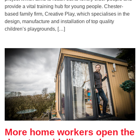
provide a vital training hub for young people. Chester-
based family firm, Creative Play, which specialises in the
design, manufacture and installation of top quality
children’s playgrounds, […]
More home workers open the