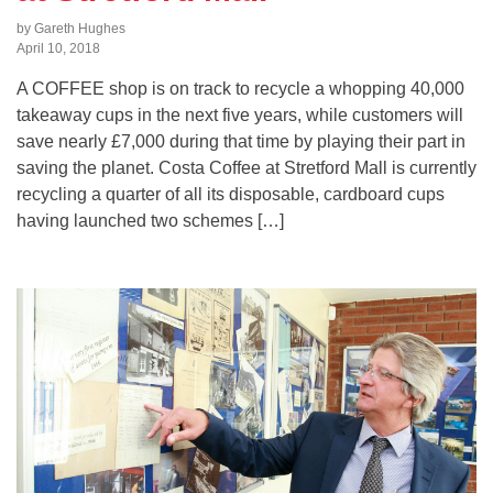
by Gareth Hughes
April 10, 2018
A COFFEE shop is on track to recycle a whopping 40,000
takeaway cups in the next five years, while customers will
save nearly £7,000 during that time by playing their part in
saving the planet. Costa Coffee at Stretford Mall is currently
recycling a quarter of all its disposable, cardboard cups
having launched two schemes […]