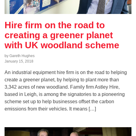
Hire firm on the road to
creating a greener planet
with UK woodland scheme
by Gareth Hughes
January 15, 2018
An industrial equipment hire firm is on the road to helping
create a greener planet, by helping to plant more than
3,342 acres of new woodland. Family firm Astley Hire,
based in Leigh, is among the signatories to a pioneering
scheme set up to help businesses offset the carbon
emissions from their vehicles. It means […]