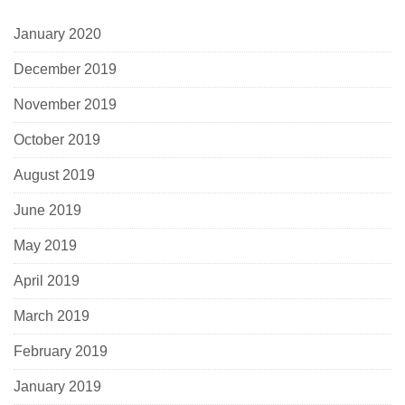
January 2020
December 2019
November 2019
October 2019
August 2019
June 2019
May 2019
April 2019
March 2019
February 2019
January 2019