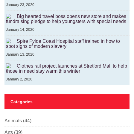
January 23, 2020
Big hearted travel boss opens new store and makes
fundraising pledge to help youngsters with special needs
January 14, 2020
Spire Fylde Coast Hospital staff trained in how to
spot signs of modern slavery
January 13, 2020
Clothes rail project launches at Stretford Mall to help
those in need stay warm this winter
January 2, 2020
Categories
Animals
(44)
Arts
(39)