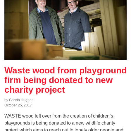
Waste wood from playground
firm being donated to new
charity project
by Gareth Hughes
October 25, 2017
WASTE wood left over from the creation of children’s
playgrounds is being donated to a new wildlife charity
project which aims to reach out to lonely older people and