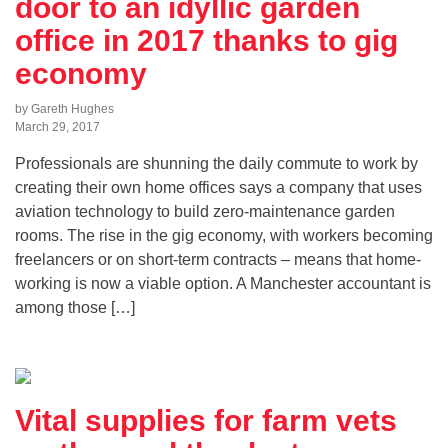
door to an idyllic garden
office in 2017 thanks to gig
economy
by Gareth Hughes
March 29, 2017
Professionals are shunning the daily commute to work by
creating their own home offices says a company that uses
aviation technology to build zero-maintenance garden
rooms. The rise in the gig economy, with workers becoming
freelancers or on short-term contracts – means that home-
working is now a viable option. A Manchester accountant is
among those […]
Vital supplies for farm vets