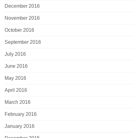
December 2016
November 2016
October 2016
September 2016
July 2016
June 2016
May 2016
April 2016
March 2016
February 2016
January 2016