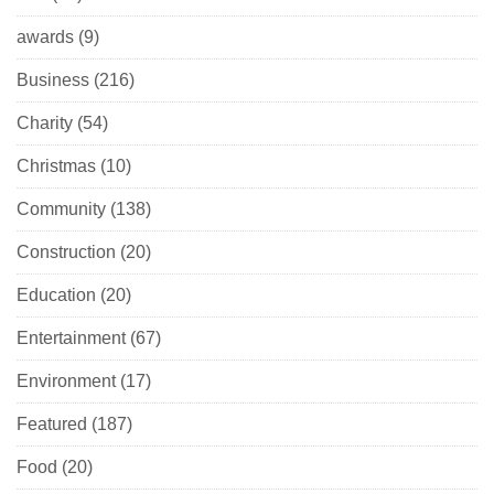
awards
(9)
Business
(216)
Charity
(54)
Christmas
(10)
Community
(138)
Construction
(20)
Education
(20)
Entertainment
(67)
Environment
(17)
Featured
(187)
Food
(20)