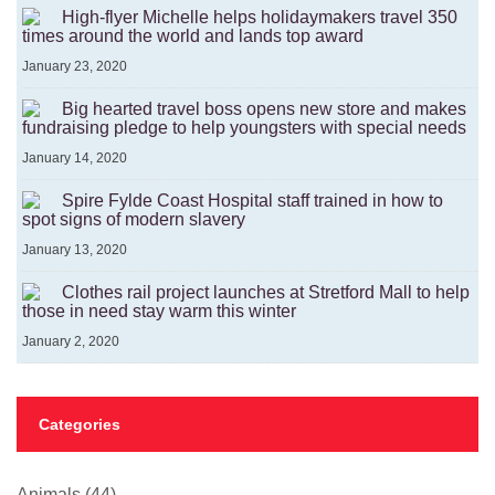
High-flyer Michelle helps holidaymakers travel 350
times around the world and lands top award
January 23, 2020
Big hearted travel boss opens new store and makes
fundraising pledge to help youngsters with special needs
January 14, 2020
Spire Fylde Coast Hospital staff trained in how to
spot signs of modern slavery
January 13, 2020
Clothes rail project launches at Stretford Mall to help
those in need stay warm this winter
January 2, 2020
Categories
Animals
(44)