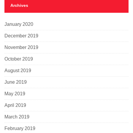
Archives
January 2020
December 2019
November 2019
October 2019
August 2019
June 2019
May 2019
April 2019
March 2019
February 2019