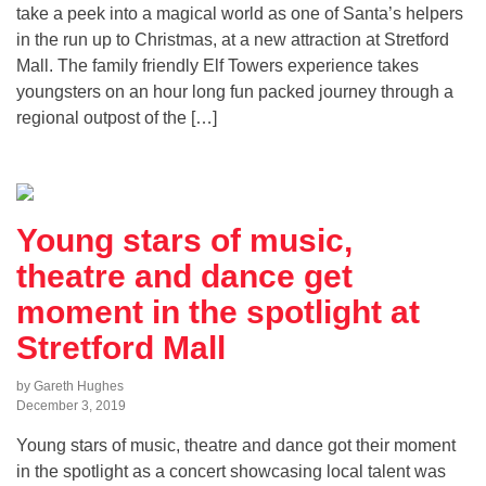
take a peek into a magical world as one of Santa’s helpers
in the run up to Christmas, at a new attraction at Stretford
Mall. The family friendly Elf Towers experience takes
youngsters on an hour long fun packed journey through a
regional outpost of the […]
Young stars of music,
theatre and dance get
moment in the spotlight at
Stretford Mall
by Gareth Hughes
December 3, 2019
Young stars of music, theatre and dance got their moment
in the spotlight as a concert showcasing local talent was