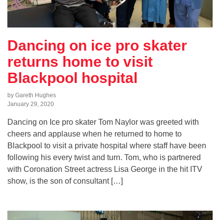
Dancing on ice pro skater
returns home to visit
Blackpool hospital
by Gareth Hughes
January 29, 2020
Dancing on Ice pro skater Tom Naylor was greeted with
cheers and applause when he returned to home to
Blackpool to visit a private hospital where staff have been
following his every twist and turn. Tom, who is partnered
with Coronation Street actress Lisa George in the hit ITV
show, is the son of consultant […]