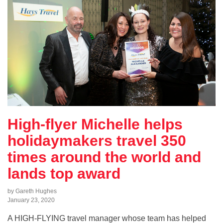
High-flyer Michelle helps
holidaymakers travel 350
times around the world and
lands top award
by Gareth Hughes
January 23, 2020
A HIGH-FLYING travel manager whose team has helped