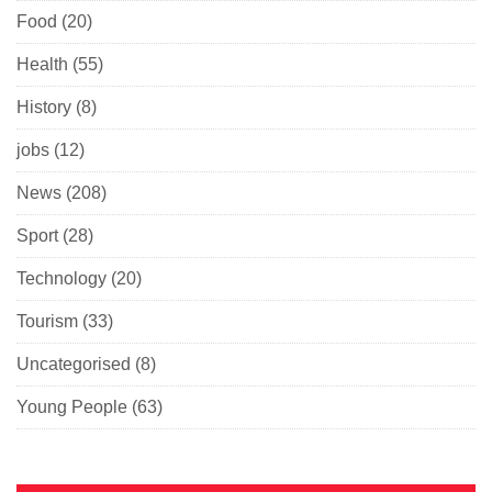
Food
(20)
Health
(55)
History
(8)
jobs
(12)
News
(208)
Sport
(28)
Technology
(20)
Tourism
(33)
Uncategorised
(8)
Young People
(63)