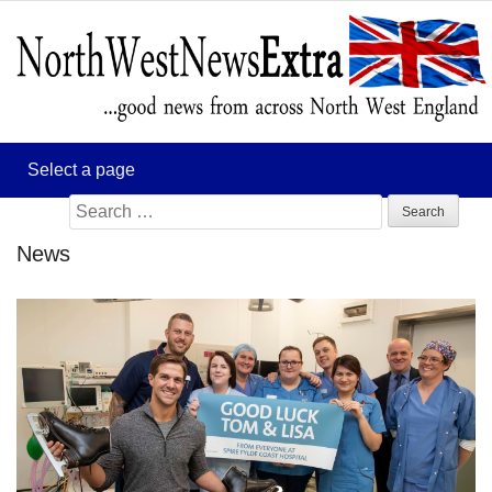
Search
for:
News