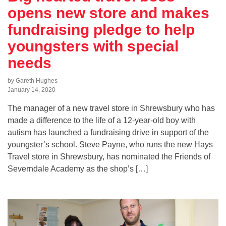
opens new store and makes
fundraising pledge to help
youngsters with special
needs
by Gareth Hughes
January 14, 2020
The manager of a new travel store in Shrewsbury who has
made a difference to the life of a 12-year-old boy with
autism has launched a fundraising drive in support of the
youngster’s school. Steve Payne, who runs the new Hays
Travel store in Shrewsbury, has nominated the Friends of
Severndale Academy as the shop’s […]