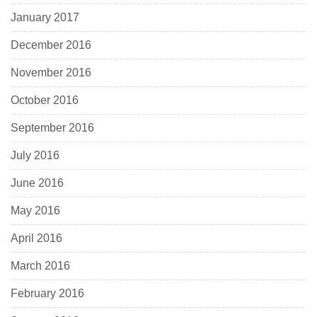
January 2017
December 2016
November 2016
October 2016
September 2016
July 2016
June 2016
May 2016
April 2016
March 2016
February 2016