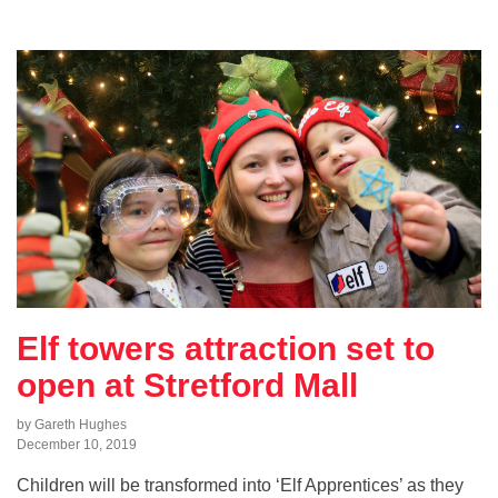
Elf towers attraction set to
open at Stretford Mall
by Gareth Hughes
December 10, 2019
Children will be transformed into ‘Elf Apprentices’ as they