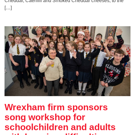
Cheddar, Caerffili and Smoked Cheddar cheeses, to the
[…]
Wrexham firm sponsors
song workshop for
schoolchildren and adults