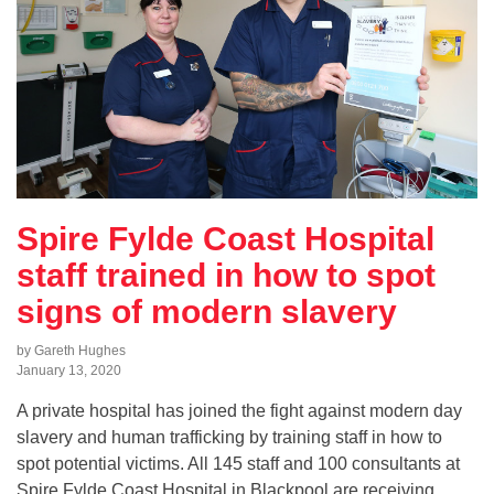
Spire Fylde Coast Hospital
staff trained in how to spot
signs of modern slavery
by Gareth Hughes
January 13, 2020
A private hospital has joined the fight against modern day
slavery and human trafficking by training staff in how to
spot potential victims. All 145 staff and 100 consultants at
Spire Fylde Coast Hospital in Blackpool are receiving