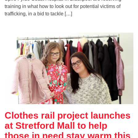
training in what how to look out for potential victims of
trafficking, in a bid to tackle […]
Clothes rail project launches
at Stretford Mall to help
those in need stay warm this