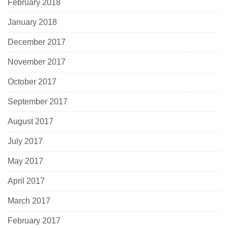
February 2018
January 2018
December 2017
November 2017
October 2017
September 2017
August 2017
July 2017
May 2017
April 2017
March 2017
February 2017