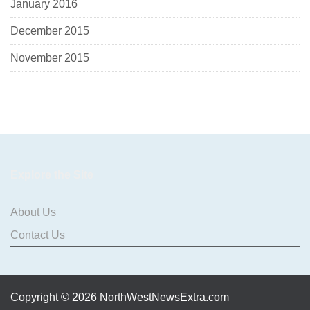
January 2016
December 2015
November 2015
Explore the Site
About Us
Contact Us
Copyright © 2026 NorthWestNewsExtra.com