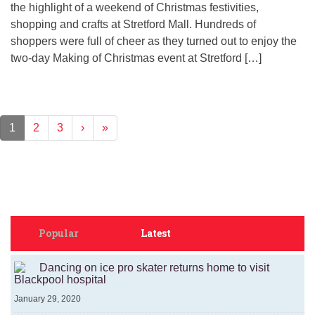
the highlight of a weekend of Christmas festivities,
shopping and crafts at Stretford Mall. Hundreds of
shoppers were full of cheer as they turned out to enjoy the
two-day Making of Christmas event at Stretford […]
1
2
3
›
»
Popular
Latest
Dancing on ice pro skater returns home to visit
Blackpool hospital
January 29, 2020