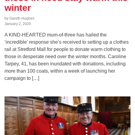
winter
by Gareth Hughes
January 2, 2020
A KIND-HEARTED mum-of-three has hailed the
‘incredible’ response she’s received to setting up a clothes
rail at Stretford Mall for people to donate warm clothing to
those in desperate need over the winter months. Caroline
Tarpey, 41, has been inundated with donations, including
more than 100 coats, within a week of launching her
campaign to […]