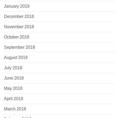
January 2019
December 2018
November 2018
October 2018
September 2018
August 2018
July 2018
June 2018
May 2018
April 2018
March 2018