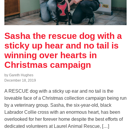
Sasha the rescue dog with a
sticky up hear and no tail is
winning over hearts in
Christmas campaign
by Gareth Hughes
December 18, 2019
A RESCUE dog with a sticky up ear and no tail is the
loveable face of a Christmas collection campaign being run
by a veterinary group. Sasha, the six-year-old, black
Labrador Collie cross with an enormous heart, has been
overlooked for her forever home despite the best efforts of
dedicated volunteers at Laurel Animal Rescue, […]