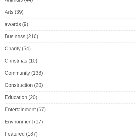
Arts
(39)
awards
(9)
Business
(216)
Charity
(54)
Christmas
(10)
Community
(138)
Construction
(20)
Education
(20)
Entertainment
(67)
Environment
(17)
Featured
(187)