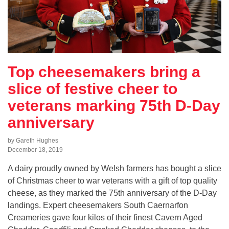
Top cheesemakers bring a
slice of festive cheer to
veterans marking 75th D-Day
anniversary
by Gareth Hughes
December 18, 2019
A dairy proudly owned by Welsh farmers has bought a slice
of Christmas cheer to war veterans with a gift of top quality
cheese, as they marked the 75th anniversary of the D-Day
landings. Expert cheesemakers South Caernarfon
Creameries gave four kilos of their finest Cavern Aged