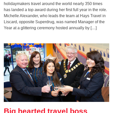
holidaymakers travel around the world nearly 350 times
has landed a top award during her first full year in the role.
Michelle Alexander, who leads the team at Hays Travel in
Liscard, opposite Superdrug, was named Manager of the
Year at a glittering ceremony hosted annually by […]
Big hearted travel boss