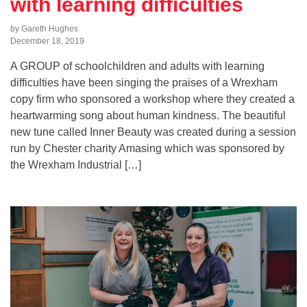
with learning difficulties
by Gareth Hughes
December 18, 2019
A GROUP of schoolchildren and adults with learning
difficulties have been singing the praises of a Wrexham
copy firm who sponsored a workshop where they created a
heartwarming song about human kindness. The beautiful
new tune called Inner Beauty was created during a session
run by Chester charity Amasing which was sponsored by
the Wrexham Industrial […]