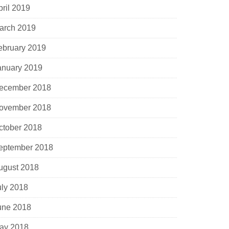
pril 2019
arch 2019
ebruary 2019
anuary 2019
ecember 2018
ovember 2018
ctober 2018
eptember 2018
ugust 2018
uly 2018
une 2018
ay 2018