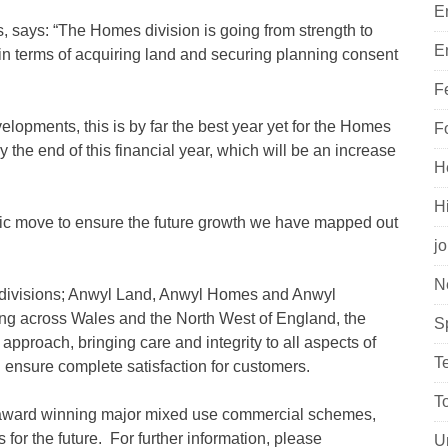
E
says: “The Homes division is going from strength to
E
 in terms of acquiring land and securing planning consent
F
elopments, this is by far the best year yet for the Homes
F
 the end of this financial year, which will be an increase
H
H
gic move to ensure the future growth we have mapped out
j
N
e divisions; Anwyl Land, Anwyl Homes and Anwyl
ng across Wales and the North West of England, the
S
 approach, bringing care and integrity to all aspects of
T
 ensure complete satisfaction for customers.
T
 award winning major mixed use commercial schemes,
for the future. For further information, please
U