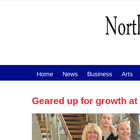
Home
News
Business
Arts
Geared up for growth a