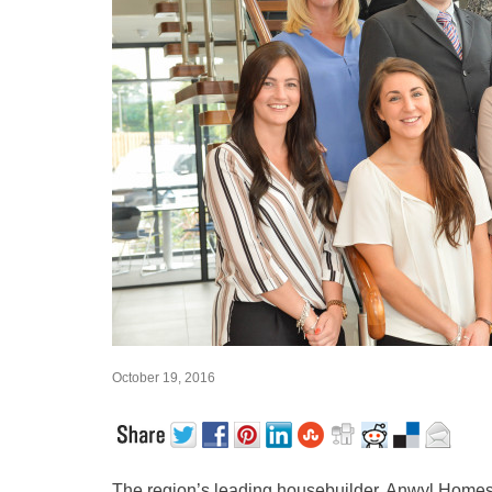
October 19, 2016
The region’s leading housebuilder, Anwyl Homes, i