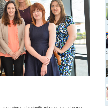
J
J
s gearing up for significant growth with the recent