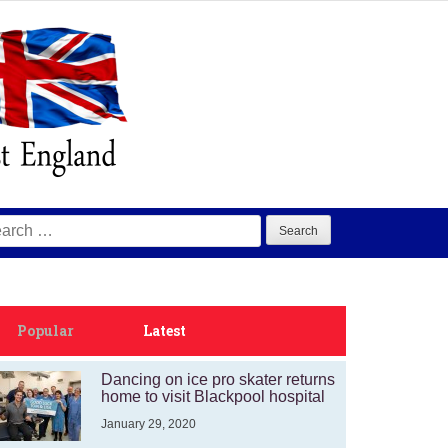
arch
:
Popular
Latest
Dancing on ice pro skater returns
home to visit Blackpool hospital
January 29, 2020