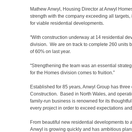
Mathew Anwyl, Housing Director at Anwyl Homes, 
strength with the company exceeding all targets,
for viable residential developments.
“With construction underway at 14 residential dev
division. We are on track to complete 260 units by
of 60% on last year.
“Strengthening the team was an essential strate
for the Homes division comes to fruition.”
Established for 85 years, Anwyl Group has thre
Construction. Based in North Wales, and operati
family-run business is renowned for its thoughtful
every project in order to exceed expectations and
From beautiful new residential developments to
Anwyl is growing quickly and has ambitious plans 