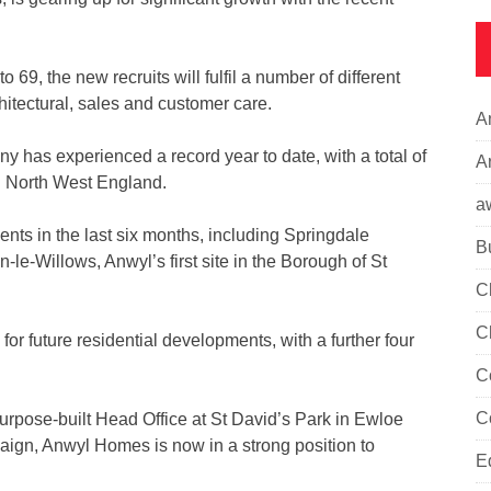
69, the new recruits will fulfil a number of different
chitectural, sales and customer care.
A
has experienced a record year to date, with a total of
Ar
d North West England.
a
nts in the last six months, including Springdale
B
-Willows, Anwyl’s first site in the Borough of St
C
C
r future residential developments, with a further four
C
C
rpose-built Head Office at St David’s Park in Ewloe
mpaign, Anwyl Homes is now in a strong position to
E