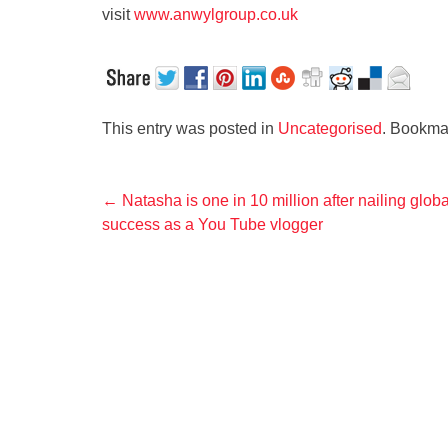
visit
www.anwylgroup.co.uk
This entry was posted in
Uncategorised
. Bookma
Post
←
Natasha is one in 10 million after nailing globa
success as a You Tube vlogger
navigation