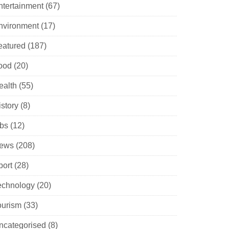
ntertainment
(67)
nvironment
(17)
eatured
(187)
ood
(20)
ealth
(55)
istory
(8)
obs
(12)
ews
(208)
port
(28)
echnology
(20)
ourism
(33)
ncategorised
(8)