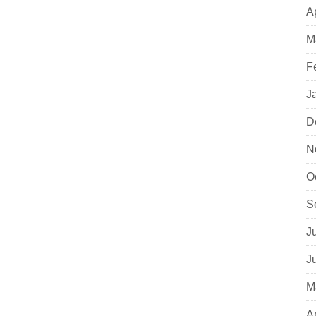
A
M
F
J
D
N
O
S
J
J
M
A