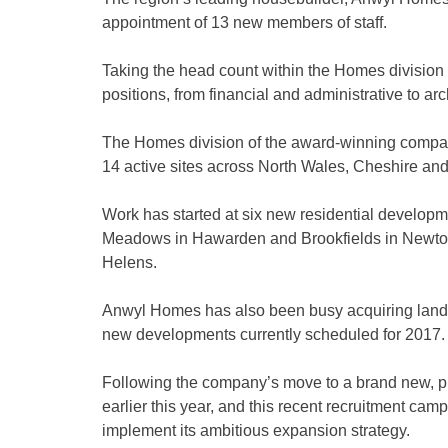
appointment of 13 new members of staff.
Taking the head count within the Homes division to 
positions, from financial and administrative to ar
The Homes division of the award-winning company 
14 active sites across North Wales, Cheshire an
Work has started at six new residential developme
Meadows in Hawarden and Brookfields in Newton-le
Helens.
Anwyl Homes has also been busy acquiring land fo
new developments currently scheduled for 2017.
Following the company’s move to a brand new, pu
earlier this year, and this recent recruitment ca
implement its ambitious expansion strategy.