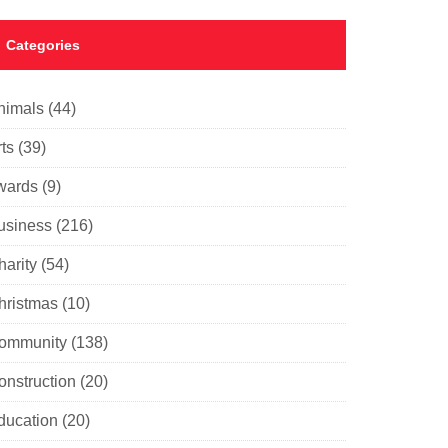
Categories
nimals
(44)
ts
(39)
wards
(9)
usiness
(216)
harity
(54)
hristmas
(10)
ommunity
(138)
onstruction
(20)
ducation
(20)