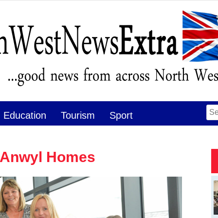
Se
Education
Tourism
Sport
for
t Anwyl Homes