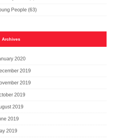
oung People
(63)
Archives
anuary 2020
ecember 2019
ovember 2019
ctober 2019
ugust 2019
une 2019
ay 2019