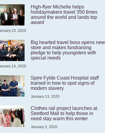
High-flyer Michelle helps
holidaymakers travel 350 times
around the world and lands top
award
anuary 23, 2020
Big hearted travel boss opens new
store and makes fundraising
pledge to help youngsters with
special needs
anuary 14, 2020
Spire Fylde Coast Hospital staff
trained in how to spot signs of
modern slavery
January 13, 2020
Clothes rail project launches at
Stretford Mall to help those in
need stay warm this winter
January 2, 2020