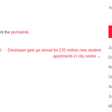
Y
rk the
permalink
.
J
l
Developer gets go ahead for £35 million new student
apartments in city centre
→
D
N
O
A
J
M