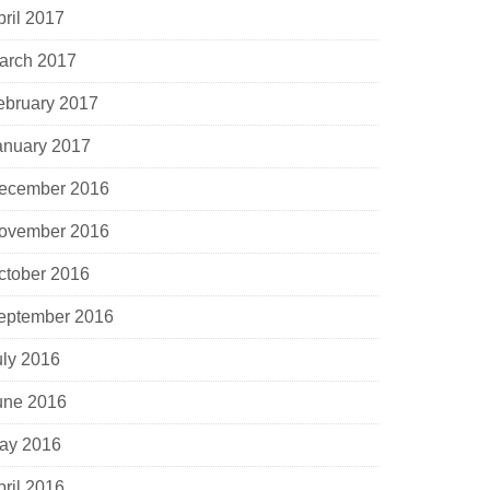
pril 2017
arch 2017
ebruary 2017
anuary 2017
ecember 2016
ovember 2016
ctober 2016
eptember 2016
uly 2016
une 2016
ay 2016
pril 2016