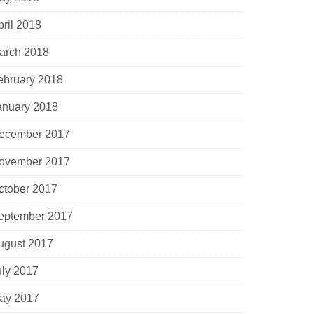
pril 2018
arch 2018
ebruary 2018
anuary 2018
ecember 2017
ovember 2017
ctober 2017
eptember 2017
ugust 2017
uly 2017
ay 2017