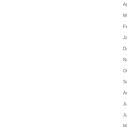
A
M
F
J
D
N
O
S
A
J
J
M