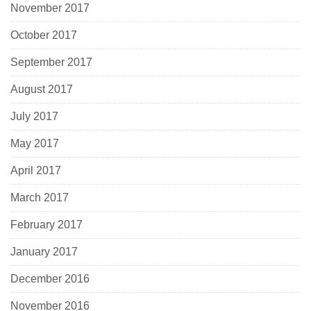
November 2017
October 2017
September 2017
August 2017
July 2017
May 2017
April 2017
March 2017
February 2017
January 2017
December 2016
November 2016