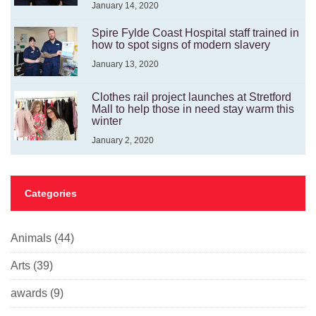
January 14, 2020
Spire Fylde Coast Hospital staff trained in
how to spot signs of modern slavery
January 13, 2020
Clothes rail project launches at Stretford
Mall to help those in need stay warm this
winter
January 2, 2020
Categories
Animals
(44)
Arts
(39)
awards
(9)