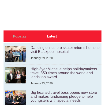
Popular
Latest
Dancing on ice pro skater returns home to
visit Blackpool hospital
January 29, 2020
High-flyer Michelle helps holidaymakers
travel 350 times around the world and
lands top award
January 23, 2020
Big hearted travel boss opens new store
and makes fundraising pledge to help
youngsters with special needs