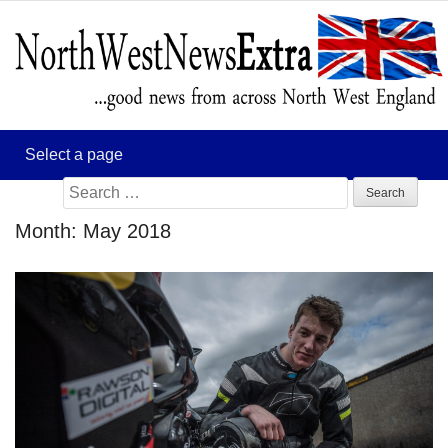
Search
for:
Month:
May 2018