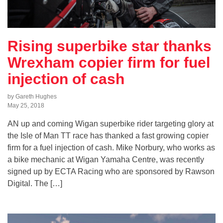
Rising superbike star thanks
Wrexham copier firm for fuel
injection of cash
by Gareth Hughes
May 25, 2018
AN up and coming Wigan superbike rider targeting glory at
the Isle of Man TT race has thanked a fast growing copier
firm for a fuel injection of cash. Mike Norbury, who works as
a bike mechanic at Wigan Yamaha Centre, was recently
signed up by ECTA Racing who are sponsored by Rawson
Digital. The […]