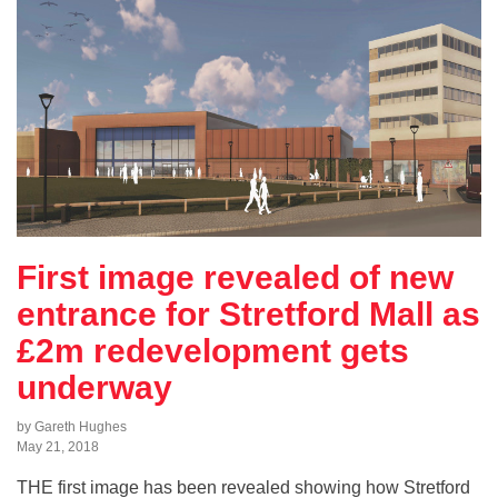
First image revealed of new
entrance for Stretford Mall as
£2m redevelopment gets
underway
by Gareth Hughes
May 21, 2018
THE first image has been revealed showing how Stretford