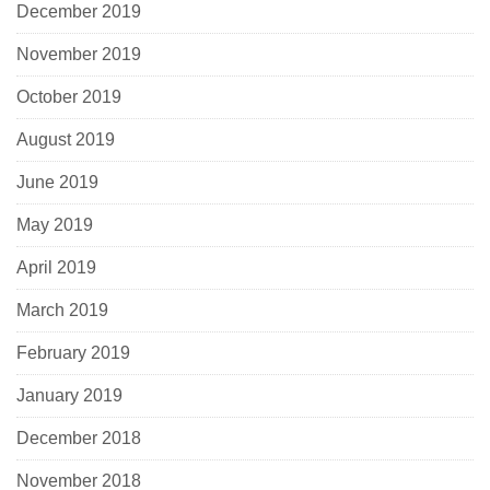
December 2019
November 2019
October 2019
August 2019
June 2019
May 2019
April 2019
March 2019
February 2019
January 2019
December 2018
November 2018