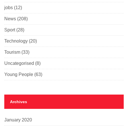
jobs
(12)
News
(208)
Sport
(28)
Technology
(20)
Tourism
(33)
Uncategorised
(8)
Young People
(63)
Archives
January 2020