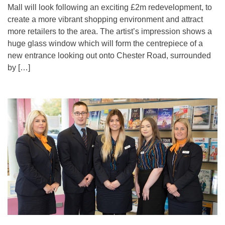
Mall will look following an exciting £2m redevelopment, to
create a more vibrant shopping environment and attract
more retailers to the area. The artist’s impression shows a
huge glass window which will form the centrepiece of a
new entrance looking out onto Chester Road, surrounded
by […]