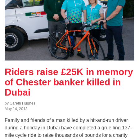
Riders raise £25K in memory
of Chester banker killed in
Dubai
by Gareth Hughes
May 14, 2018
Family and friends of a man killed by a hit-and-run driver
during a holiday in Dubai have completed a gruelling 137-
mile cycle ride to raise thousands of pounds for a charity