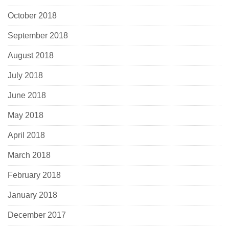
October 2018
September 2018
August 2018
July 2018
June 2018
May 2018
April 2018
March 2018
February 2018
January 2018
December 2017