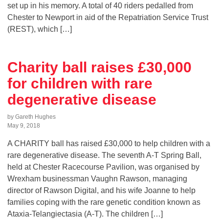
set up in his memory. A total of 40 riders pedalled from
Chester to Newport in aid of the Repatriation Service Trust
(REST), which […]
Charity ball raises £30,000
for children with rare
degenerative disease
by Gareth Hughes
May 9, 2018
A CHARITY ball has raised £30,000 to help children with a
rare degenerative disease. The seventh A-T Spring Ball,
held at Chester Racecourse Pavilion, was organised by
Wrexham businessman Vaughn Rawson, managing
director of Rawson Digital, and his wife Joanne to help
families coping with the rare genetic condition known as
Ataxia-Telangiectasia (A-T). The children […]