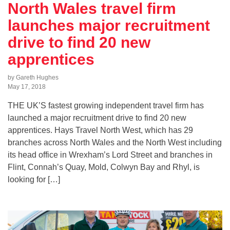
North Wales travel firm
launches major recruitment
drive to find 20 new
apprentices
by Gareth Hughes
May 17, 2018
THE UK’S fastest growing independent travel firm has
launched a major recruitment drive to find 20 new
apprentices. Hays Travel North West, which has 29
branches across North Wales and the North West including
its head office in Wrexham’s Lord Street and branches in
Flint, Connah’s Quay, Mold, Colwyn Bay and Rhyl, is
looking for […]