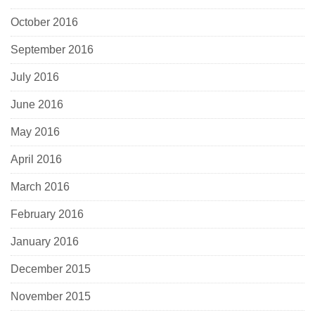
October 2016
September 2016
July 2016
June 2016
May 2016
April 2016
March 2016
February 2016
January 2016
December 2015
November 2015