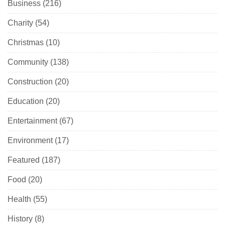
Business
(216)
Charity
(54)
Christmas
(10)
Community
(138)
Construction
(20)
Education
(20)
Entertainment
(67)
Environment
(17)
Featured
(187)
Food
(20)
Health
(55)
History
(8)