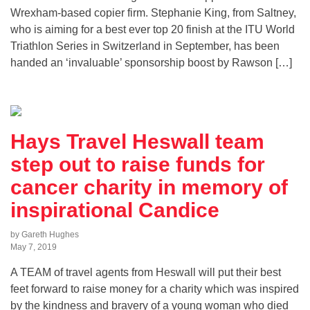
Wrexham-based copier firm. Stephanie King, from Saltney,
who is aiming for a best ever top 20 finish at the ITU World
Triathlon Series in Switzerland in September, has been
handed an ‘invaluable’ sponsorship boost by Rawson […]
Hays Travel Heswall team
step out to raise funds for
cancer charity in memory of
inspirational Candice
by Gareth Hughes
May 7, 2019
A TEAM of travel agents from Heswall will put their best
feet forward to raise money for a charity which was inspired
by the kindness and bravery of a young woman who died