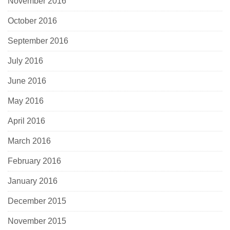
November 2016
October 2016
September 2016
July 2016
June 2016
May 2016
April 2016
March 2016
February 2016
January 2016
December 2015
November 2015