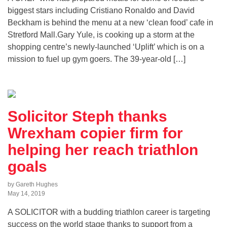
biggest stars including Cristiano Ronaldo and David
Beckham is behind the menu at a new ‘clean food’ cafe in
Stretford Mall.Gary Yule, is cooking up a storm at the
shopping centre’s newly-launched ‘Uplift’ which is on a
mission to fuel up gym goers. The 39-year-old […]
Solicitor Steph thanks
Wrexham copier firm for
helping her reach triathlon
goals
by Gareth Hughes
May 14, 2019
A SOLICITOR with a budding triathlon career is targeting
success on the world stage thanks to support from a