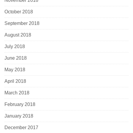
November 2018
October 2018
September 2018
August 2018
July 2018
June 2018
May 2018
April 2018
March 2018
February 2018
January 2018
December 2017