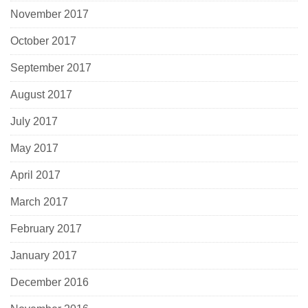
November 2017
October 2017
September 2017
August 2017
July 2017
May 2017
April 2017
March 2017
February 2017
January 2017
December 2016