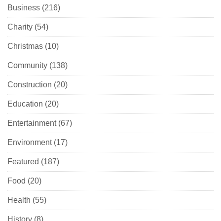
Business
(216)
Charity
(54)
Christmas
(10)
Community
(138)
Construction
(20)
Education
(20)
Entertainment
(67)
Environment
(17)
Featured
(187)
Food
(20)
Health
(55)
History
(8)