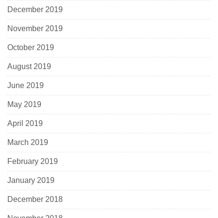
December 2019
November 2019
October 2019
August 2019
June 2019
May 2019
April 2019
March 2019
February 2019
January 2019
December 2018