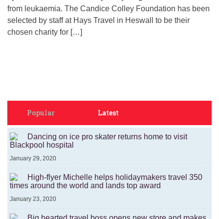
from leukaemia. The Candice Colley Foundation has been
selected by staff at Hays Travel in Heswall to be their
chosen charity for […]
Popular
Latest
Dancing on ice pro skater returns home to visit
Blackpool hospital
January 29, 2020
High-flyer Michelle helps holidaymakers travel 350
times around the world and lands top award
January 23, 2020
Big hearted travel boss opens new store and makes