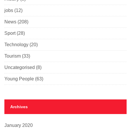
jobs
(12)
News
(208)
Sport
(28)
Technology
(20)
Tourism
(33)
Uncategorised
(8)
Young People
(63)
Archives
January 2020