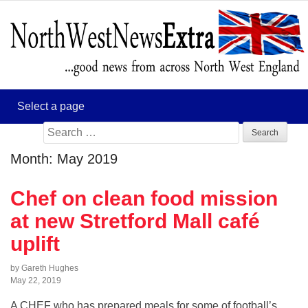
Search
for:
Month:
May 2019
Chef on clean food mission
at new Stretford Mall café
uplift
by Gareth Hughes
May 22, 2019
A CHEF who has prepared meals for some of football’s