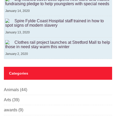
fundraising pledge to help youngsters with special needs
January 14, 2020
Spire Fylde Coast Hospital staff trained in how to
spot signs of modern slavery
January 13, 2020
Clothes rail project launches at Stretford Mall to help
those in need stay warm this winter
January 2, 2020
Categories
Animals
(44)
Arts
(39)
awards
(9)