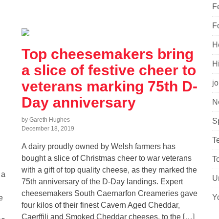
F
F
H
Top cheesemakers bring
H
a slice of festive cheer to
veterans marking 75th D-
j
Day anniversary
N
by Gareth Hughes
S
December 18, 2019
T
A dairy proudly owned by Welsh farmers has
bought a slice of Christmas cheer to war veterans
T
with a gift of top quality cheese, as they marked the
 a
U
75th anniversary of the D-Day landings. Expert
cheesemakers South Caernarfon Creameries gave
Y
e
four kilos of their finest Cavern Aged Cheddar,
Caerffili and Smoked Cheddar cheeses, to the […]