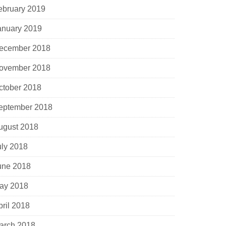
ebruary 2019
anuary 2019
ecember 2018
ovember 2018
ctober 2018
eptember 2018
ugust 2018
uly 2018
une 2018
ay 2018
pril 2018
arch 2018