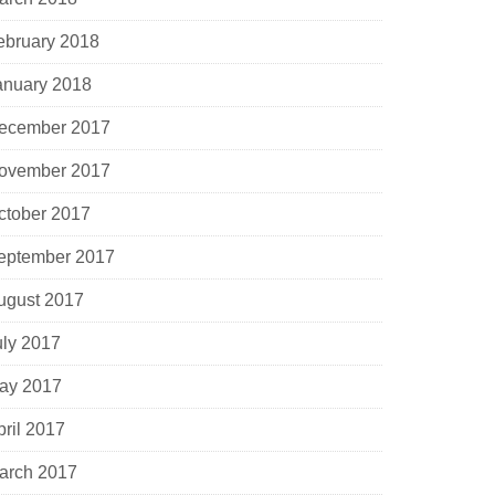
ebruary 2018
anuary 2018
ecember 2017
ovember 2017
ctober 2017
eptember 2017
ugust 2017
uly 2017
ay 2017
pril 2017
arch 2017