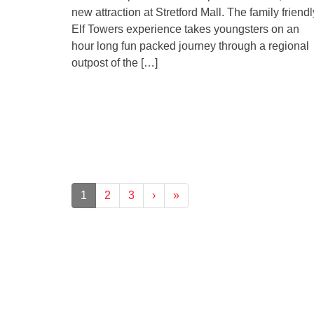
new attraction at Stretford Mall. The family friendl
Elf Towers experience takes youngsters on an
hour long fun packed journey through a regional
outpost of the […]
1
2
3
›
»