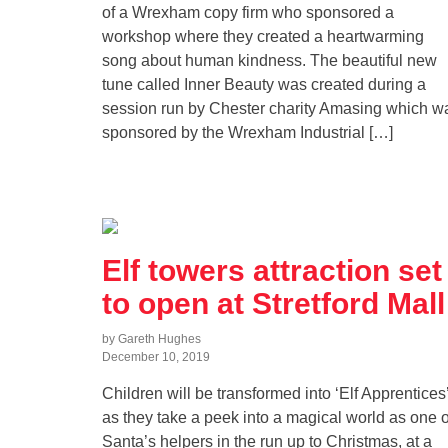
of a Wrexham copy firm who sponsored a
workshop where they created a heartwarming
song about human kindness. The beautiful new
tune called Inner Beauty was created during a
session run by Chester charity Amasing which w
sponsored by the Wrexham Industrial […]
Elf towers attraction set
to open at Stretford Mall
by Gareth Hughes
December 10, 2019
Children will be transformed into ‘Elf Apprentices
as they take a peek into a magical world as one o
Santa’s helpers in the run up to Christmas, at a