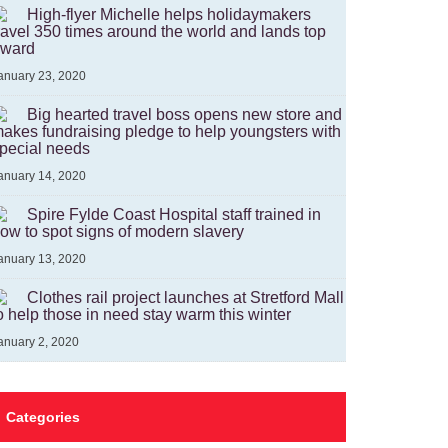
High-flyer Michelle helps holidaymakers
ravel 350 times around the world and lands top
ward
anuary 23, 2020
Big hearted travel boss opens new store and
akes fundraising pledge to help youngsters with
pecial needs
anuary 14, 2020
Spire Fylde Coast Hospital staff trained in
ow to spot signs of modern slavery
anuary 13, 2020
Clothes rail project launches at Stretford Mall
o help those in need stay warm this winter
anuary 2, 2020
Categories