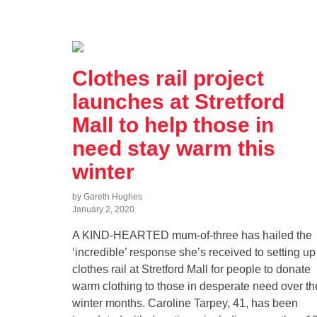
Clothes rail project
launches at Stretford
Mall to help those in
need stay warm this
winter
by Gareth Hughes
January 2, 2020
A KIND-HEARTED mum-of-three has hailed the
‘incredible’ response she’s received to setting up
clothes rail at Stretford Mall for people to donate
warm clothing to those in desperate need over th
winter months. Caroline Tarpey, 41, has been