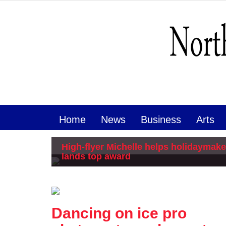
Home
News
Business
Arts
High-flyer Michelle helps holidaymake
lands top award
Dancing on ice pro