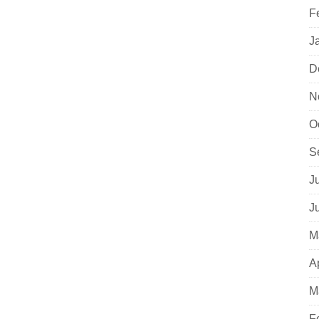
F
J
D
N
O
S
J
J
M
A
M
F