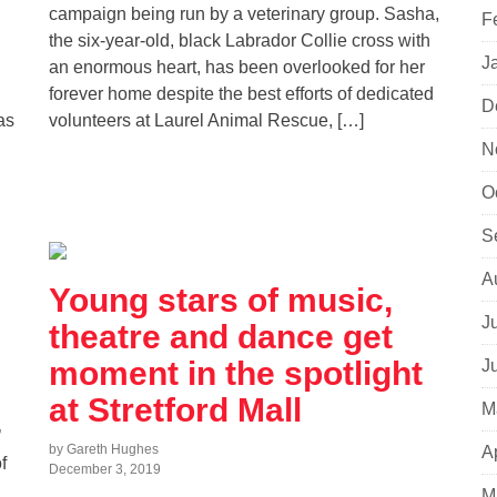
campaign being run by a veterinary group. Sasha,
F
the six-year-old, black Labrador Collie cross with
J
an enormous heart, has been overlooked for her
forever home despite the best efforts of dedicated
D
as
volunteers at Laurel Animal Rescue, […]
N
O
S
A
Young stars of music,
J
theatre and dance get
moment in the spotlight
J
at Stretford Mall
M
’
by Gareth Hughes
A
f
December 3, 2019
M