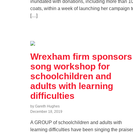
inundated with donations, including more than 1
coats, within a week of launching her campaign t
[…]
Wrexham firm sponsors
song workshop for
schoolchildren and
adults with learning
difficulties
by Gareth Hughes
December 18, 2019
A GROUP of schoolchildren and adults with
learning difficulties have been singing the praise