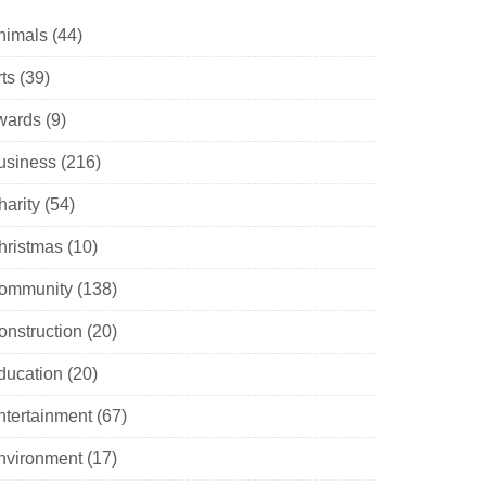
nimals
(44)
ts
(39)
wards
(9)
usiness
(216)
harity
(54)
hristmas
(10)
ommunity
(138)
onstruction
(20)
ducation
(20)
ntertainment
(67)
nvironment
(17)