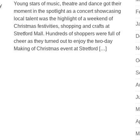
Young stars of music, theatre and dance got their
y
moment in the spotlight as a concert showcasing
F
local talent was the highlight of a weekend of
J
Christmas festivities, shopping and crafts at
Stretford Mall. Hundreds of shoppers were full of
D
cheer as they turned out to enjoy the two-day
N
Making of Christmas event at Stretford […]
O
S
A
J
M
A
M