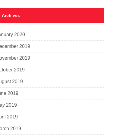
Archives
anuary 2020
ecember 2019
ovember 2019
ctober 2019
ugust 2019
une 2019
ay 2019
pril 2019
arch 2019