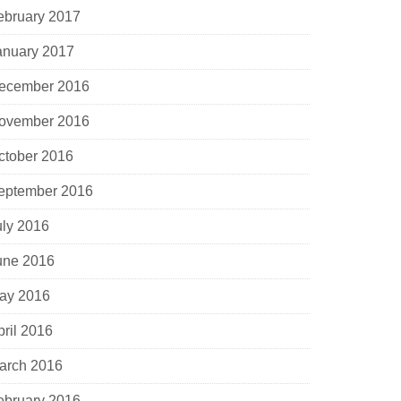
ebruary 2017
anuary 2017
ecember 2016
ovember 2016
ctober 2016
eptember 2016
uly 2016
une 2016
ay 2016
pril 2016
arch 2016
ebruary 2016