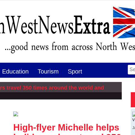
Se
Education
Tourism
Sport
for
rs travel 350 times around the world and
v
High-flyer Michelle helps
J