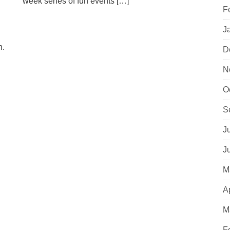
week series of fun events […]
F
J
n.
D
N
O
S
J
J
M
A
M
F