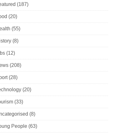
eatured
(187)
ood
(20)
ealth
(55)
istory
(8)
obs
(12)
ews
(208)
port
(28)
echnology
(20)
ourism
(33)
ncategorised
(8)
oung People
(63)