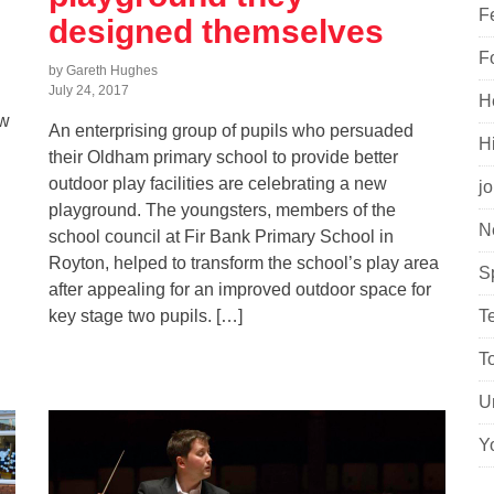
F
designed themselves
F
by Gareth Hughes
July 24, 2017
H
ew
An enterprising group of pupils who persuaded
H
their Oldham primary school to provide better
outdoor play facilities are celebrating a new
j
playground. The youngsters, members of the
N
school council at Fir Bank Primary School in
Royton, helped to transform the school’s play area
S
after appealing for an improved outdoor space for
key stage two pupils. […]
T
T
U
Y