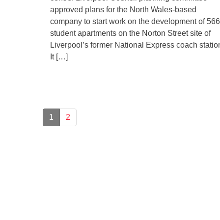
approved plans for the North Wales-based
company to start work on the development of 566
student apartments on the Norton Street site of
Liverpool’s former National Express coach statio
It […]
1
2