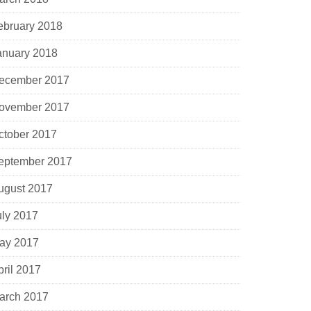
ebruary 2018
anuary 2018
ecember 2017
ovember 2017
ctober 2017
eptember 2017
ugust 2017
uly 2017
ay 2017
pril 2017
arch 2017