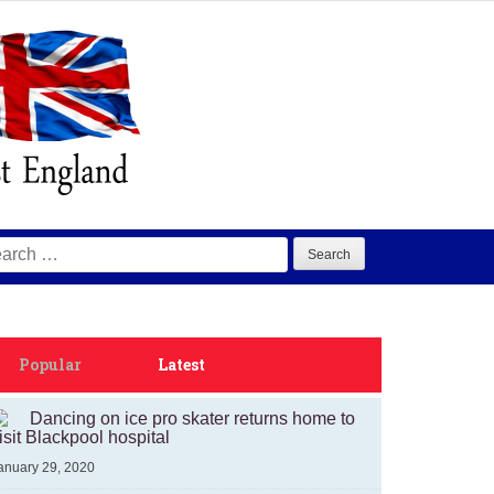
arch
:
Popular
Latest
Dancing on ice pro skater returns home to
isit Blackpool hospital
anuary 29, 2020