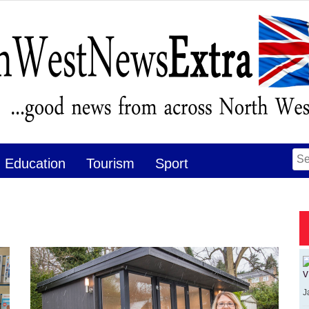
Se
Education
Tourism
Sport
for
v
J