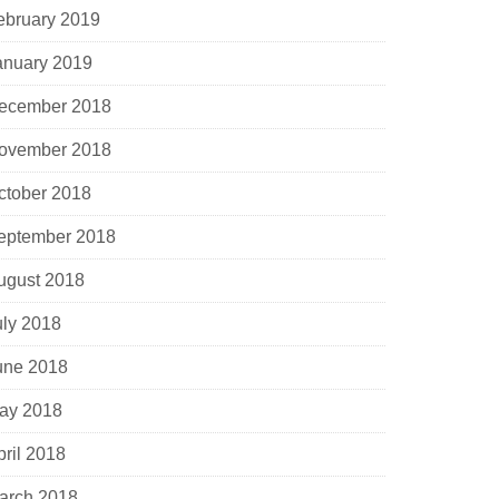
ebruary 2019
anuary 2019
ecember 2018
ovember 2018
ctober 2018
eptember 2018
ugust 2018
uly 2018
une 2018
ay 2018
pril 2018
arch 2018