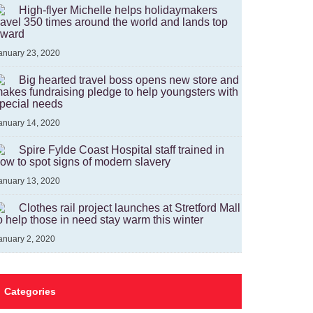
High-flyer Michelle helps holidaymakers
ravel 350 times around the world and lands top
ward
anuary 23, 2020
Big hearted travel boss opens new store and
akes fundraising pledge to help youngsters with
pecial needs
anuary 14, 2020
Spire Fylde Coast Hospital staff trained in
ow to spot signs of modern slavery
anuary 13, 2020
Clothes rail project launches at Stretford Mall
o help those in need stay warm this winter
anuary 2, 2020
Categories