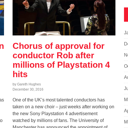
J
n
Chorus of approval for
D
conductor Rob after
N
millions of Playstation 4
O
hits
A
by Gareth Hughes
J
December 30, 2016
M
as
One of the UK’s most talented conductors has
taken on a new choir – just weeks after working on
A
the new Sony Playstation 4 advertisement
to
watched by millions of fans. The University of
M
Manchester has announced the appointment of