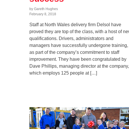
by Gareth Hughes
February 8, 2018
Staff at North Wales delivery firm Delsol have
proved they are top of the class, with a host of n
qualifications. Drivers, administrators and
managers have successfully undergone training,
as part of the company’s commitment to staff
improvement. They have been congratulated by
Dave Phillips, managing director at the company,
which employs 125 people at […]