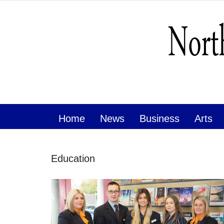
Home
News
Business
Arts
Education