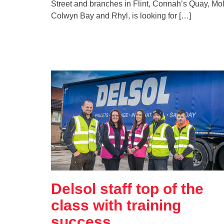
Street and branches in Flint, Connah’s Quay, Mol
Colwyn Bay and Rhyl, is looking for […]
Delsol staff top of the
class with training
success