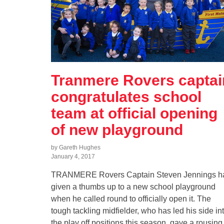
Tranmere Rovers captai
congratulates school
team at official opening
of new playground
by Gareth Hughes
January 4, 2017
TRANMERE Rovers Captain Steven Jennings h
given a thumbs up to a new school playground
when he called round to officially open it. The
tough tackling midfielder, who has led his side in
the play off positions this season, gave a rousing