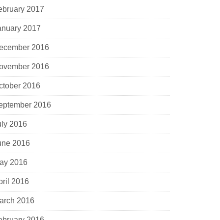
ebruary 2017
anuary 2017
ecember 2016
ovember 2016
ctober 2016
eptember 2016
uly 2016
une 2016
ay 2016
pril 2016
arch 2016
ebruary 2016