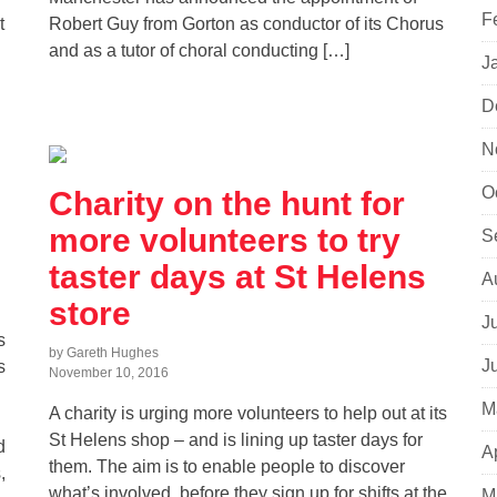
F
t
Robert Guy from Gorton as conductor of its Chorus
and as a tutor of choral conducting […]
J
D
N
O
Charity on the hunt for
more volunteers to try
S
taster days at St Helens
A
store
J
s
by Gareth Hughes
J
s
November 10, 2016
M
A charity is urging more volunteers to help out at its
St Helens shop – and is lining up taster days for
d
A
them. The aim is to enable people to discover
,
what’s involved, before they sign up for shifts at the
M