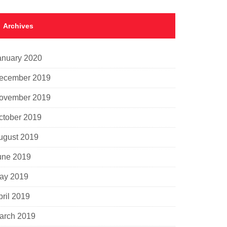
Archives
anuary 2020
ecember 2019
ovember 2019
ctober 2019
ugust 2019
une 2019
ay 2019
pril 2019
arch 2019