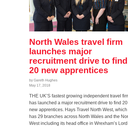
North Wales travel firm
launches major
recruitment drive to find
20 new apprentices
by Gareth Hughes
May 17, 2018
THE UK’S fastest growing independent travel fir
has launched a major recruitment drive to find 20
new apprentices. Hays Travel North West, which
has 29 branches across North Wales and the Nor
West including its head office in Wrexham’s Lord