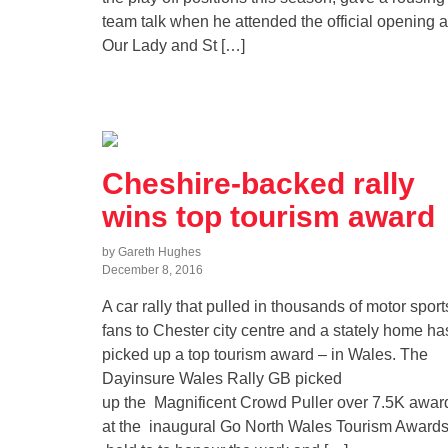
team talk when he attended the official opening a
Our Lady and St […]
Cheshire-backed rally
wins top tourism award
by Gareth Hughes
December 8, 2016
A car rally that pulled in thousands of motor sport
fans to Chester city centre and a stately home ha
picked up a top tourism award – in Wales. The
Dayinsure Wales Rally GB picked
up the Magnificent Crowd Puller over 7.5K awar
at the inaugural Go North Wales Tourism Awards