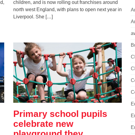
d,
children, and is now rolling out franchises around
north west England, with plans to open next year in
A
Liverpool. She […]
Ar
a
B
C
C
C
C
E
Primary school pupils
E
celebrate new
E
playground they