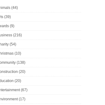
nimals
(44)
ts
(39)
wards
(9)
usiness
(216)
harity
(54)
hristmas
(10)
ommunity
(138)
onstruction
(20)
ducation
(20)
ntertainment
(67)
nvironment
(17)