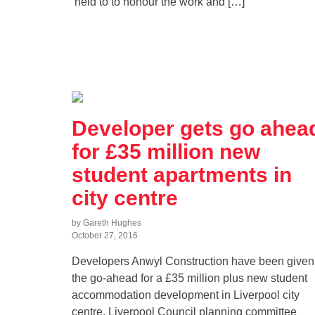
held to to honour the work and […]
Developer gets go ahea
for £35 million new
student apartments in
city centre
by Gareth Hughes
October 27, 2016
Developers Anwyl Construction have been given
the go-ahead for a £35 million plus new student
accommodation development in Liverpool city
centre. Liverpool Council planning committee