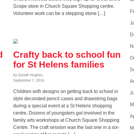
Scope store in Church Square Shopping centre.
F
Volunteer work can be a stepping stone […]
J
D
N
d
Crafty back to school fun
O
for St Helens families
S
by Gareth Hughes
September 7, 2016
A
Children with designs on getting back to school in
J
style decorated pencil cases and drawstring bags
M
during a special event at a St Helens shopping
centre. Dozens of youngsters got involved in the
A
family arts workshops at Church Square Shopping
Centre. The craft session was the last one in a six-
M