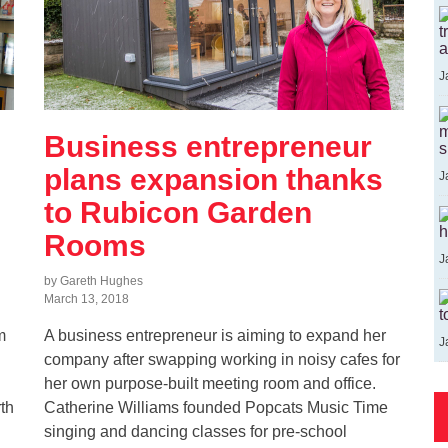
t
a
J
m
Business entrepreneur
s
plans expansion thanks
J
to Rubicon Garden
h
Rooms
J
by Gareth Hughes
March 13, 2018
t
m
A business entrepreneur is aiming to expand her
J
company after swapping working in noisy cafes for
her own purpose-built meeting room and office.
th
Catherine Williams founded Popcats Music Time
singing and dancing classes for pre-school