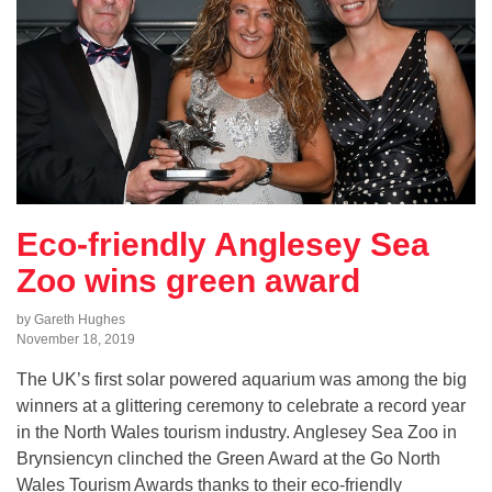
Eco-friendly Anglesey Sea
Zoo wins green award
by Gareth Hughes
November 18, 2019
The UK’s first solar powered aquarium was among the big
winners at a glittering ceremony to celebrate a record year
in the North Wales tourism industry. Anglesey Sea Zoo in
Brynsiencyn clinched the Green Award at the Go North
Wales Tourism Awards thanks to their eco-friendly