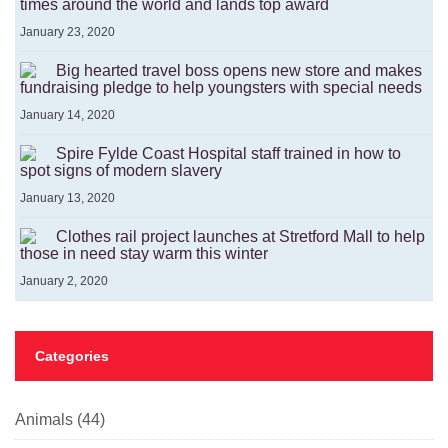
times around the world and lands top award
January 23, 2020
Big hearted travel boss opens new store and makes
fundraising pledge to help youngsters with special needs
January 14, 2020
Spire Fylde Coast Hospital staff trained in how to
spot signs of modern slavery
January 13, 2020
Clothes rail project launches at Stretford Mall to help
those in need stay warm this winter
January 2, 2020
Categories
Animals
(44)