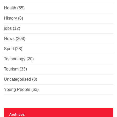
Health
(55)
History
(8)
jobs
(12)
News
(208)
Sport
(28)
Technology
(20)
Tourism
(33)
Uncategorised
(8)
Young People
(63)
Archives