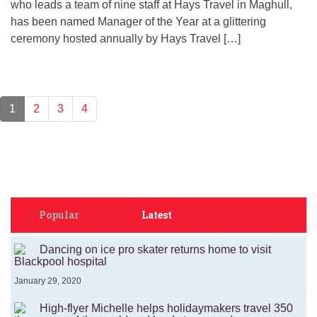
who leads a team of nine staff at Hays Travel in Maghull,
has been named Manager of the Year at a glittering
ceremony hosted annually by Hays Travel […]
1
2
3
4
Popular
Latest
Dancing on ice pro skater returns home to visit
Blackpool hospital
January 29, 2020
High-flyer Michelle helps holidaymakers travel 350