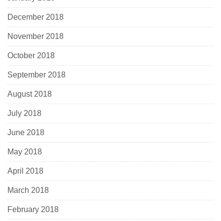
December 2018
November 2018
October 2018
September 2018
August 2018
July 2018
June 2018
May 2018
April 2018
March 2018
February 2018