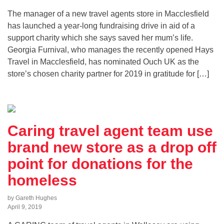
The manager of a new travel agents store in Macclesfield
has launched a year-long fundraising drive in aid of a
support charity which she says saved her mum’s life.
Georgia Furnival, who manages the recently opened Hays
Travel in Macclesfield, has nominated Ouch UK as the
store’s chosen charity partner for 2019 in gratitude for […]
Caring travel agent team use
brand new store as a drop off
point for donations for the
homeless
by Gareth Hughes
April 9, 2019