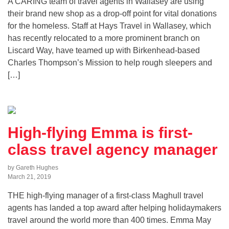
A CARING team of travel agents in Wallasey are using
their brand new shop as a drop-off point for vital donations
for the homeless. Staff at Hays Travel in Wallasey, which
has recently relocated to a more prominent branch on
Liscard Way, have teamed up with Birkenhead-based
Charles Thompson’s Mission to help rough sleepers and
[…]
High-flying Emma is first-
class travel agency manager
by Gareth Hughes
March 21, 2019
THE high-flying manager of a first-class Maghull travel
agents has landed a top award after helping holidaymakers
travel around the world more than 400 times. Emma May