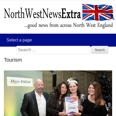
Search
for:
Tourism