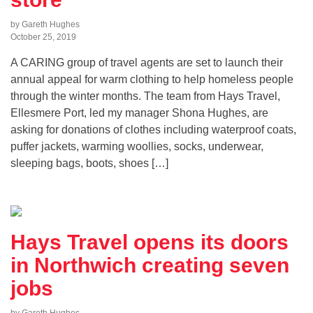
by Gareth Hughes
October 25, 2019
A CARING group of travel agents are set to launch their
annual appeal for warm clothing to help homeless people
through the winter months. The team from Hays Travel,
Ellesmere Port, led my manager Shona Hughes, are
asking for donations of clothes including waterproof coats,
puffer jackets, warming woollies, socks, underwear,
sleeping bags, boots, shoes […]
Hays Travel opens its doors
in Northwich creating seven
jobs
by Gareth Hughes