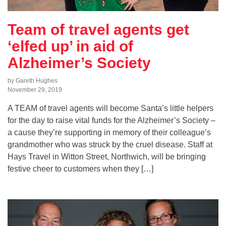
Team of travel agents get
‘elfed up’ in aid of
Alzheimer’s Society
by Gareth Hughes
November 29, 2019
A TEAM of travel agents will become Santa’s little helpers
for the day to raise vital funds for the Alzheimer’s Society –
a cause they’re supporting in memory of their colleague’s
grandmother who was struck by the cruel disease. Staff at
Hays Travel in Witton Street, Northwich, will be bringing
festive cheer to customers when they […]