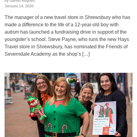
by Gareth Hughes
January 14, 2020
The manager of a new travel store in Shrewsbury who has
made a difference to the life of a 12-year-old boy with
autism has launched a fundraising drive in support of the
youngster’s school. Steve Payne, who runs the new Hays
Travel store in Shrewsbury, has nominated the Friends of
Severndale Academy as the shop’s […]