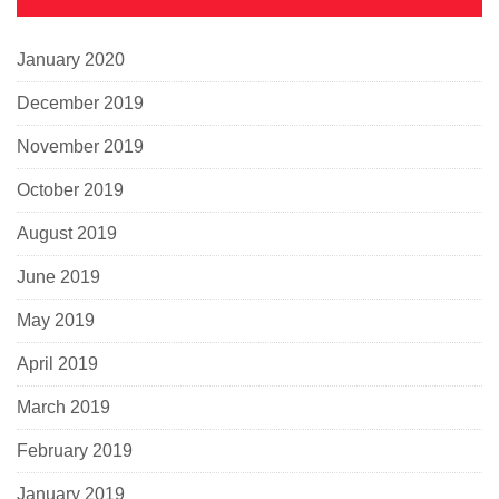
January 2020
December 2019
November 2019
October 2019
August 2019
June 2019
May 2019
April 2019
March 2019
February 2019
January 2019