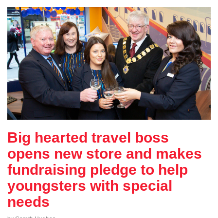
Big hearted travel boss
opens new store and makes
fundraising pledge to help
youngsters with special
needs