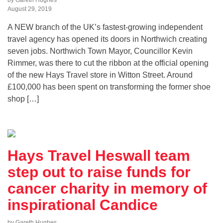
August 29, 2019
A NEW branch of the UK’s fastest-growing independent
travel agency has opened its doors in Northwich creating
seven jobs. Northwich Town Mayor, Councillor Kevin
Rimmer, was there to cut the ribbon at the official opening
of the new Hays Travel store in Witton Street. Around
£100,000 has been spent on transforming the former shoe
shop […]
Hays Travel Heswall team
step out to raise funds for
cancer charity in memory of
inspirational Candice
by Gareth Hughes