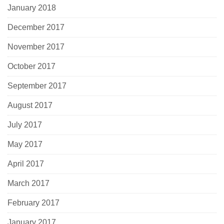
January 2018
December 2017
November 2017
October 2017
September 2017
August 2017
July 2017
May 2017
April 2017
March 2017
February 2017
January 2017