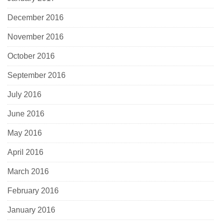
December 2016
November 2016
October 2016
September 2016
July 2016
June 2016
May 2016
April 2016
March 2016
February 2016
January 2016