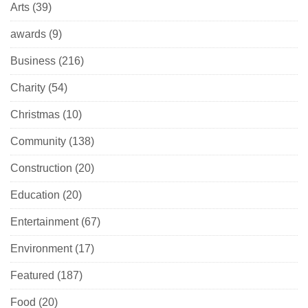
Arts
(39)
awards
(9)
Business
(216)
Charity
(54)
Christmas
(10)
Community
(138)
Construction
(20)
Education
(20)
Entertainment
(67)
Environment
(17)
Featured
(187)
Food
(20)