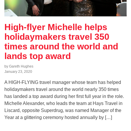
High-flyer Michelle helps
holidaymakers travel 350
times around the world and
lands top award
by Gareth Hughes
January 23, 2020
A HIGH-FLYING travel manager whose team has helped
holidaymakers travel around the world nearly 350 times
has landed a top award during her first full year in the role.
Michelle Alexander, who leads the team at Hays Travel in
Liscard, opposite Superdrug, was named Manager of the
Year at a glittering ceremony hosted annually by […]