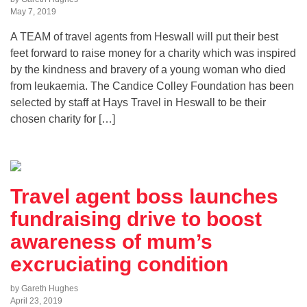
May 7, 2019
A TEAM of travel agents from Heswall will put their best
feet forward to raise money for a charity which was inspired
by the kindness and bravery of a young woman who died
from leukaemia. The Candice Colley Foundation has been
selected by staff at Hays Travel in Heswall to be their
chosen charity for […]
Travel agent boss launches
fundraising drive to boost
awareness of mum’s
excruciating condition
by Gareth Hughes
April 23, 2019