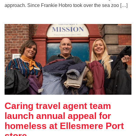
approach. Since Frankie Hobro took over the sea zoo […]
Caring travel agent team
launch annual appeal for
homeless at Ellesmere Port
store