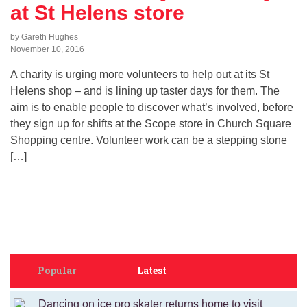
at St Helens store
by Gareth Hughes
November 10, 2016
A charity is urging more volunteers to help out at its St
Helens shop – and is lining up taster days for them. The
aim is to enable people to discover what’s involved, before
they sign up for shifts at the Scope store in Church Square
Shopping centre. Volunteer work can be a stepping stone
[…]
Popular
Latest
Dancing on ice pro skater returns home to visit