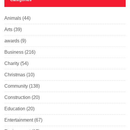
Animals
(44)
Arts
(39)
awards
(9)
Business
(216)
Charity
(54)
Christmas
(10)
Community
(138)
Construction
(20)
Education
(20)
Entertainment
(67)