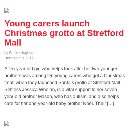
Young carers launch
Christmas grotto at Stretford
Mall
by Gareth Hughes
December 8, 2017
A ten-year-old girl who helps look after her two younger
brothers was among ten young carers who got a Christmas
treat, when they launched Santa’s grotto at Stretford Mall.
Selfless Jessica Whelan, is a vital support to her seven-
year-old brother Mason, who has autism, and also helps
care for her one-year-old baby brother Noel. Their […]