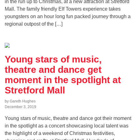
in the run up to Christmas, at a new attraction at Stretford
Mall. The family friendly Elf Towers experience takes
youngsters on an hour long fun packed journey through a
regional outpost of the […]
Young stars of music,
theatre and dance get
moment in the spotlight at
Stretford Mall
by Gareth Hughes
December 3, 2019
Young stars of music, theatre and dance got their moment
in the spotlight as a concert showcasing local talent was
the highlight of a weekend of Christmas festivities,