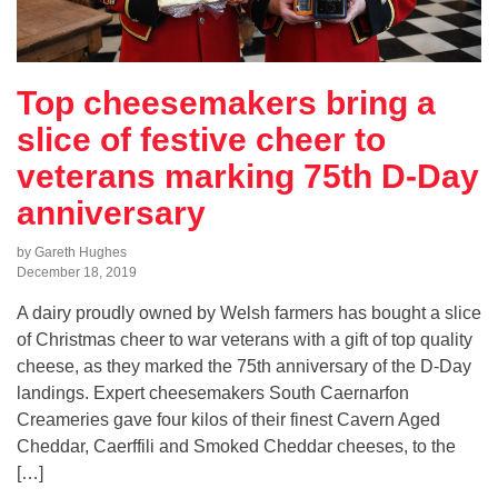
Top cheesemakers bring a
slice of festive cheer to
veterans marking 75th D-Day
anniversary
by Gareth Hughes
December 18, 2019
A dairy proudly owned by Welsh farmers has bought a slice
of Christmas cheer to war veterans with a gift of top quality
cheese, as they marked the 75th anniversary of the D-Day
landings. Expert cheesemakers South Caernarfon
Creameries gave four kilos of their finest Cavern Aged
Cheddar, Caerffili and Smoked Cheddar cheeses, to the
[…]