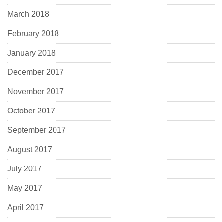
March 2018
February 2018
January 2018
December 2017
November 2017
October 2017
September 2017
August 2017
July 2017
May 2017
April 2017