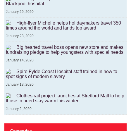
Blackpool hospital
January 29, 2020
High-flyer Michelle helps holidaymakers travel 350
times around the world and lands top award
January 23, 2020
Big hearted travel boss opens new store and makes
fundraising pledge to help youngsters with special needs
January 14, 2020
Spire Fylde Coast Hospital staff trained in how to
spot signs of modern slavery
January 13, 2020
Clothes rail project launches at Stretford Mall to help
those in need stay warm this winter
January 2, 2020
Categories