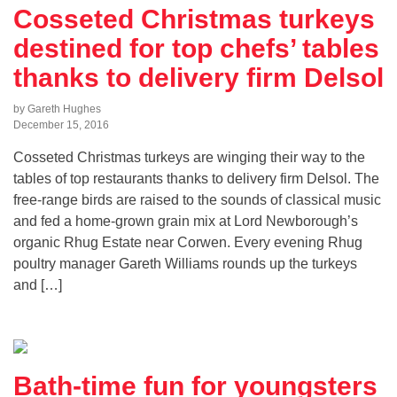
Cosseted Christmas turkeys
destined for top chefs’ tables
thanks to delivery firm Delsol
by Gareth Hughes
December 15, 2016
Cosseted Christmas turkeys are winging their way to the
tables of top restaurants thanks to delivery firm Delsol. The
free-range birds are raised to the sounds of classical music
and fed a home-grown grain mix at Lord Newborough’s
organic Rhug Estate near Corwen. Every evening Rhug
poultry manager Gareth Williams rounds up the turkeys
and […]
Bath-time fun for youngsters