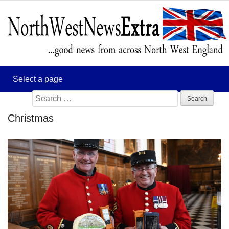
Search
for:
Christmas