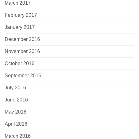
March 2017
February 2017
January 2017
December 2016
November 2016
October 2016
September 2016
July 2016
June 2016
May 2016
April 2016
March 2016