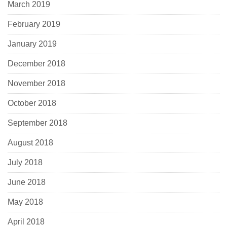
March 2019
February 2019
January 2019
December 2018
November 2018
October 2018
September 2018
August 2018
July 2018
June 2018
May 2018
April 2018