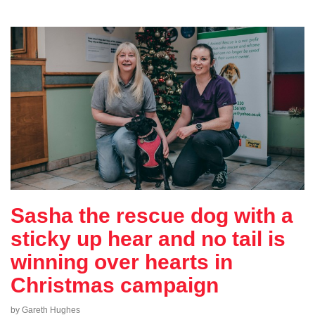
Sasha the rescue dog with a
sticky up hear and no tail is
winning over hearts in
Christmas campaign
by Gareth Hughes