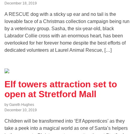
December 18, 2019
A RESCUE dog with a sticky up ear and no tail is the
loveable face of a Christmas collection campaign being run
by a veterinary group. Sasha, the six-year-old, black
Labrador Collie cross with an enormous heart, has been
overlooked for her forever home despite the best efforts of
dedicated volunteers at Laurel Animal Rescue, […]
Elf towers attraction set to
open at Stretford Mall
by Gareth Hughes
December 10, 2019
Children will be transformed into ‘Elf Apprentices’ as they
take a peek into a magical world as one of Santa’s helpers