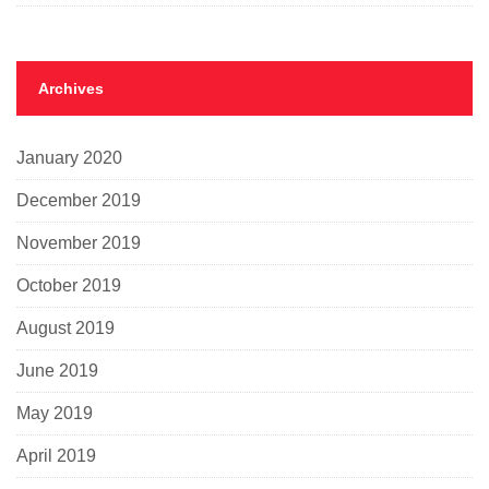
Archives
January 2020
December 2019
November 2019
October 2019
August 2019
June 2019
May 2019
April 2019