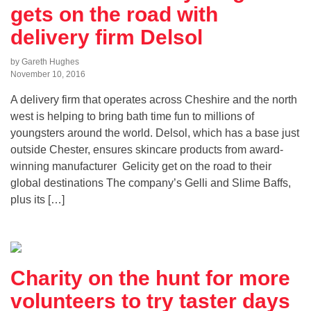
gets on the road with
delivery firm Delsol
by Gareth Hughes
November 10, 2016
A delivery firm that operates across Cheshire and the north
west is helping to bring bath time fun to millions of
youngsters around the world. Delsol, which has a base just
outside Chester, ensures skincare products from award-
winning manufacturer Gelicity get on the road to their
global destinations The company’s Gelli and Slime Baffs,
plus its […]
Charity on the hunt for more
volunteers to try taster days