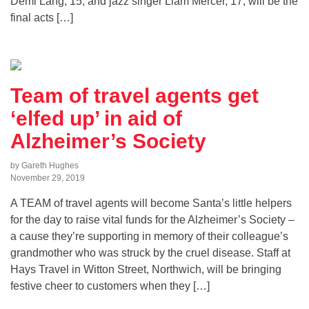
Demi Lang, 15, and jazz singer Liam Mercer, 17, will be the
final acts […]
Team of travel agents get
‘elfed up’ in aid of
Alzheimer’s Society
by Gareth Hughes
November 29, 2019
A TEAM of travel agents will become Santa’s little helpers
for the day to raise vital funds for the Alzheimer’s Society –
a cause they’re supporting in memory of their colleague’s
grandmother who was struck by the cruel disease. Staff at
Hays Travel in Witton Street, Northwich, will be bringing
festive cheer to customers when they […]