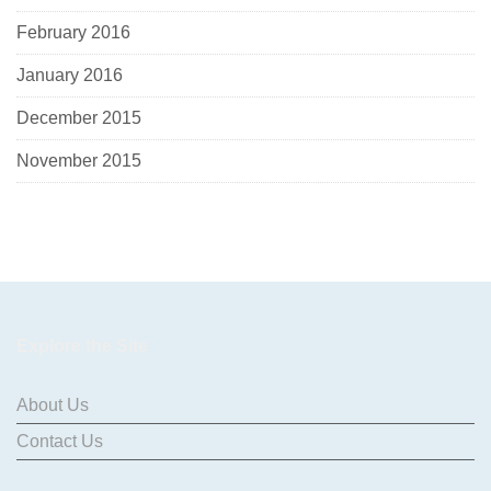
February 2016
January 2016
December 2015
November 2015
Explore the Site
About Us
Contact Us