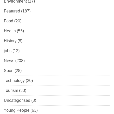
Environment
(17)
Featured
(187)
Food
(20)
Health
(55)
History
(8)
jobs
(12)
News
(208)
Sport
(28)
Technology
(20)
Tourism
(33)
Uncategorised
(8)
Young People
(63)