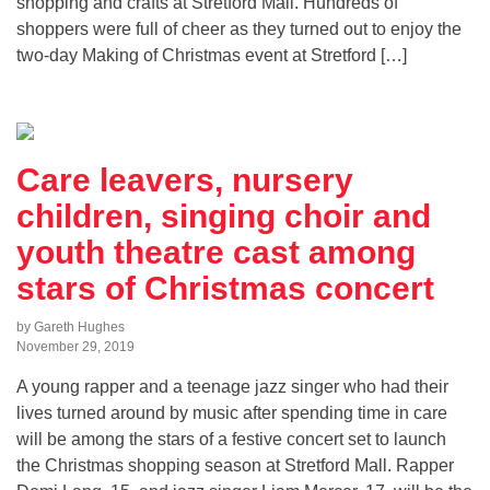
shopping and crafts at Stretford Mall. Hundreds of
shoppers were full of cheer as they turned out to enjoy the
two-day Making of Christmas event at Stretford […]
Care leavers, nursery
children, singing choir and
youth theatre cast among
stars of Christmas concert
by Gareth Hughes
November 29, 2019
A young rapper and a teenage jazz singer who had their
lives turned around by music after spending time in care
will be among the stars of a festive concert set to launch
the Christmas shopping season at Stretford Mall. Rapper