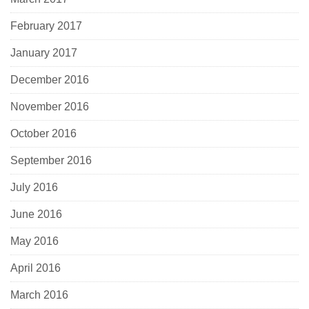
February 2017
January 2017
December 2016
November 2016
October 2016
September 2016
July 2016
June 2016
May 2016
April 2016
March 2016