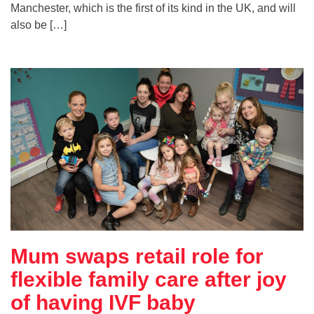
Manchester, which is the first of its kind in the UK, and will
also be […]
Mum swaps retail role for
flexible family care after joy
of having IVF baby