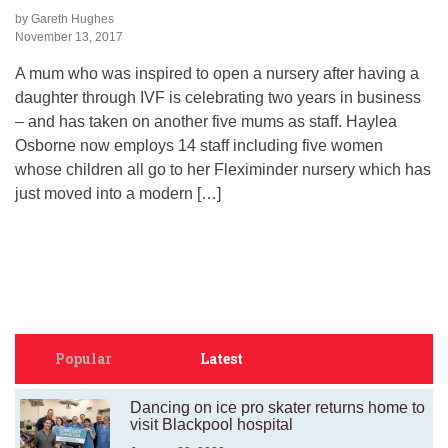
by Gareth Hughes
November 13, 2017
A mum who was inspired to open a nursery after having a
daughter through IVF is celebrating two years in business
– and has taken on another five mums as staff. Haylea
Osborne now employs 14 staff including five women
whose children all go to her Fleximinder nursery which has
just moved into a modern […]
Popular
Latest
Dancing on ice pro skater returns home to
visit Blackpool hospital