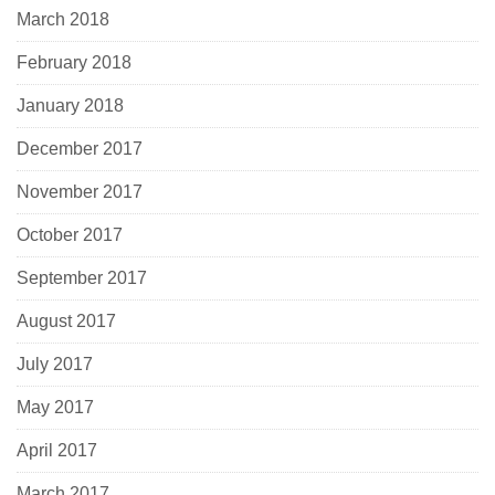
March 2018
February 2018
January 2018
December 2017
November 2017
October 2017
September 2017
August 2017
July 2017
May 2017
April 2017
March 2017