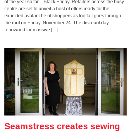
of the year so far – Black Friday. Retailers across the busy
centre are set to unveil a host of offers ready for the
expected avalanche of shoppers as footfall goes through
the roof on Friday, November 24. The discount day,
renowned for massive […]
Seamstress creates sewing