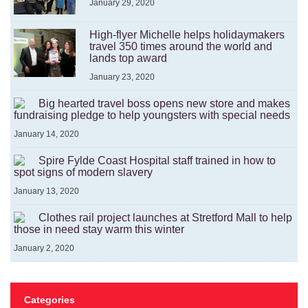
January 29, 2020
High-flyer Michelle helps holidaymakers
travel 350 times around the world and
lands top award
January 23, 2020
Big hearted travel boss opens new store and makes
fundraising pledge to help youngsters with special needs
January 14, 2020
Spire Fylde Coast Hospital staff trained in how to
spot signs of modern slavery
January 13, 2020
Clothes rail project launches at Stretford Mall to help
those in need stay warm this winter
January 2, 2020
Categories