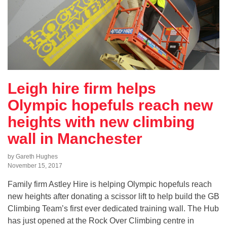
Leigh hire firm helps
Olympic hopefuls reach new
heights with new climbing
wall in Manchester
by Gareth Hughes
November 15, 2017
Family firm Astley Hire is helping Olympic hopefuls reach
new heights after donating a scissor lift to help build the GB
Climbing Team’s first ever dedicated training wall. The Hub
has just opened at the Rock Over Climbing centre in