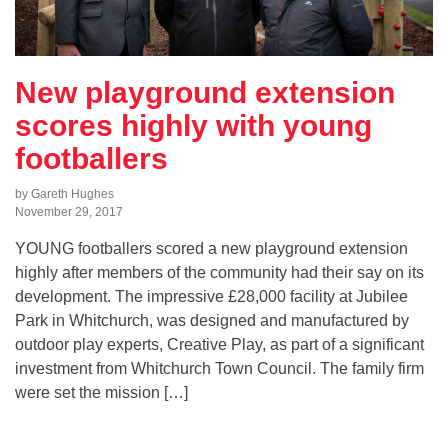
New playground extension
scores highly with young
footballers
by Gareth Hughes
November 29, 2017
YOUNG footballers scored a new playground extension
highly after members of the community had their say on its
development. The impressive £28,000 facility at Jubilee
Park in Whitchurch, was designed and manufactured by
outdoor play experts, Creative Play, as part of a significant
investment from Whitchurch Town Council. The family firm
were set the mission […]