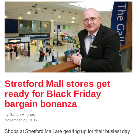
Stretford Mall stores get
ready for Black Friday
bargain bonanza
by Gareth Hughes
November 22, 2017
Shops at Stretford Mall are gearing up for their busiest day