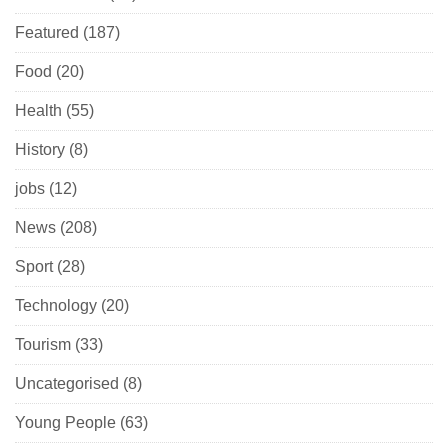
Featured
(187)
Food
(20)
Health
(55)
History
(8)
jobs
(12)
News
(208)
Sport
(28)
Technology
(20)
Tourism
(33)
Uncategorised
(8)
Young People
(63)