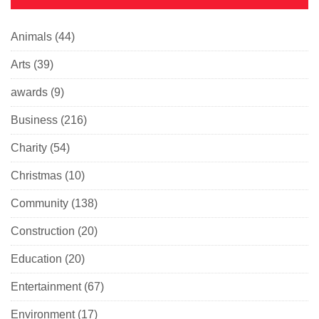
Animals
(44)
Arts
(39)
awards
(9)
Business
(216)
Charity
(54)
Christmas
(10)
Community
(138)
Construction
(20)
Education
(20)
Entertainment
(67)
Environment
(17)