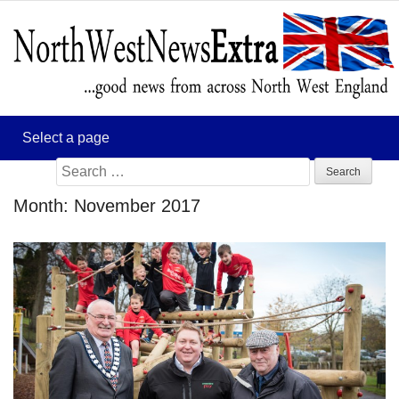
Search
for:
Month:
November 2017