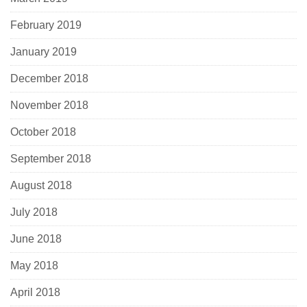
February 2019
January 2019
December 2018
November 2018
October 2018
September 2018
August 2018
July 2018
June 2018
May 2018
April 2018