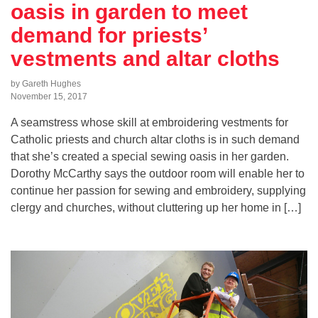
oasis in garden to meet
demand for priests’
vestments and altar cloths
by Gareth Hughes
November 15, 2017
A seamstress whose skill at embroidering vestments for
Catholic priests and church altar cloths is in such demand
that she’s created a special sewing oasis in her garden.
Dorothy McCarthy says the outdoor room will enable her to
continue her passion for sewing and embroidery, supplying
clergy and churches, without cluttering up her home in […]