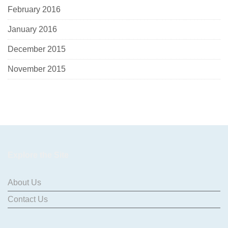
February 2016
January 2016
December 2015
November 2015
Explore the Site
About Us
Contact Us