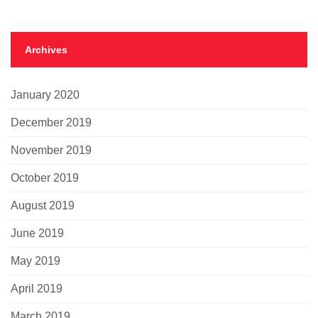
Archives
January 2020
December 2019
November 2019
October 2019
August 2019
June 2019
May 2019
April 2019
March 2019