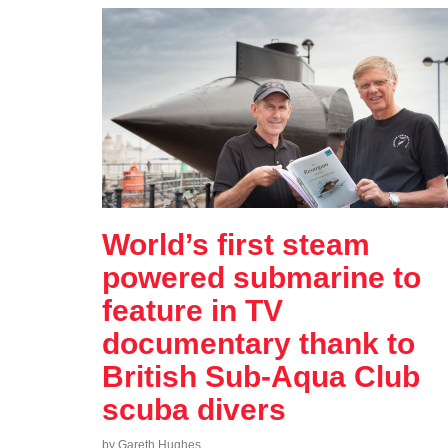
World’s first steam
powered submarine to
feature in TV
documentary thank to
British Sub-Aqua Club
scuba divers
by Gareth Hughes