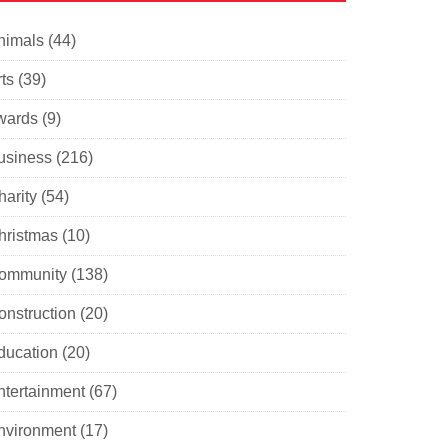
nimals
(44)
ts
(39)
wards
(9)
usiness
(216)
harity
(54)
hristmas
(10)
ommunity
(138)
onstruction
(20)
ducation
(20)
ntertainment
(67)
nvironment
(17)