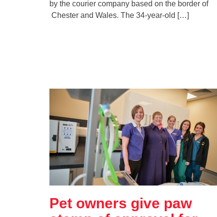
by the courier company based on the border of
Chester and Wales. The 34-year-old […]
Pet owners give paw