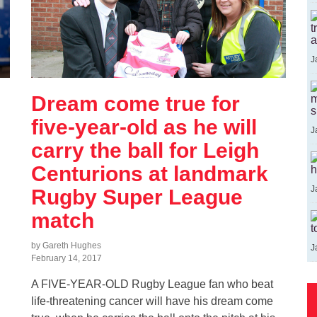
t
a
J
Dream come true for
m
s
five-year-old as he will
J
carry the ball for Leigh
Centurions at landmark
h
J
Rugby Super League
match
t
by Gareth Hughes
J
February 14, 2017
A FIVE-YEAR-OLD Rugby League fan who beat
life-threatening cancer will have his dream come