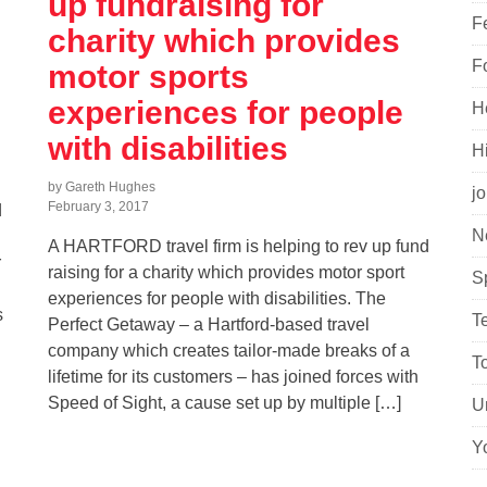
up fundraising for
F
charity which provides
F
motor sports
experiences for people
H
with disabilities
H
by Gareth Hughes
j
February 3, 2017
d
N
A HARTFORD travel firm is helping to rev up fund
r
raising for a charity which provides motor sport
S
experiences for people with disabilities. The
s
T
Perfect Getaway – a Hartford-based travel
company which creates tailor-made breaks of a
T
lifetime for its customers – has joined forces with
Speed of Sight, a cause set up by multiple […]
U
Y