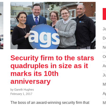
J
D
N
Security firm to the stars
O
quadruples in size as it
A
marks its 10th
J
anniversary
M
by Gareth Hughes
A
February 1, 2017
The boss of an award-winning security firm that
M