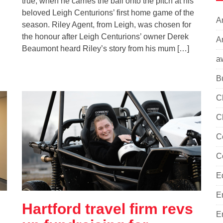
true, when he carries the ball onto the pitch at his
beloved Leigh Centurions’ first home game of the
A
season. Riley Agent, from Leigh, was chosen for
the honour after Leigh Centurions’ owner Derek
Ar
Beaumont heard Riley’s story from his mum […]
a
B
C
C
C
C
E
E
Hartford travel firm revs
E