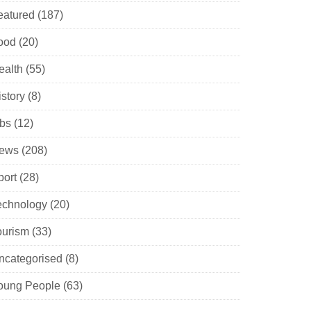
eatured
(187)
ood
(20)
ealth
(55)
istory
(8)
obs
(12)
ews
(208)
port
(28)
echnology
(20)
ourism
(33)
ncategorised
(8)
oung People
(63)