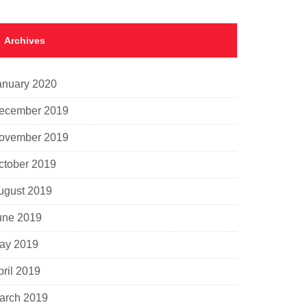
Archives
anuary 2020
ecember 2019
ovember 2019
ctober 2019
ugust 2019
une 2019
ay 2019
pril 2019
arch 2019