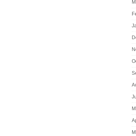
M
F
J
D
N
O
S
A
J
M
A
M