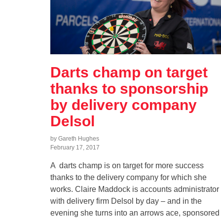
Darts champ on target
thanks to sponsorship
by delivery company
Delsol
by Gareth Hughes
February 17, 2017
A darts champ is on target for more success
thanks to the delivery company for which she
works. Claire Maddock is accounts administrator
with delivery firm Delsol by day – and in the
evening she turns into an arrows ace, sponsored