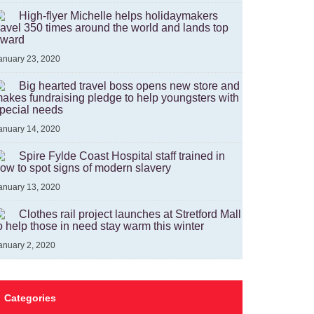
High-flyer Michelle helps holidaymakers
ravel 350 times around the world and lands top
ward
anuary 23, 2020
Big hearted travel boss opens new store and
akes fundraising pledge to help youngsters with
pecial needs
anuary 14, 2020
Spire Fylde Coast Hospital staff trained in
ow to spot signs of modern slavery
anuary 13, 2020
Clothes rail project launches at Stretford Mall
o help those in need stay warm this winter
anuary 2, 2020
Categories