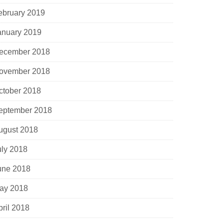
ebruary 2019
anuary 2019
ecember 2018
ovember 2018
ctober 2018
eptember 2018
ugust 2018
uly 2018
une 2018
ay 2018
pril 2018