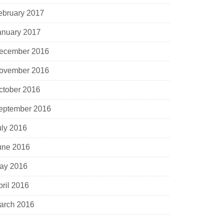
ebruary 2017
anuary 2017
ecember 2016
ovember 2016
ctober 2016
eptember 2016
uly 2016
une 2016
ay 2016
pril 2016
arch 2016