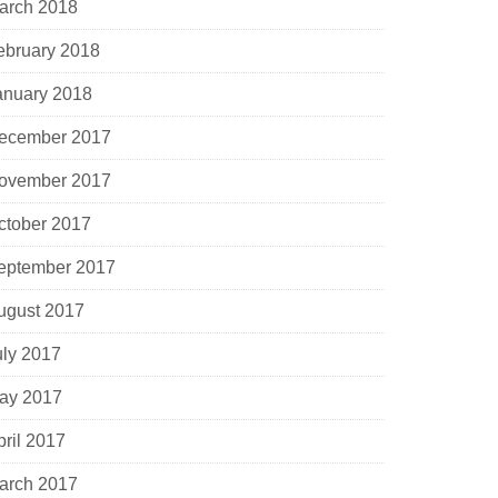
arch 2018
ebruary 2018
anuary 2018
ecember 2017
ovember 2017
ctober 2017
eptember 2017
ugust 2017
uly 2017
ay 2017
pril 2017
arch 2017