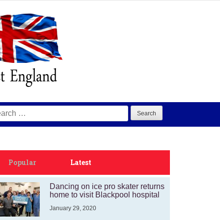
arch
:
Popular
Latest
Dancing on ice pro skater returns
home to visit Blackpool hospital
January 29, 2020