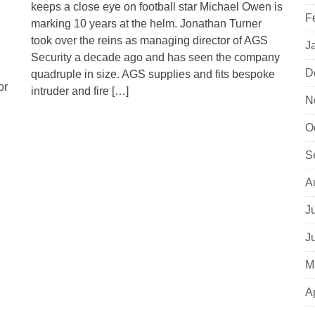
keeps a close eye on football star Michael Owen is
F
marking 10 years at the helm. Jonathan Turner
took over the reins as managing director of AGS
J
Security a decade ago and has seen the company
D
quadruple in size. AGS supplies and fits bespoke
or
intruder and fire […]
N
O
S
A
J
J
M
A