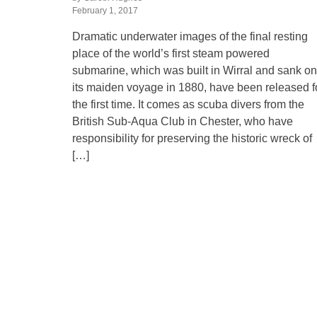
February 1, 2017
Dramatic underwater images of the final resting
place of the world’s first steam powered
submarine, which was built in Wirral and sank on
its maiden voyage in 1880, have been released f
the first time. It comes as scuba divers from the
British Sub-Aqua Club in Chester, who have
responsibility for preserving the historic wreck of
[…]