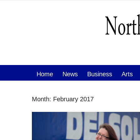
Home
News
Business
Arts
Month:
February 2017