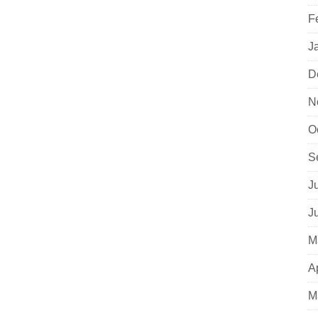
F
J
D
N
O
S
J
J
M
A
M