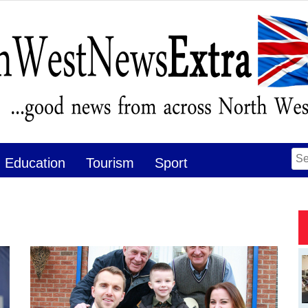
Se
Education
Tourism
Sport
for