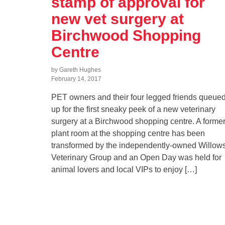
stamp of approval for
new vet surgery at
Birchwood Shopping
Centre
by Gareth Hughes
February 14, 2017
PET owners and their four legged friends queue
up for the first sneaky peek of a new veterinary
surgery at a Birchwood shopping centre. A forme
plant room at the shopping centre has been
transformed by the independently-owned Willow
Veterinary Group and an Open Day was held for
animal lovers and local VIPs to enjoy […]