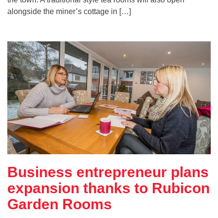
alongside the miner’s cottage in […]
Business entrepreneur plans
expansion thanks to Rubicon
Garden Rooms