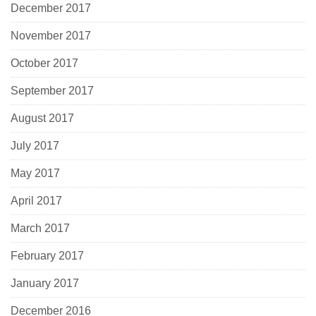
December 2017
November 2017
October 2017
September 2017
August 2017
July 2017
May 2017
April 2017
March 2017
February 2017
January 2017
December 2016