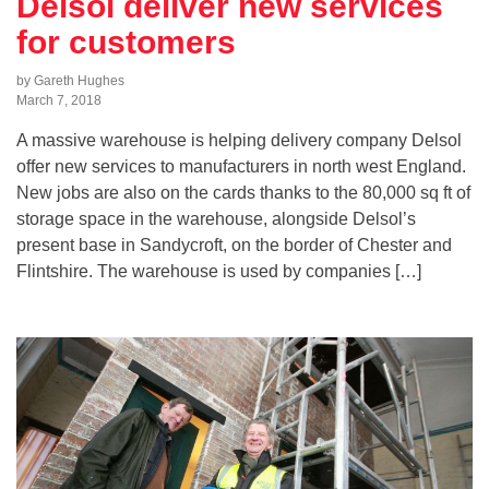
Delsol deliver new services
for customers
by Gareth Hughes
March 7, 2018
A massive warehouse is helping delivery company Delsol
offer new services to manufacturers in north west England.
New jobs are also on the cards thanks to the 80,000 sq ft of
storage space in the warehouse, alongside Delsol’s
present base in Sandycroft, on the border of Chester and
Flintshire. The warehouse is used by companies […]