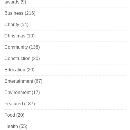
awards
(9)
Business
(216)
Charity
(54)
Christmas
(10)
Community
(138)
Construction
(20)
Education
(20)
Entertainment
(67)
Environment
(17)
Featured
(187)
Food
(20)
Health
(55)