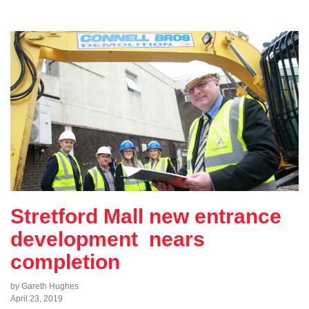
Stretford Mall new entrance
development nears
completion
by Gareth Hughes
April 23, 2019