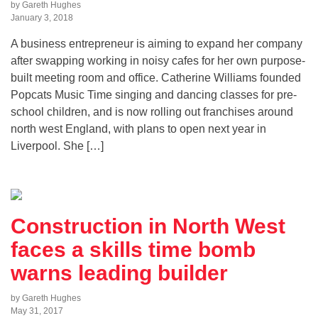
by Gareth Hughes
January 3, 2018
A business entrepreneur is aiming to expand her company
after swapping working in noisy cafes for her own purpose-
built meeting room and office. Catherine Williams founded
Popcats Music Time singing and dancing classes for pre-
school children, and is now rolling out franchises around
north west England, with plans to open next year in
Liverpool. She […]
Construction in North West
faces a skills time bomb
warns leading builder
by Gareth Hughes
May 31, 2017