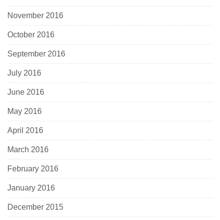
November 2016
October 2016
September 2016
July 2016
June 2016
May 2016
April 2016
March 2016
February 2016
January 2016
December 2015