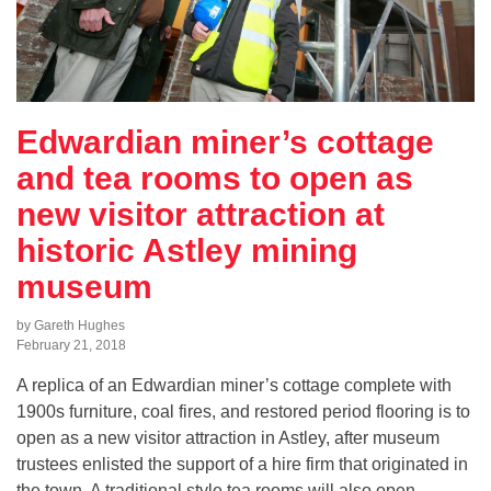
Edwardian miner’s cottage
and tea rooms to open as
new visitor attraction at
historic Astley mining
museum
by Gareth Hughes
February 21, 2018
A replica of an Edwardian miner’s cottage complete with
1900s furniture, coal fires, and restored period flooring is to
open as a new visitor attraction in Astley, after museum
trustees enlisted the support of a hire firm that originated in
the town. A traditional style tea rooms will also open