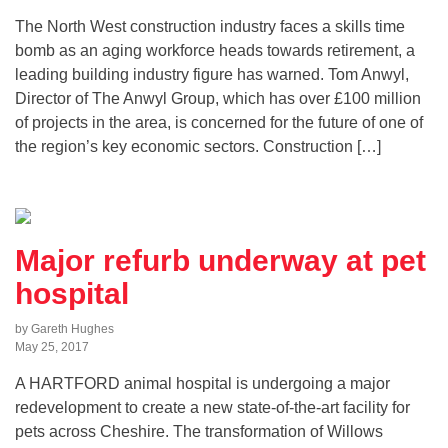
The North West construction industry faces a skills time
bomb as an aging workforce heads towards retirement, a
leading building industry figure has warned. Tom Anwyl,
Director of The Anwyl Group, which has over £100 million
of projects in the area, is concerned for the future of one of
the region’s key economic sectors. Construction […]
Major refurb underway at pet
hospital
by Gareth Hughes
May 25, 2017
A HARTFORD animal hospital is undergoing a major
redevelopment to create a new state-of-the-art facility for
pets across Cheshire. The transformation of Willows