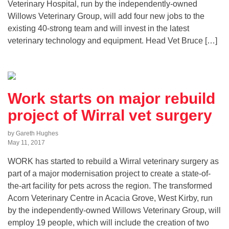
Veterinary Hospital, run by the independently-owned
Willows Veterinary Group, will add four new jobs to the
existing 40-strong team and will invest in the latest
veterinary technology and equipment. Head Vet Bruce […]
Work starts on major rebuild
project of Wirral vet surgery
by Gareth Hughes
May 11, 2017
WORK has started to rebuild a Wirral veterinary surgery as
part of a major modernisation project to create a state-of-
the-art facility for pets across the region. The transformed
Acorn Veterinary Centre in Acacia Grove, West Kirby, run
by the independently-owned Willows Veterinary Group, will
employ 19 people, which will include the creation of two