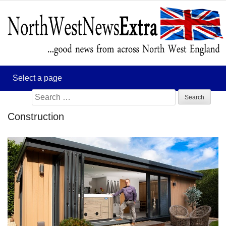
Search
for:
Construction