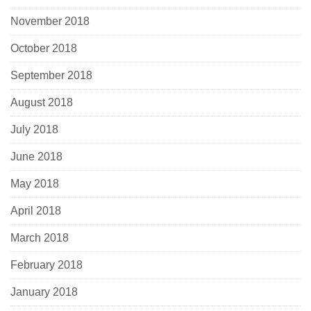
November 2018
October 2018
September 2018
August 2018
July 2018
June 2018
May 2018
April 2018
March 2018
February 2018
January 2018