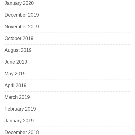
January 2020
December 2019
November 2019
October 2019
August 2019
June 2019
May 2019
April 2019
March 2019
February 2019
January 2019
December 2018