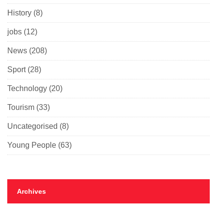
History
(8)
jobs
(12)
News
(208)
Sport
(28)
Technology
(20)
Tourism
(33)
Uncategorised
(8)
Young People
(63)
Archives