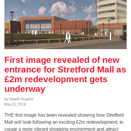
First image revealed of new
entrance for Stretford Mall as
£2m redevelopment gets
underway
by Gareth Hughes
May 21, 2018
THE first image has been revealed showing how Stretford
Mall will look following an exciting £2m redevelopment, to
create a more vibrant shopping environment and attract