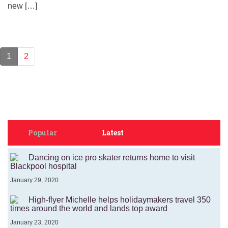
new […]
1
2
Popular
Latest
Dancing on ice pro skater returns home to visit
Blackpool hospital
January 29, 2020
High-flyer Michelle helps holidaymakers travel 350
times around the world and lands top award
January 23, 2020