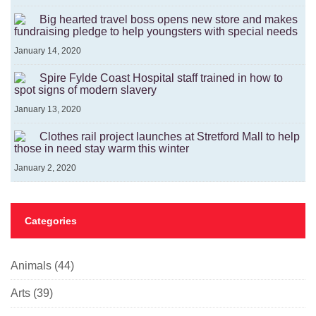
Big hearted travel boss opens new store and makes
fundraising pledge to help youngsters with special needs
January 14, 2020
Spire Fylde Coast Hospital staff trained in how to
spot signs of modern slavery
January 13, 2020
Clothes rail project launches at Stretford Mall to help
those in need stay warm this winter
January 2, 2020
Categories
Animals
(44)
Arts
(39)