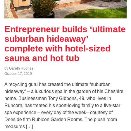
Entrepreneur builds ‘ultimate
suburban hideaway’
complete with hotel-sized
sauna and hot tub
by Gareth Hughes
October 17, 2019
A recycling guru has created the ultimate “suburban
hideaway” – a luxurious spa in the garden of his Cheshire
home. Businessman Tony Gibbons, 49, who lives in
Runcorn, has treated his sport-loving family to a five-star
spa experience – every day of the week– courtesy of
Deeside firm Rubicon Garden Rooms. The plush room
measures […]