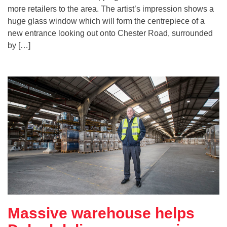
more retailers to the area. The artist’s impression shows a
huge glass window which will form the centrepiece of a
new entrance looking out onto Chester Road, surrounded
by […]
Massive warehouse helps