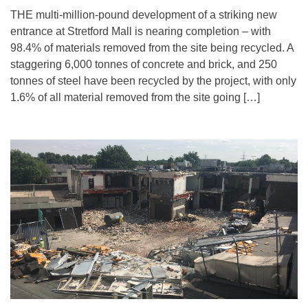
THE multi-million-pound development of a striking new
entrance at Stretford Mall is nearing completion – with
98.4% of materials removed from the site being recycled. A
staggering 6,000 tonnes of concrete and brick, and 250
tonnes of steel have been recycled by the project, with only
1.6% of all material removed from the site going […]