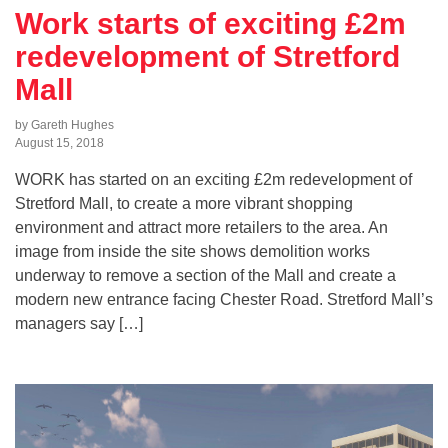
Work starts of exciting £2m
redevelopment of Stretford
Mall
by Gareth Hughes
August 15, 2018
WORK has started on an exciting £2m redevelopment of
Stretford Mall, to create a more vibrant shopping
environment and attract more retailers to the area. An
image from inside the site shows demolition works
underway to remove a section of the Mall and create a
modern new entrance facing Chester Road. Stretford Mall’s
managers say […]