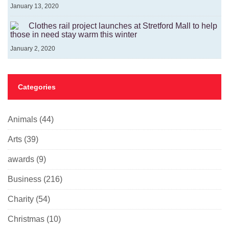
January 13, 2020
Clothes rail project launches at Stretford Mall to help
those in need stay warm this winter
January 2, 2020
Categories
Animals
(44)
Arts
(39)
awards
(9)
Business
(216)
Charity
(54)
Christmas
(10)