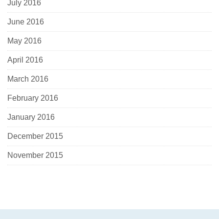
July 2016
June 2016
May 2016
April 2016
March 2016
February 2016
January 2016
December 2015
November 2015