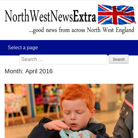
Search
for:
Month:
April 2016