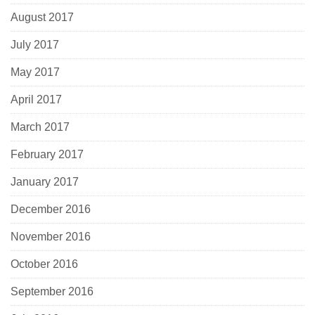
August 2017
July 2017
May 2017
April 2017
March 2017
February 2017
January 2017
December 2016
November 2016
October 2016
September 2016