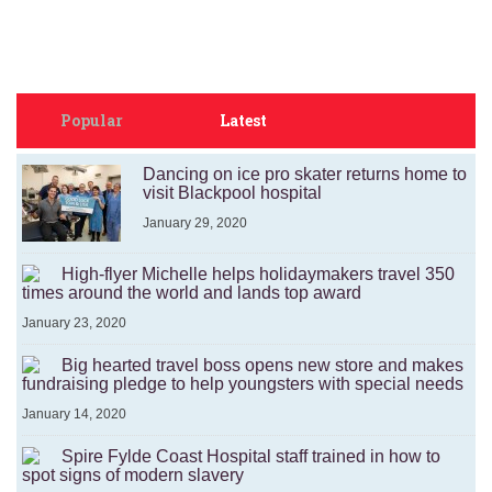
Popular
Latest
Dancing on ice pro skater returns home to
visit Blackpool hospital
January 29, 2020
High-flyer Michelle helps holidaymakers travel 350
times around the world and lands top award
January 23, 2020
Big hearted travel boss opens new store and makes
fundraising pledge to help youngsters with special needs
January 14, 2020
Spire Fylde Coast Hospital staff trained in how to
spot signs of modern slavery