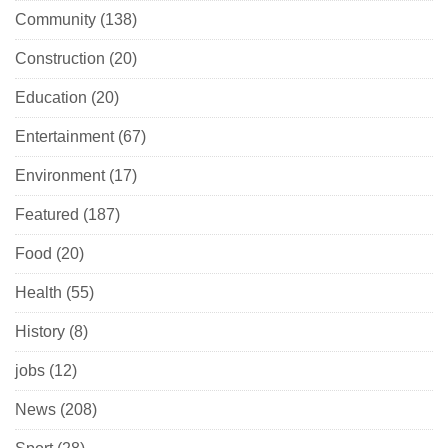
Community
(138)
Construction
(20)
Education
(20)
Entertainment
(67)
Environment
(17)
Featured
(187)
Food
(20)
Health
(55)
History
(8)
jobs
(12)
News
(208)