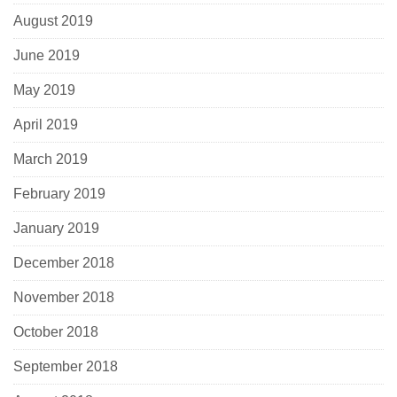
August 2019
June 2019
May 2019
April 2019
March 2019
February 2019
January 2019
December 2018
November 2018
October 2018
September 2018