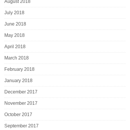
August 2018
July 2018
June 2018
May 2018
April 2018
March 2018
February 2018
January 2018
December 2017
November 2017
October 2017
September 2017