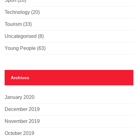
Sport
(28)
Technology
(20)
Tourism
(33)
Uncategorised
(8)
Young People
(63)
Archives
January 2020
December 2019
November 2019
October 2019