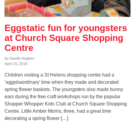
Eggstatic fun for youngsters
at Church Square Shopping
Centre
by Gareth Hughes
April 15, 2016
Children visiting a St Helens shopping centre had a
‘eggstraordinary’ time when they made and decorated
spring flower baskets. The youngsters also made bunny
ears during the free craft workshops run by the popular
Shopper Whopper Kids Club at Church Square Shopping
Centre. Little Amber Morris, three, had a great time
decorating a spring flower […]