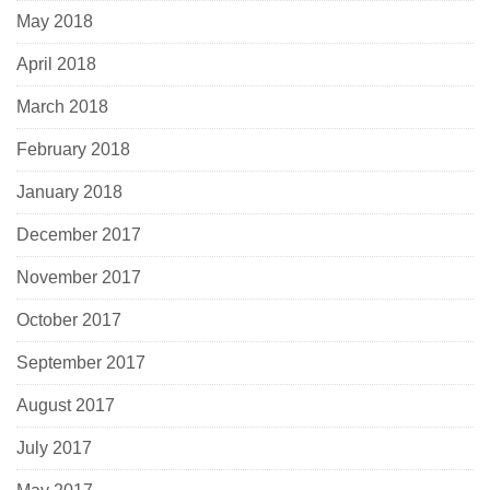
May 2018
April 2018
March 2018
February 2018
January 2018
December 2017
November 2017
October 2017
September 2017
August 2017
July 2017