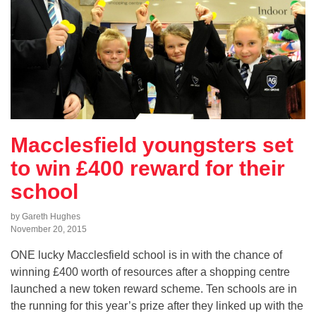
Macclesfield youngsters set
to win £400 reward for their
school
by Gareth Hughes
November 20, 2015
ONE lucky Macclesfield school is in with the chance of
winning £400 worth of resources after a shopping centre
launched a new token reward scheme. Ten schools are in
the running for this year’s prize after they linked up with the