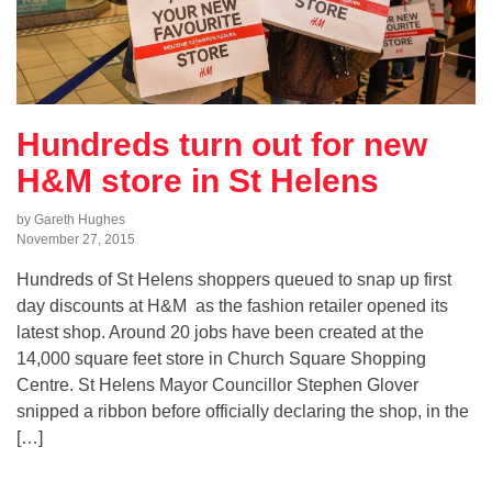
Hundreds turn out for new
H&M store in St Helens
by Gareth Hughes
November 27, 2015
Hundreds of St Helens shoppers queued to snap up first
day discounts at H&M as the fashion retailer opened its
latest shop. Around 20 jobs have been created at the
14,000 square feet store in Church Square Shopping
Centre. St Helens Mayor Councillor Stephen Glover
snipped a ribbon before officially declaring the shop, in the
[…]