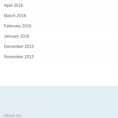
April 2016
March 2016
February 2016
January 2016
December 2015
November 2015
Explore the Site
About Us