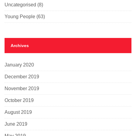
Uncategorised
(8)
Young People
(63)
Archives
January 2020
December 2019
November 2019
October 2019
August 2019
June 2019
May 2019