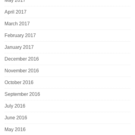
May 2017
April 2017
March 2017
February 2017
January 2017
December 2016
November 2016
October 2016
September 2016
July 2016
June 2016
May 2016