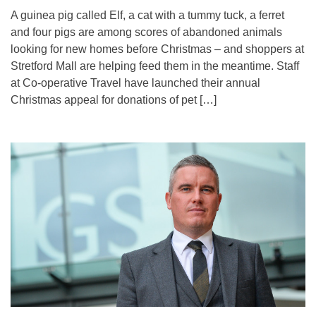
A guinea pig called Elf, a cat with a tummy tuck, a ferret
and four pigs are among scores of abandoned animals
looking for new homes before Christmas – and shoppers at
Stretford Mall are helping feed them in the meantime. Staff
at Co-operative Travel have launched their annual
Christmas appeal for donations of pet […]