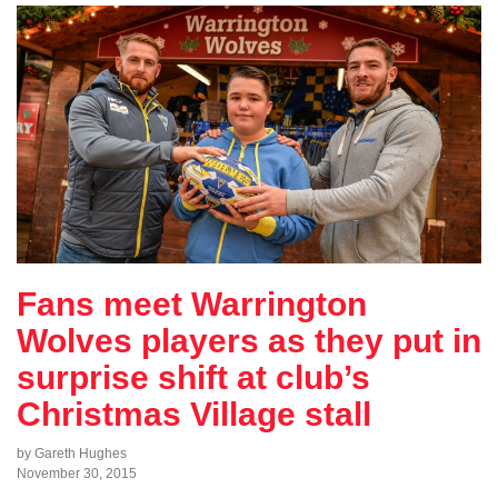
Fans meet Warrington
Wolves players as they put in
surprise shift at club’s
Christmas Village stall
by Gareth Hughes
November 30, 2015