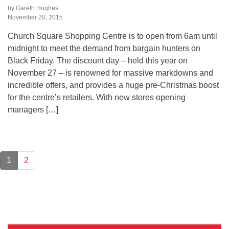
by Gareth Hughes
November 20, 2015
Church Square Shopping Centre is to open from 6am until
midnight to meet the demand from bargain hunters on
Black Friday. The discount day – held this year on
November 27 – is renowned for massive markdowns and
incredible offers, and provides a huge pre-Christmas boost
for the centre’s retailers. With new stores opening
managers […]
1
2