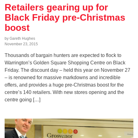
Retailers gearing up for
Black Friday pre-Christmas
boost
by Gareth Hughes
November 23, 2015
Thousands of bargain hunters are expected to flock to
Warrington’s Golden Square Shopping Centre on Black
Friday. The discount day – held this year on November 27
– is renowned for massive markdowns and incredible
offers, and provides a huge pre-Christmas boost for the
centre’s 140 retailers. With new stores opening and the
centre going […]