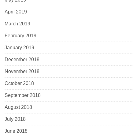
April 2019
March 2019
February 2019
January 2019
December 2018
November 2018
October 2018
September 2018
August 2018
July 2018
June 2018