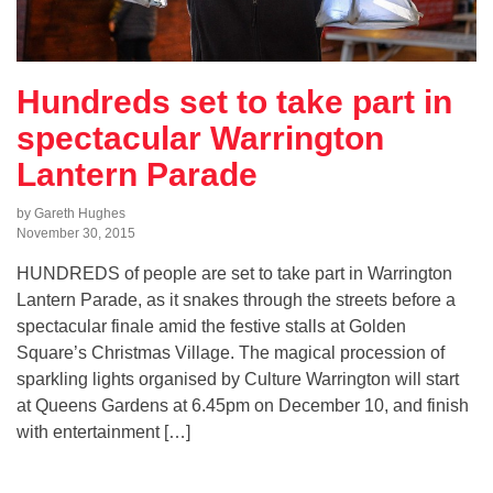
Hundreds set to take part in
spectacular Warrington
Lantern Parade
by Gareth Hughes
November 30, 2015
HUNDREDS of people are set to take part in Warrington
Lantern Parade, as it snakes through the streets before a
spectacular finale amid the festive stalls at Golden
Square’s Christmas Village. The magical procession of
sparkling lights organised by Culture Warrington will start
at Queens Gardens at 6.45pm on December 10, and finish
with entertainment […]