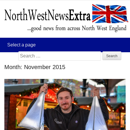
Search
for:
Month:
November 2015