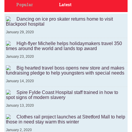
Popular
Latest
Dancing on ice pro skater returns home to visit
Blackpool hospital
January 29, 2020
High-flyer Michelle helps holidaymakers travel 350
times around the world and lands top award
January 23, 2020
Big hearted travel boss opens new store and makes
fundraising pledge to help youngsters with special needs
January 14, 2020
Spire Fylde Coast Hospital staff trained in how to
spot signs of modern slavery
January 13, 2020
Clothes rail project launches at Stretford Mall to help
those in need stay warm this winter
January 2, 2020