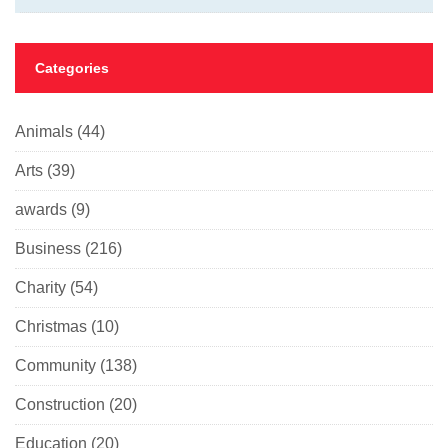
Categories
Animals
(44)
Arts
(39)
awards
(9)
Business
(216)
Charity
(54)
Christmas
(10)
Community
(138)
Construction
(20)
Education
(20)