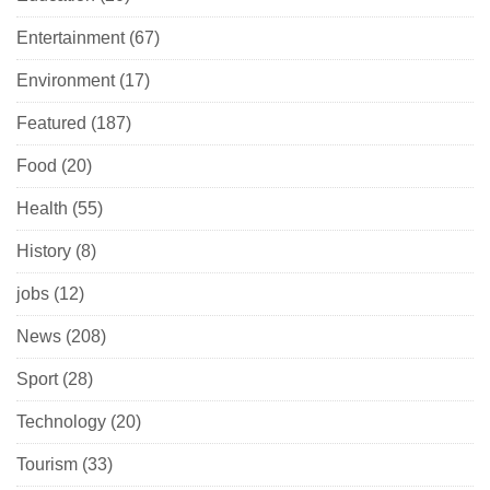
Entertainment
(67)
Environment
(17)
Featured
(187)
Food
(20)
Health
(55)
History
(8)
jobs
(12)
News
(208)
Sport
(28)
Technology
(20)
Tourism
(33)