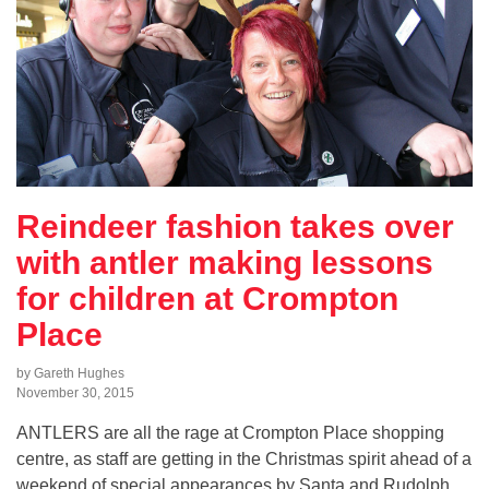
Reindeer fashion takes over
with antler making lessons
for children at Crompton
Place
by Gareth Hughes
November 30, 2015
ANTLERS are all the rage at Crompton Place shopping
centre, as staff are getting in the Christmas spirit ahead of a
weekend of special appearances by Santa and Rudolph