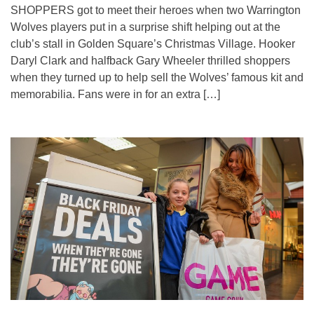
SHOPPERS got to meet their heroes when two Warrington
Wolves players put in a surprise shift helping out at the
club’s stall in Golden Square’s Christmas Village. Hooker
Daryl Clark and halfback Gary Wheeler thrilled shoppers
when they turned up to help sell the Wolves’ famous kit and
memorabilia. Fans were in for an extra […]