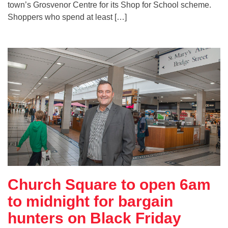
town’s Grosvenor Centre for its Shop for School scheme.
Shoppers who spend at least […]
Church Square to open 6am
to midnight for bargain
hunters on Black Friday