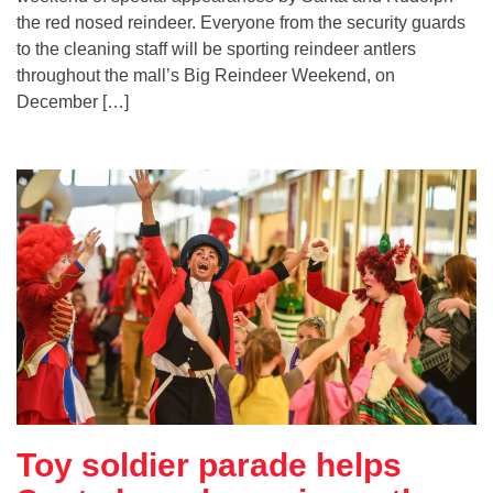
the red nosed reindeer. Everyone from the security guards
to the cleaning staff will be sporting reindeer antlers
throughout the mall’s Big Reindeer Weekend, on
December […]
Toy soldier parade helps