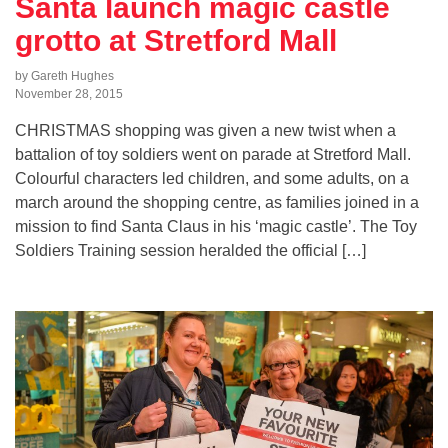
Santa launch magic castle
grotto at Stretford Mall
by Gareth Hughes
November 28, 2015
CHRISTMAS shopping was given a new twist when a
battalion of toy soldiers went on parade at Stretford Mall.
Colourful characters led children, and some adults, on a
march around the shopping centre, as families joined in a
mission to find Santa Claus in his ‘magic castle’. The Toy
Soldiers Training session heralded the official […]