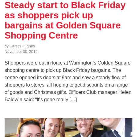
Steady start to Black Friday
as shoppers pick up
bargains at Golden Square
Shopping Centre
by Gareth Hughes
November 30, 2015
Shoppers were out in force at Warrington’s Golden Square
shopping centre to pick up Black Friday bargains. The
centre opened its doors at 8am and saw a steady flow of
shoppers to stores, all hoping to get discounts on a range
of goods and Christmas gifts. Officers Club manager Helen
Baldwin said: “It’s gone really […]