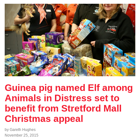
Guinea pig named Elf among
Animals in Distress set to
benefit from Stretford Mall
Christmas appeal
by Gareth Hughes
November 25, 2015