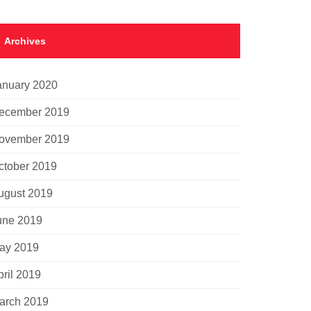
Archives
anuary 2020
ecember 2019
ovember 2019
ctober 2019
ugust 2019
une 2019
ay 2019
pril 2019
arch 2019