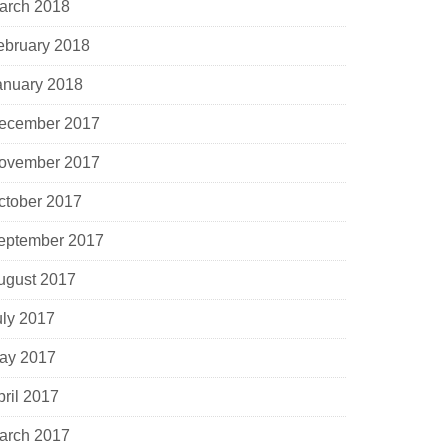
arch 2018
ebruary 2018
anuary 2018
ecember 2017
ovember 2017
ctober 2017
eptember 2017
ugust 2017
uly 2017
ay 2017
pril 2017
arch 2017