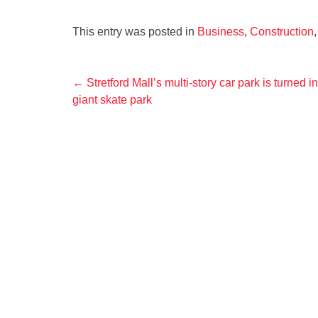
This entry was posted in
Business
,
Construction
Post
←
Stretford Mall’s multi-story car park is turned in
giant skate park
navigation