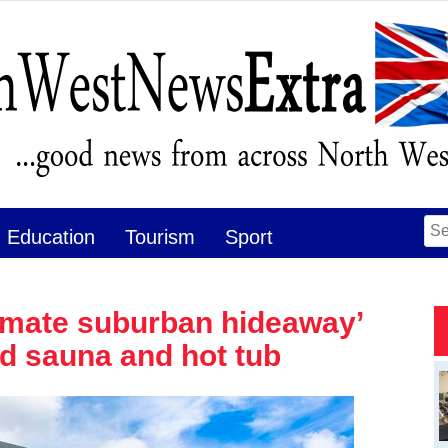
Se
Education
Tourism
Sport
for
timate suburban hideaway’
ed sauna and hot tub