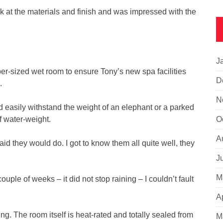
k at the materials and finish and was impressed with the
J
er-sized wet room to ensure Tony’s new spa facilities
D
.
N
ld easily withstand the weight of an elephant or a parked
 water-weight.
O
A
id they would do. I got to know them all quite well, they
J
M
ouple of weeks – it did not stop raining – I couldn’t fault
A
ng. The room itself is heat-rated and totally sealed from
M