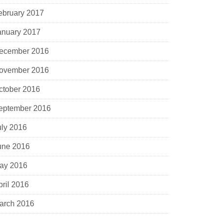
ebruary 2017
anuary 2017
ecember 2016
ovember 2016
ctober 2016
eptember 2016
uly 2016
une 2016
ay 2016
pril 2016
arch 2016