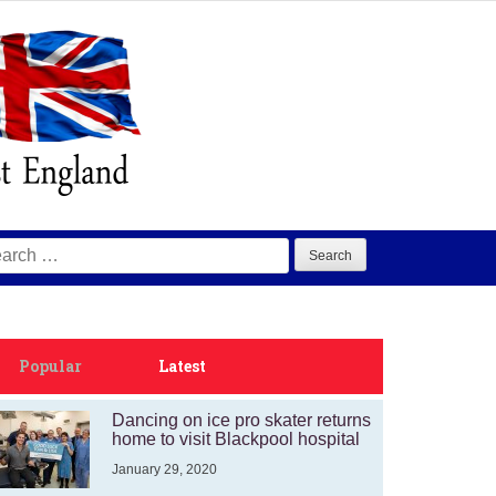
arch
:
Popular
Latest
Dancing on ice pro skater returns
home to visit Blackpool hospital
January 29, 2020