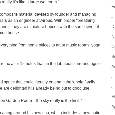
really it’s like a large wet room.”
F
 composite material devised by founder and managing
J
ears as an engineer at Airbus. With proper “breathing
anes, they are miniature houses with the same level of
D
amed house.
N
everything from home offices to art or music rooms, yoga
O
S
o relax after 18 holes than in the fabulous surroundings of
A
J
d space that could literally entertain the whole family
J
 are delighted it is already being put to good use.
M
on Garden Room – the sky really is the limit.”
A
dscaping around his new spa, which includes a new patio