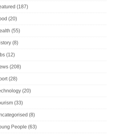
eatured
(187)
ood
(20)
ealth
(55)
istory
(8)
obs
(12)
ews
(208)
port
(28)
echnology
(20)
ourism
(33)
ncategorised
(8)
oung People
(63)