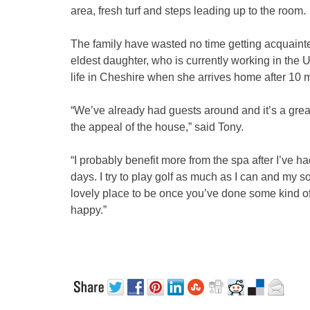
area, fresh turf and steps leading up to the room.
The family have wasted no time getting acquaint
eldest daughter, who is currently working in the US o
life in Cheshire when she arrives home after 10 
“We’ve already had guests around and it’s a great 
the appeal of the house,” said Tony.
“I probably benefit more from the spa after I’ve h
days. I try to play golf as much as I can and my son
lovely place to be once you’ve done some kind of
happy.”