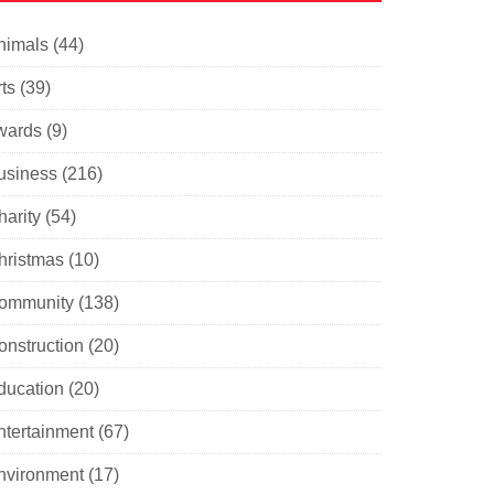
nimals
(44)
ts
(39)
wards
(9)
usiness
(216)
harity
(54)
hristmas
(10)
ommunity
(138)
onstruction
(20)
ducation
(20)
ntertainment
(67)
nvironment
(17)