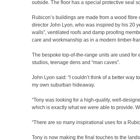
outside. The floor has a special protective seal so 
Rubicon’s buildings are made from a wood fibre
director John Lyon, who was inspired by his 20 y
walls”, ventilated roofs and damp proofing membr
care and workmanship as in a modern timber-fr
The bespoke top-of-the-range units are used for 
studios, teenage dens and “man caves”.
John Lyon said: “I couldn’t think of a better way t
my own suburban hideaway.
“Tony was looking for a high-quality, well-designe
which is exactly what we were able to provide. We
“There are so many inspirational uses for a Rubic
Tony is now making the final touches to the lan