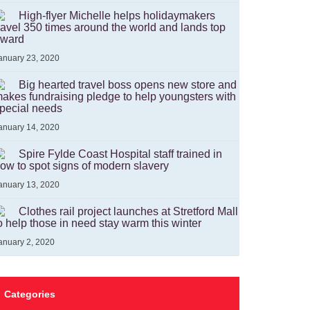
High-flyer Michelle helps holidaymakers
ravel 350 times around the world and lands top
ward
anuary 23, 2020
Big hearted travel boss opens new store and
akes fundraising pledge to help youngsters with
pecial needs
anuary 14, 2020
Spire Fylde Coast Hospital staff trained in
ow to spot signs of modern slavery
anuary 13, 2020
Clothes rail project launches at Stretford Mall
o help those in need stay warm this winter
anuary 2, 2020
Categories