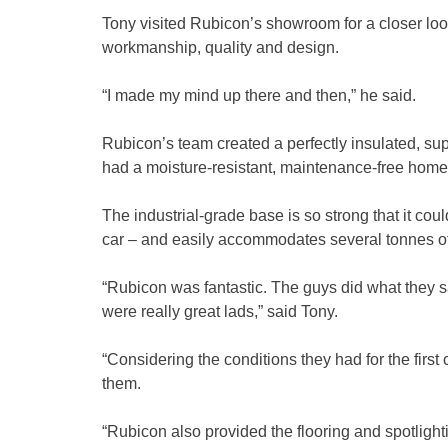
Tony visited Rubicon’s showroom for a closer loo
workmanship, quality and design.
“I made my mind up there and then,” he said.
Rubicon’s team created a perfectly insulated, sup
had a moisture-resistant, maintenance-free home
The industrial-grade base is so strong that it cou
car – and easily accommodates several tonnes of
“Rubicon was fantastic. The guys did what they sa
were really great lads,” said Tony.
“Considering the conditions they had for the first c
them.
“Rubicon also provided the flooring and spotlighti