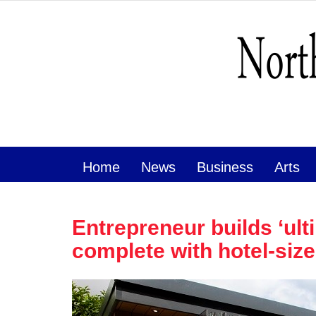
Home
News
Business
Arts
Entrepreneur builds ‘ul
complete with hotel-siz