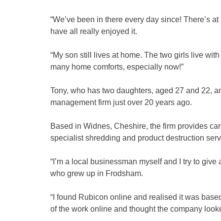
“We’ve been in there every day since! There’s at 
have all really enjoyed it.
“My son still lives at home. The two girls live with
many home comforts, especially now!”
Tony, who has two daughters, aged 27 and 22, an
management firm just over 20 years ago.
Based in Widnes, Cheshire, the firm provides car
specialist shredding and product destruction ser
“I’m a local businessman myself and I try to give
who grew up in Frodsham.
“I found Rubicon online and realised it was based
of the work online and thought the company looked