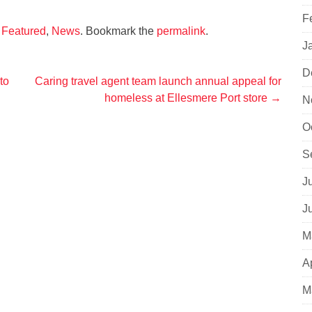
F
,
Featured
,
News
. Bookmark the
permalink
.
J
D
to
Caring travel agent team launch annual appeal for
homeless at Ellesmere Port store
→
N
O
S
J
J
M
A
M