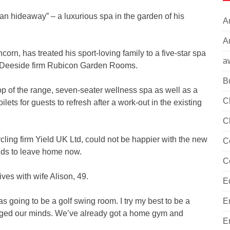
an hideaway” – a luxurious spa in the garden of his
A
Ar
n, has treated his sport-loving family to a five-star spa
a
f Deeside firm Rubicon Garden Rooms.
B
 of the range, seven-seater wellness spa as well as a
C
ets for guests to refresh after a work-out in the existing
C
ing firm Yield UK Ltd, could not be happier with the new
C
kids to leave home now.
C
ives with wife Alison, 49.
E
 was going to be a golf swing room. I try my best to be a
E
anged our minds. We’ve already got a home gym and
E