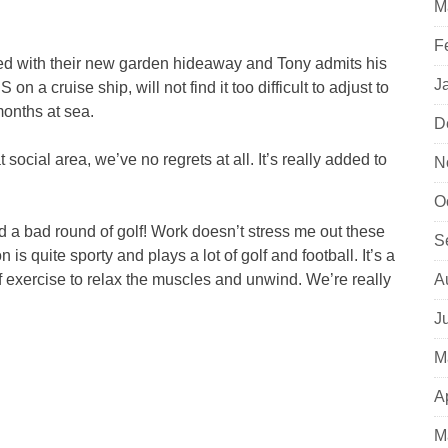
M
F
ed with their new garden hideaway and Tony admits his
J
n a cruise ship, will not find it too difficult to adjust to
months at sea.
D
social area, we’ve no regrets at all. It’s really added to
N
O
ad a bad round of golf! Work doesn’t stress me out these
S
 is quite sporty and plays a lot of golf and football. It’s a
 exercise to relax the muscles and unwind. We’re really
A
J
M
A
M