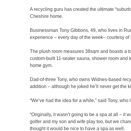
A recycling guru has created the ultimate “suburb
Cheshire home.
Businessman Tony Gibbons, 49, who lives in Runcor
experience – every day of the week– courtesy o
The plush room measures 38sqm and boasts a top
custom-built 11-seater sauna, shower room and toil
home gym.
Dad-of-three Tony, who owns Widnes-based recycl
addition – although he joked he’ll never get the 
“We’ve had the idea for a while,” said Tony, who l
“Originally, it wasn’t going to be a spa at all – it
golfer and my son and wife play too, but we ch
thought it would be nice to have a spa as well.