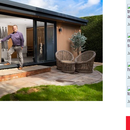
t
a
J
m
s
J
h
J
t
J