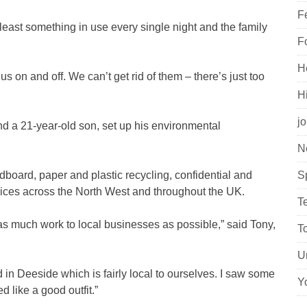
F
least something in use every single night and the family
F
H
 us on and off. We can’t get rid of them – there’s just too
H
j
d a 21-year-old son, set up his environmental
N
dboard, paper and plastic recycling, confidential and
S
vices across the North West and throughout the UK.
T
 as much work to local businesses as possible,” said Tony,
T
U
 in Deeside which is fairly local to ourselves. I saw some
Y
 like a good outfit.”