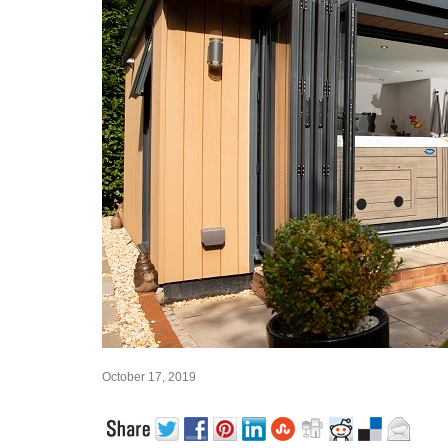
October 17, 2019