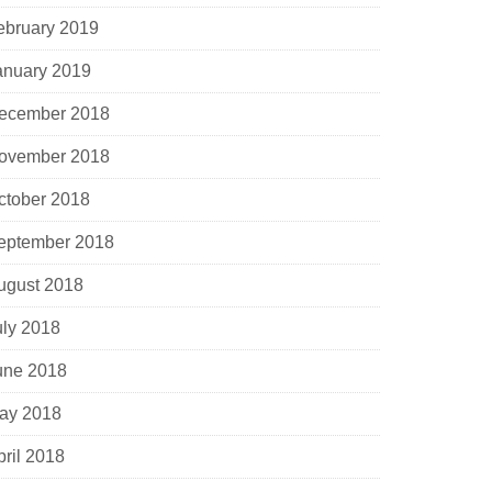
ebruary 2019
anuary 2019
ecember 2018
ovember 2018
ctober 2018
eptember 2018
ugust 2018
uly 2018
une 2018
ay 2018
pril 2018