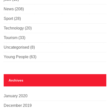
News
(208)
Sport
(28)
Technology
(20)
Tourism
(33)
Uncategorised
(8)
Young People
(63)
Archives
January 2020
December 2019