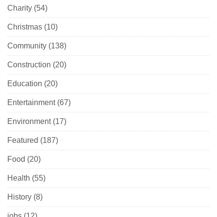
Charity
(54)
Christmas
(10)
Community
(138)
Construction
(20)
Education
(20)
Entertainment
(67)
Environment
(17)
Featured
(187)
Food
(20)
Health
(55)
History
(8)
jobs
(12)