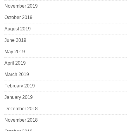
November 2019
October 2019
August 2019
June 2019
May 2019
April 2019
March 2019
February 2019
January 2019
December 2018
November 2018