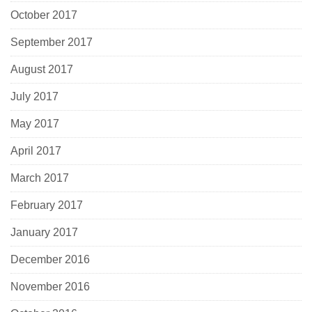
October 2017
September 2017
August 2017
July 2017
May 2017
April 2017
March 2017
February 2017
January 2017
December 2016
November 2016