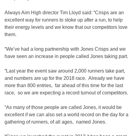
Always Aim High director Tim Lloyd said: “Crisps are an
excellent way for runners to stoke up after a run, to help
their energy levels and we know that our competitors love
them.
“We’ve had a long partnership with Jones Crisps and we
have seen an increase in people called Jones taking part.
“Last year the event saw around 2,000 runners take part,
and numbers are up for the 2018 race. Already we have
more than 800 entries, far ahead of this time for the last
race, so we are expecting a record turnout of competitors.
“As many of those people are called Jones, it would be
excellent if we can also set a world record on the day for a
gathering of runners, of all ages, named Jones.