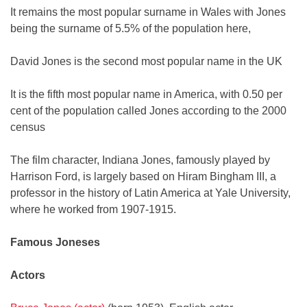
It remains the most popular surname in Wales with Jones
being the surname of 5.5% of the population here,
David Jones is the second most popular name in the UK
It is the fifth most popular name in America, with 0.50 per
cent of the population called Jones according to the 2000
census
The film character, Indiana Jones, famously played by
Harrison Ford, is largely based on Hiram Bingham III, a
professor in the history of Latin America at Yale University,
where he worked from 1907-1915.
Famous Joneses
Actors