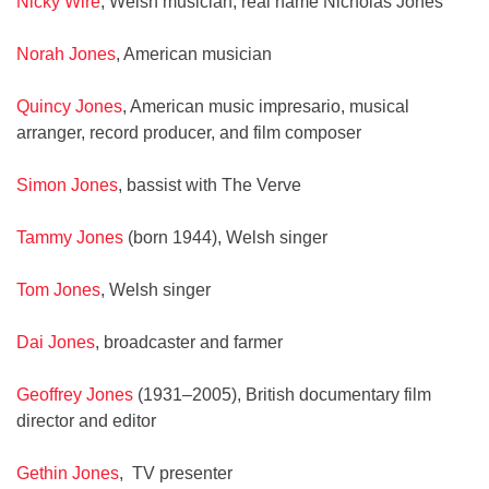
Nicky Wire
, Welsh musician; real name Nicholas Jones
Norah Jones
, American musician
Quincy Jones
, American music impresario, musical
arranger, record producer, and film composer
Simon Jones
, bassist with The Verve
Tammy Jones
(born 1944), Welsh singer
Tom Jones
, Welsh singer
Dai Jones
, broadcaster and farmer
Geoffrey Jones
(1931–2005), British documentary film
director and editor
Gethin Jones
, TV presenter