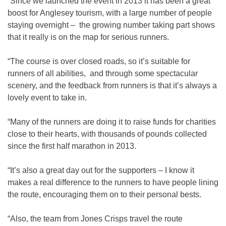
“Since we launched the event in 2013 it has been a great
boost for Anglesey tourism, with a large number of people
staying overnight – the growing number taking part shows
that it really is on the map for serious runners.
“The course is over closed roads, so it’s suitable for
runners of all abilities, and through some spectacular
scenery, and the feedback from runners is that it’s always a
lovely event to take in.
“Many of the runners are doing it to raise funds for charities
close to their hearts, with thousands of pounds collected
since the first half marathon in 2013.
“It’s also a great day out for the supporters – I know it
makes a real difference to the runners to have people lining
the route, encouraging them on to their personal bests.
“Also, the team from Jones Crisps travel the route