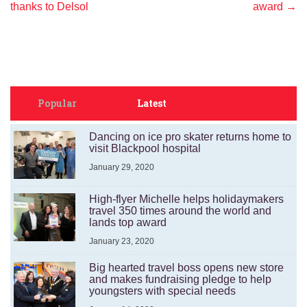
navigation
thanks to Delsol
award
→
Popular
Latest
Dancing on ice pro skater returns home to
visit Blackpool hospital
January 29, 2020
High-flyer Michelle helps holidaymakers
travel 350 times around the world and
lands top award
January 23, 2020
Big hearted travel boss opens new store
and makes fundraising pledge to help
youngsters with special needs