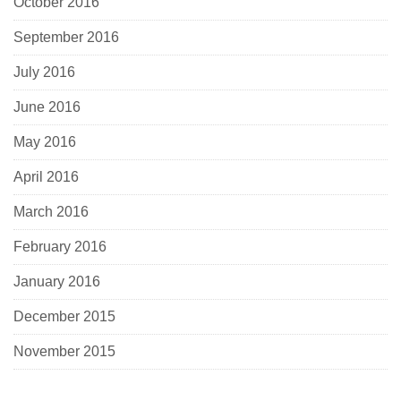
October 2016
September 2016
July 2016
June 2016
May 2016
April 2016
March 2016
February 2016
January 2016
December 2015
November 2015