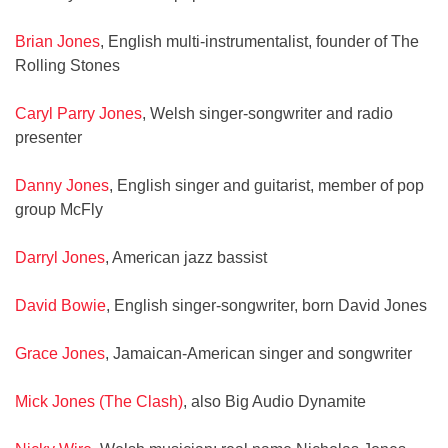
Brian Jones
, English multi-instrumentalist, founder of The
Rolling Stones
Caryl Parry Jones
, Welsh singer-songwriter and radio
presenter
Danny Jones
, English singer and guitarist, member of pop
group McFly
Darryl Jones
, American jazz bassist
David Bowie
, English singer-songwriter, born David Jones
Grace Jones
, Jamaican-American singer and songwriter
Mick Jones (The Clash)
, also Big Audio Dynamite