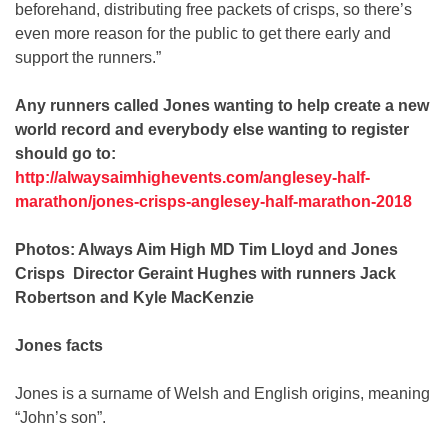
beforehand, distributing free packets of crisps, so there’s
even more reason for the public to get there early and
support the runners.”
Any runners called Jones wanting to help create a new
world record and everybody else wanting to register
should go to:
http://alwaysaimhighevents.com/anglesey-half-
marathon/jones-crisps-anglesey-half-marathon-2018
Photos: Always Aim High MD Tim Lloyd and Jones
Crisps Director Geraint Hughes with runners Jack
Robertson and Kyle MacKenzie
Jones facts
Jones is a surname of Welsh and English origins, meaning
“John’s son”.