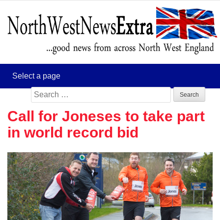
Search
for:
Call for Joneses to take part
in world record bid