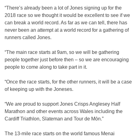
“There’s already been a lot of Jones signing up for the
2018 race so we thought it would be excellent to see if we
can break a world record. As far as we can tell, there has
never been an attempt at a world record for a gathering of
runners called Jones.
“The main race starts at 9am, so we will be gathering
people together just before then – so we are encouraging
people to come along to take part in it.
“Once the race starts, for the other runners, it will be a case
of keeping up with the Joneses.
“We are proud to support Jones Crisps Anglesey Half
Marathon and other events across Wales including the
Cardiff Triathlon, Slateman and Tour de Mȏn.”
The 13-mile race starts on the world famous Menai