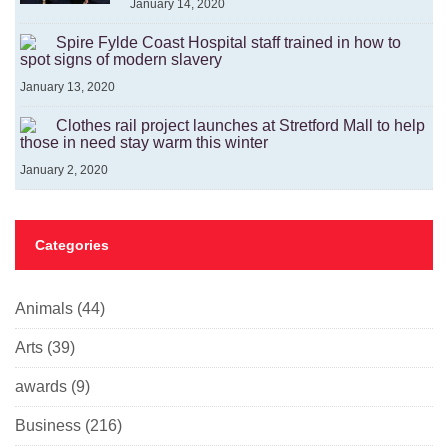
January 14, 2020
Spire Fylde Coast Hospital staff trained in how to
spot signs of modern slavery
January 13, 2020
Clothes rail project launches at Stretford Mall to help
those in need stay warm this winter
January 2, 2020
Categories
Animals
(44)
Arts
(39)
awards
(9)
Business
(216)