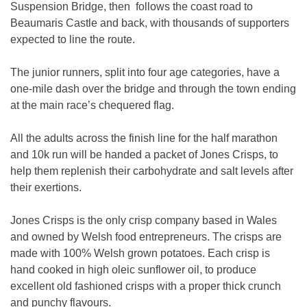
Suspension Bridge, then follows the coast road to
Beaumaris Castle and back, with thousands of supporters
expected to line the route.
The junior runners, split into four age categories, have a
one-mile dash over the bridge and through the town ending
at the main race’s chequered flag.
All the adults across the finish line for the half marathon
and 10k run will be handed a packet of Jones Crisps, to
help them replenish their carbohydrate and salt levels after
their exertions.
Jones Crisps is the only crisp company based in Wales
and owned by Welsh food entrepreneurs. The crisps are
made with 100% Welsh grown potatoes. Each crisp is
hand cooked in high oleic sunflower oil, to produce
excellent old fashioned crisps with a proper thick crunch
and punchy flavours.