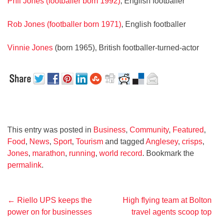
Phil Jones (footballer born 1992)
, English footballer
Rob Jones (footballer born 1971)
, English footballer
Vinnie Jones
(born 1965), British footballer-turned-actor
This entry was posted in
Business
,
Community
,
Featured
,
Food
,
News
,
Sport
,
Tourism
and tagged
Anglesey
,
crisps
,
Jones
,
marathon
,
running
,
world record
. Bookmark the
permalink
.
Post
←
Riello UPS keeps the
High flying team at Bolton
power on for businesses
travel agents scoop top