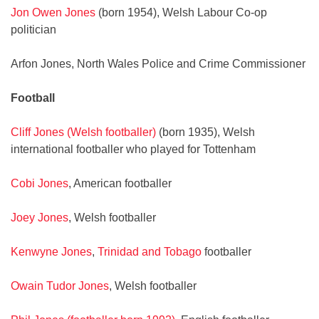
Jon Owen Jones
(born 1954), Welsh Labour Co-op
politician
Arfon Jones, North Wales Police and Crime Commissioner
Football
Cliff Jones (Welsh footballer)
(born 1935), Welsh
international footballer who played for Tottenham
Cobi Jones
, American footballer
Joey Jones
, Welsh footballer
Kenwyne Jones
,
Trinidad and Tobago
footballer
Owain Tudor Jones
, Welsh footballer