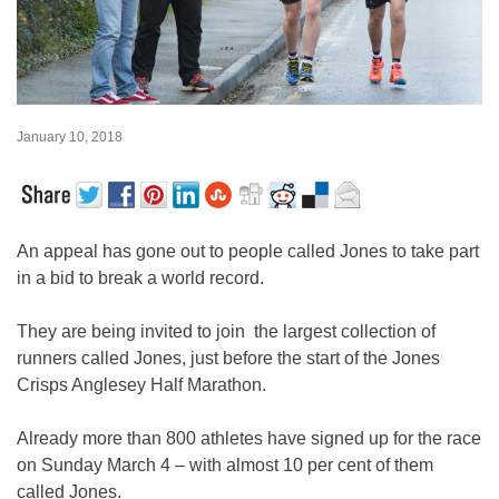
January 10, 2018
An appeal has gone out to people called Jones to take part
in a bid to break a world record.
They are being invited to join the largest collection of
runners called Jones, just before the start of the Jones
Crisps Anglesey Half Marathon.
Already more than 800 athletes have signed up for the race
on Sunday March 4 – with almost 10 per cent of them
called Jones.