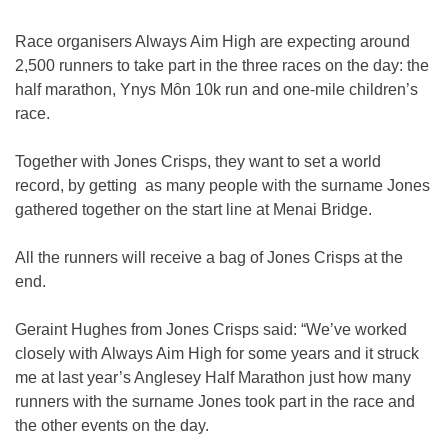
Race organisers Always Aim High are expecting around
2,500 runners to take part in the three races on the day: the
half marathon, Ynys Mȏn 10k run and one-mile children’s
race.
Together with Jones Crisps, they want to set a world
record, by getting as many people with the surname Jones
gathered together on the start line at Menai Bridge.
All the runners will receive a bag of Jones Crisps at the
end.
Geraint Hughes from Jones Crisps said: “We’ve worked
closely with Always Aim High for some years and it struck
me at last year’s Anglesey Half Marathon just how many
runners with the surname Jones took part in the race and
the other events on the day.