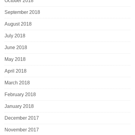
October 2018
September 2018
August 2018
July 2018
June 2018
May 2018
April 2018
March 2018
February 2018
January 2018
December 2017
November 2017