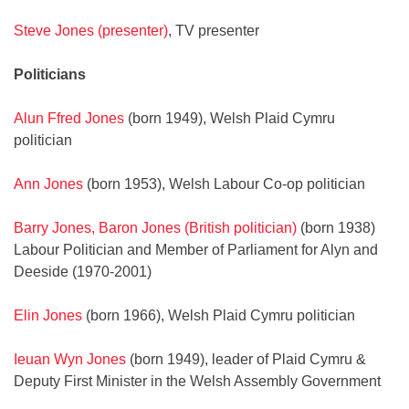
Steve Jones (presenter)
, TV presenter
Politicians
Alun Ffred Jones
(born 1949), Welsh Plaid Cymru
politician
Ann Jones
(born 1953), Welsh Labour Co-op politician
Barry Jones, Baron Jones (British politician)
(born 1938)
Labour Politician and Member of Parliament for Alyn and
Deeside (1970-2001)
Elin Jones
(born 1966), Welsh Plaid Cymru politician
Ieuan Wyn Jones
(born 1949), leader of Plaid Cymru &
Deputy First Minister in the Welsh Assembly Government