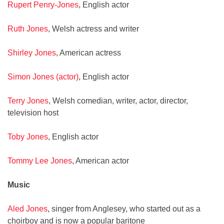
Rupert Penry-Jones
, English actor
Ruth Jones
, Welsh actress and writer
Shirley Jones
, American actress
Simon Jones (actor)
, English actor
Terry Jones
, Welsh comedian, writer, actor, director,
television host
Toby Jones
, English actor
Tommy Lee Jones
, American actor
Music
Aled Jones
, singer from Anglesey, who started out as a
choirboy and is now a popular baritone