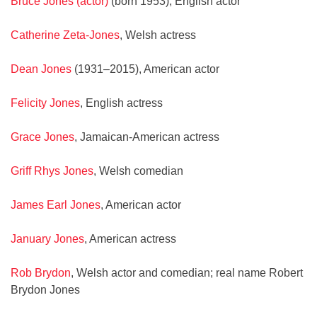
Bruce Jones (actor)
(born 1953), English actor
Catherine Zeta-Jones
, Welsh actress
Dean Jones
(1931–2015), American actor
Felicity Jones
, English actress
Grace Jones
, Jamaican-American actress
Griff Rhys Jones
, Welsh comedian
James Earl Jones
, American actor
January Jones
, American actress
Rob Brydon
, Welsh actor and comedian; real name Robert
Brydon Jones