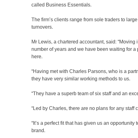
called Business Essentials.
The firm’s clients range from sole traders to lar
turnovers.
Mr Lewis, a chartered accountant, said: “Moving 
number of years and we have been waiting for a p
here.
“Having met with Charles Parsons, who is a partn
they have very similar working methods to us.
“They have a superb team of six staff and an exce
“Led by Charles, there are no plans for any staff 
“It’s a perfect fit that has given us an opportunit
brand.