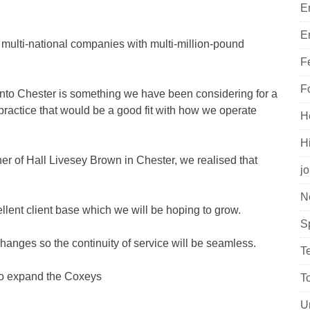
E
E
ge multi-national companies with multi-million-pound
F
F
into Chester is something we have been considering for a
ractice that would be a good fit with how we operate
H
H
er of Hall Livesey Brown in Chester, we realised that
j
N
llent client base which we will be hoping to grow.
S
changes so the continuity of service will be seamless.
T
y to expand the Coxeys
T
U