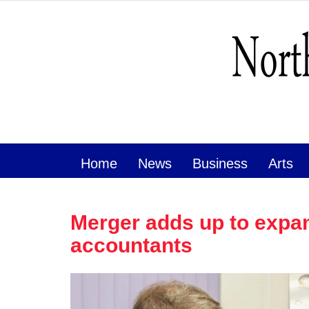
Home
News
Business
Arts
Merger adds up to expan
accountants