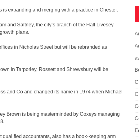
 is expanding and merging with a practice in Chester.
m and Saltney, the city’s branch of the Hall Livesey
s growth plans.
A
Ar
offices in Nicholas Street but will be rebranded as
a
rown in Tarporley, Rossett and Shrewsbury will be
B
C
ross and Co and changed its name in 1974 when Michael
C
C
vesey Brown is being masterminded by Coxeys managing
C
8.
E
 qualified accountants, also has a book-keeping arm