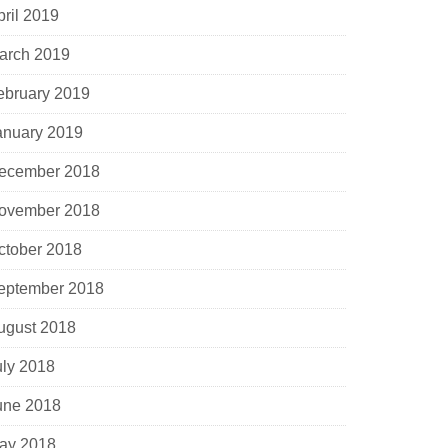
pril 2019
arch 2019
ebruary 2019
anuary 2019
ecember 2018
ovember 2018
ctober 2018
eptember 2018
ugust 2018
uly 2018
une 2018
ay 2018