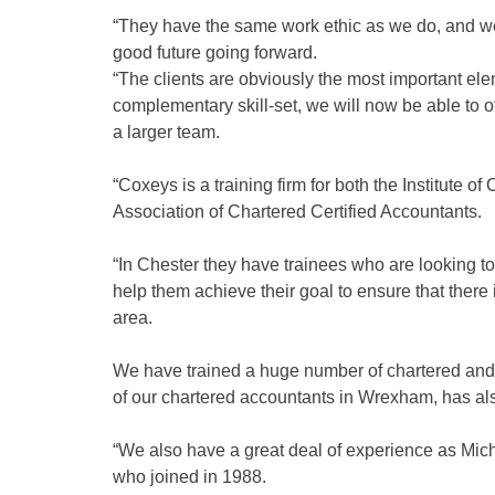
“They have the same work ethic as we do, and we
good future going forward.
“The clients are obviously the most important e
complementary skill-set, we will now be able to o
a larger team.
“Coxeys is a training firm for both the Institute
Association of Chartered Certified Accountants.
“In Chester they have trainees who are looking to
help them achieve their goal to ensure that there
area.
We have trained a huge number of chartered and 
of our chartered accountants in Wrexham, has als
“We also have a great deal of experience as Mich
who joined in 1988.