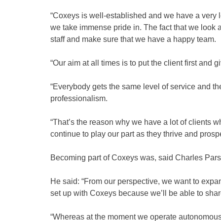
“Coxeys is well-established and we have a very low
we take immense pride in. The fact that we look a
staff and make sure that we have a happy team.
“Our aim at all times is to put the client first and
“Everybody gets the same level of service and t
professionalism.
“That’s the reason why we have a lot of clients
continue to play our part as they thrive and prospe
Becoming part of Coxeys was, said Charles Parson
He said: “From our perspective, we want to expand
set up with Coxeys because we’ll be able to sh
“Whereas at the moment we operate autonomously 