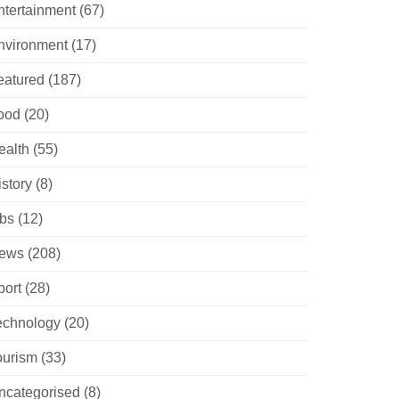
ntertainment
(67)
nvironment
(17)
eatured
(187)
ood
(20)
ealth
(55)
istory
(8)
obs
(12)
ews
(208)
port
(28)
echnology
(20)
ourism
(33)
ncategorised
(8)