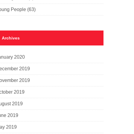
oung People
(63)
Archives
anuary 2020
ecember 2019
ovember 2019
ctober 2019
ugust 2019
une 2019
ay 2019