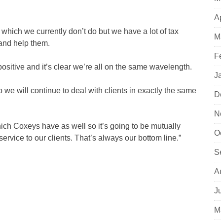
A
g which we currently don’t do but we have a lot of tax
M
and help them.
F
ositive and it’s clear we’re all on the same wavelength.
J
we will continue to deal with clients in exactly the same
D
N
ich Coxeys have as well so it’s going to be mutually
O
service to our clients. That’s always our bottom line.”
S
A
J
M