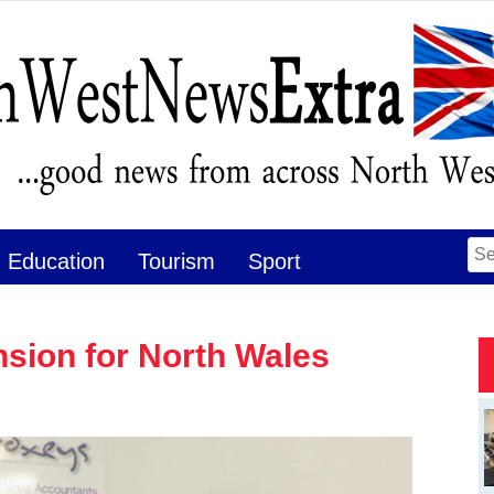
Se
Education
Tourism
Sport
for
sion for North Wales