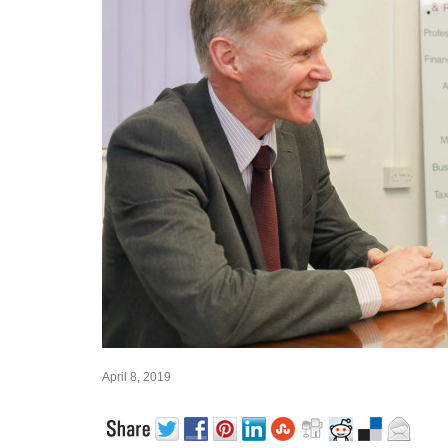
April 8, 2019