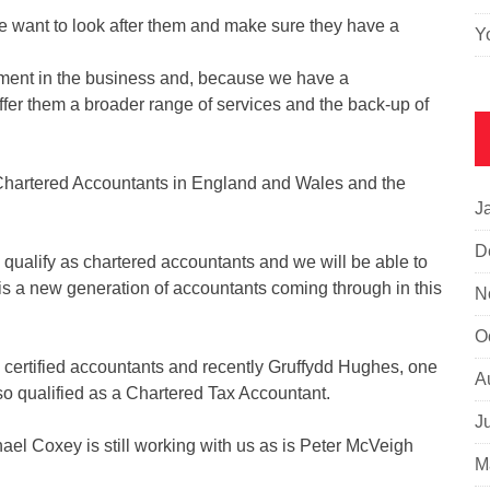
 want to look after them and make sure they have a
Y
lement in the business and, because we have a
ffer them a broader range of services and the back-up of
 of Chartered Accountants in England and Wales and the
J
D
 qualify as chartered accountants and we will be able to
 is a new generation of accountants coming through in this
N
O
certified accountants and recently Gruffydd Hughes, one
A
o qualified as a Chartered Tax Accountant.
J
ael Coxey is still working with us as is Peter McVeigh
M