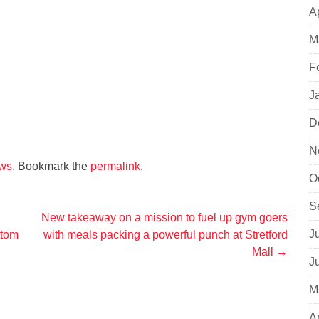
A
M
F
J
D
N
ws
. Bookmark the
permalink
.
O
S
New takeaway on a mission to fuel up gym goers
J
ttom
with meals packing a powerful punch at Stretford
Mall
→
J
M
A