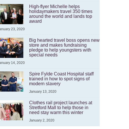
High-flyer Michelle helps
holidaymakers travel 350 times
around the world and lands top
award
anuary 23, 2020
Big hearted travel boss opens new
store and makes fundraising
pledge to help youngsters with
special needs
anuary 14, 2020
Spire Fylde Coast Hospital staff
trained in how to spot signs of
modern slavery
January 13, 2020
Clothes rail project launches at
Stretford Mall to help those in
need stay warm this winter
January 2, 2020