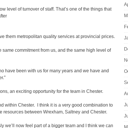
A
 level of turnover of staff. That’s one of the things that
M
fter
F
 give them metropolitan quality services at provincial prices.
J
D
he same commitment from us, and the same high level of
N
 who have been with us for many years and we have and
O
r.”
S
s, an exciting opportunity for the team in Chester.
A
J
 within Chester. I think it is a very good combination to
are resources between Wrexham, Saltney and Chester.
J
we’ll now feel part of a bigger team and I think we can
M