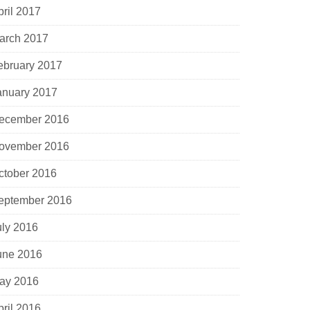
pril 2017
arch 2017
ebruary 2017
anuary 2017
ecember 2016
ovember 2016
ctober 2016
eptember 2016
uly 2016
une 2016
ay 2016
pril 2016