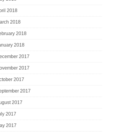
pril 2018
arch 2018
ebruary 2018
anuary 2018
ecember 2017
ovember 2017
ctober 2017
eptember 2017
ugust 2017
uly 2017
ay 2017