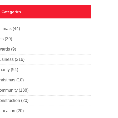
Categories
nimals
(44)
ts
(39)
wards
(9)
usiness
(216)
harity
(54)
hristmas
(10)
ommunity
(138)
onstruction
(20)
ducation
(20)