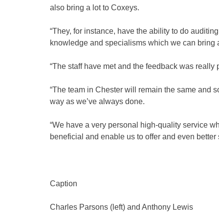
also bring a lot to Coxeys.
“They, for instance, have the ability to do auditin
knowledge and specialisms which we can bring 
“The staff have met and the feedback was really p
“The team in Chester will remain the same and so 
way as we’ve always done.
“We have a very personal high-quality service wh
beneficial and enable us to offer and even better 
Caption
Charles Parsons (left) and Anthony Lewis