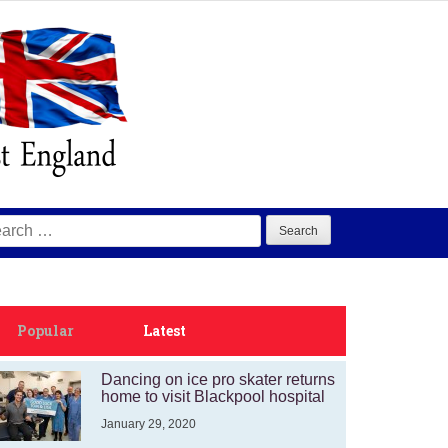
arch
:
Popular
Latest
Dancing on ice pro skater returns
home to visit Blackpool hospital
January 29, 2020