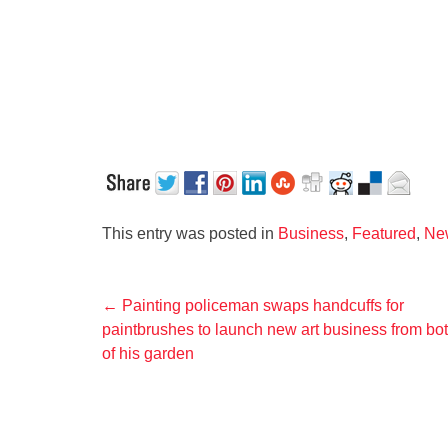
This entry was posted in
Business
,
Featured
,
Ne
Post
←
Painting policeman swaps handcuffs for
paintbrushes to launch new art business from bo
navigation
of his garden