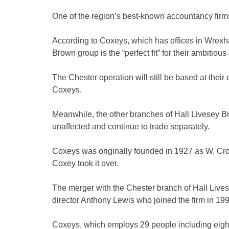
One of the region’s best-known accountancy firms
According to Coxeys, which has offices in Wrexha
Brown group is the “perfect fit” for their ambitiou
The Chester operation will still be based at their 
Coxeys.
Meanwhile, the other branches of Hall Livesey B
unaffected and continue to trade separately.
Coxeys was originally founded in 1927 as W. C
Coxey took it over.
The merger with the Chester branch of Hall Li
director Anthony Lewis who joined the firm in 199
Coxeys, which employs 29 people including eight