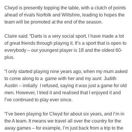
Clwyd is presently topping the table, with a clutch of points
ahead of rivals Norfolk and Wiltshire, leading to hopes the
team will be promoted at the end of the season.
Claire said: “Darts is a very social sport, I have made a lot
of great friends through playing it. It’s a sport that is open to
everybody – our youngest player is 18 and the oldest 60-
plus.
“I only started playing nine years ago, when my mum asked
to come along to a game with her and my aunt Judith
Austin – initially I refused, saying it was just a game for old
men. However, I tried it and realised that I enjoyed it and
I’ve continued to play ever since.
“I’ve been playing for Clwyd for about six years, and I’m in
the A team. It means we travel all over the country for the
away games – for example, I’m just back from a trip to the