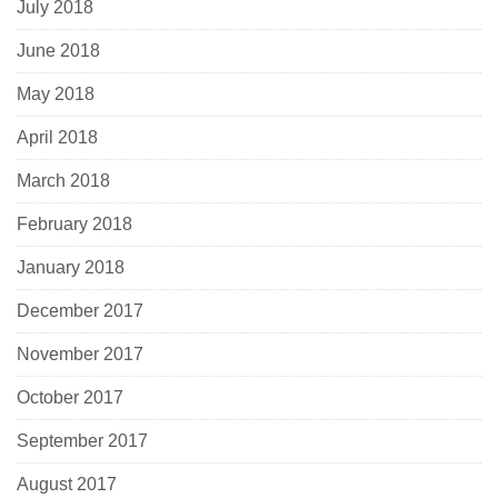
July 2018
June 2018
May 2018
April 2018
March 2018
February 2018
January 2018
December 2017
November 2017
October 2017
September 2017
August 2017