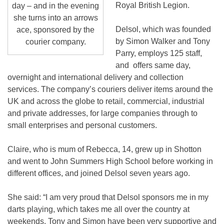
Royal British Legion.
day – and in the evening
she turns into an arrows
Delsol, which was founded
ace, sponsored by the
by Simon Walker and Tony
courier company.
Parry, employs 125 staff,
and offers same day,
overnight and international delivery and collection
services. The company’s couriers deliver items around the
UK and across the globe to retail, commercial, industrial
and private addresses, for large companies through to
small enterprises and personal customers.
Claire, who is mum of Rebecca, 14, grew up in Shotton
and went to John Summers High School before working in
different offices, and joined Delsol seven years ago.
She said: “I am very proud that Delsol sponsors me in my
darts playing, which takes me all over the country at
weekends. Tony and Simon have been very supportive and