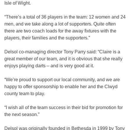
Isle of Wight.
“There’s a total of 36 players in the team: 12 women and 24
men, and we take along a lot of supporters. Quite often
there are two coach loads for the away fixtures with the
players, their families and the supporters.”
Delsol co-managing director Tony Parry said: “Claire is a
great member of our team, and it is obvious that she really
enjoys playing darts – and is very good at it.
“We’re proud to support our local community, and we are
happy to offer sponsorship to enable her and the Clwyd
county team to play.
“I wish all of the team success in their bid for promotion for
the next season.”
Delsol was originally founded in Bethesda in 1999 by Tony