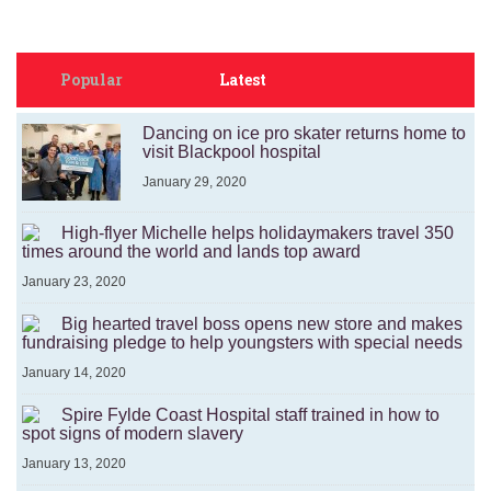
Popular
Latest
Dancing on ice pro skater returns home to
visit Blackpool hospital
January 29, 2020
High-flyer Michelle helps holidaymakers travel 350
times around the world and lands top award
January 23, 2020
Big hearted travel boss opens new store and makes
fundraising pledge to help youngsters with special needs
January 14, 2020
Spire Fylde Coast Hospital staff trained in how to
spot signs of modern slavery
January 13, 2020