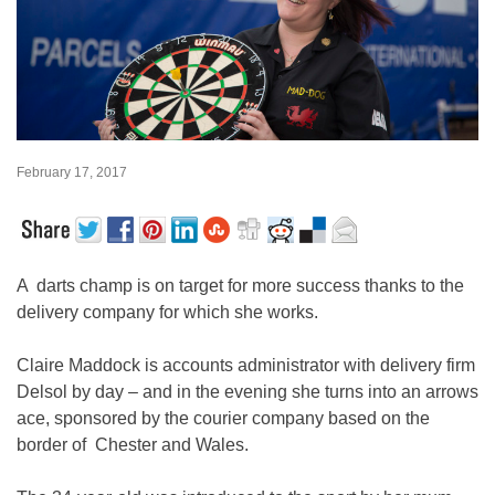
February 17, 2017
A darts champ is on target for more success thanks to the
delivery company for which she works.
Claire Maddock is accounts administrator with delivery firm
Delsol by day – and in the evening she turns into an arrows
ace, sponsored by the courier company based on the
border of Chester and Wales.