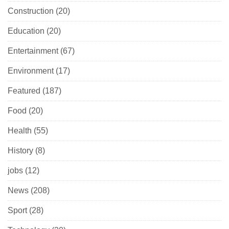
Construction
(20)
Education
(20)
Entertainment
(67)
Environment
(17)
Featured
(187)
Food
(20)
Health
(55)
History
(8)
jobs
(12)
News
(208)
Sport
(28)