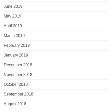
June 2019
May 2019
April 2019
March 2019
February 2019
January 2019
December 2018
November 2018
October 2018
September 2018
August 2018