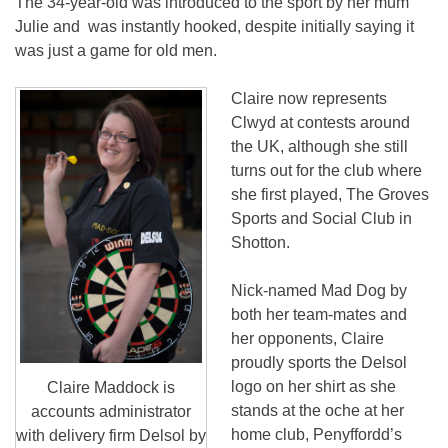
The 34-year-old was introduced to the sport by her mum
Julie and was instantly hooked, despite initially saying it
was just a game for old men.
Claire now represents
Clwyd at contests around
the UK, although she still
turns out for the club where
she first played, The Groves
Sports and Social Club in
Shotton.
Nick-named Mad Dog by
both her team-mates and
her opponents, Claire
proudly sports the Delsol
logo on her shirt as she
Claire Maddock is
stands at the oche at her
accounts administrator
home club, Penyffordd’s
with delivery firm Delsol by