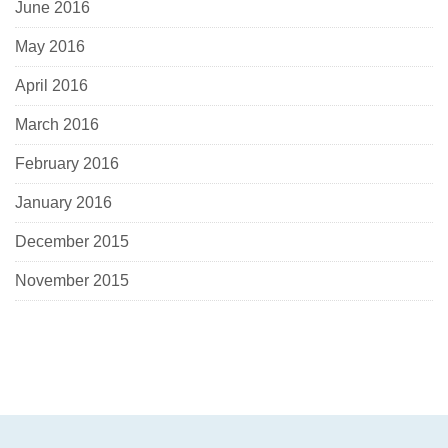
June 2016
May 2016
April 2016
March 2016
February 2016
January 2016
December 2015
November 2015