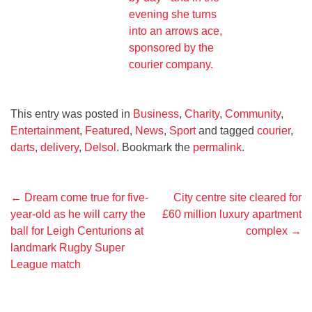
This entry was posted in
Business
,
Charity
,
Community
,
Entertainment
,
Featured
,
News
,
Sport
and tagged
courier
,
darts
,
delivery
,
Delsol
. Bookmark the
permalink
.
Post
←
Dream come true for five-
City centre site cleared for
year-old as he will carry the
£60 million luxury apartment
navigation
ball for Leigh Centurions at
complex
→
landmark Rugby Super
League match