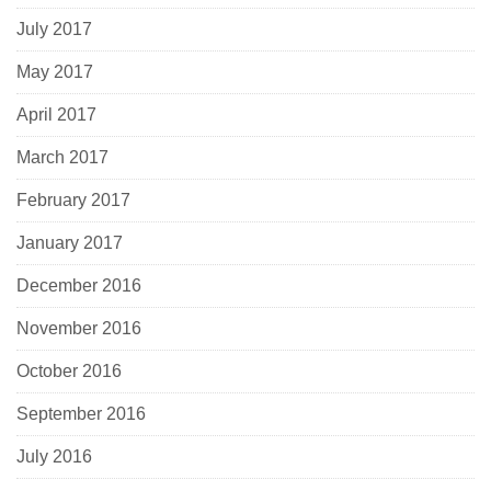
July 2017
May 2017
April 2017
March 2017
February 2017
January 2017
December 2016
November 2016
October 2016
September 2016
July 2016