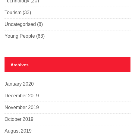
Technology
(20)
Tourism
(33)
Uncategorised
(8)
Young People
(63)
Archives
January 2020
December 2019
November 2019
October 2019
August 2019