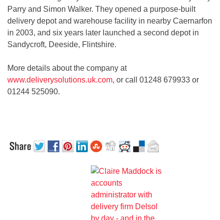
Parry and Simon Walker. They opened a purpose-built
delivery depot and warehouse facility in nearby Caernarfon
in 2003, and six years later launched a second depot in
Sandycroft, Deeside, Flintshire.
More details about the company at
www.deliverysolutions.uk.com
, or call 01248 679933 or
01244 525090.