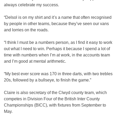
always celebrate my success.
“Delsol is on my shirt and it’s a name that often recognised
by people in other teams, because they’ve seen our vans
and lorries on the roads.
“I think I must be a numbers person, as I find it easy to work
out what I need to win. Perhaps it because I spend a lot of
time with numbers when I’m at work, in the accounts team
and I’m good at mental arithmetic.
“My best ever score was 170 in three darts, with two trebles
20s, followed by a bullseye, to finish the game.”
Claire is also secretary of the Clwyd county team, which
competes in Division Four of the British Inter County
Championships (BICC), with fixtures from September to
May.