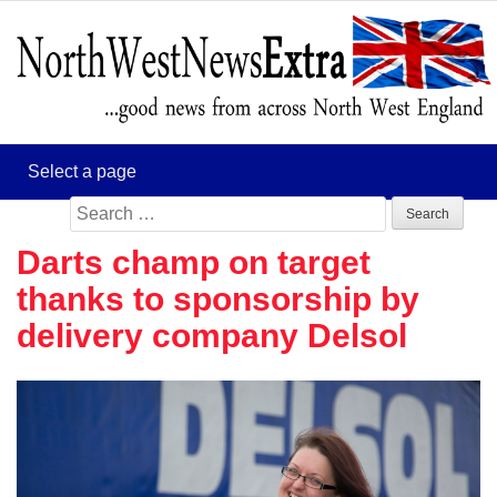
Search
for:
Darts champ on target
thanks to sponsorship by
delivery company Delsol