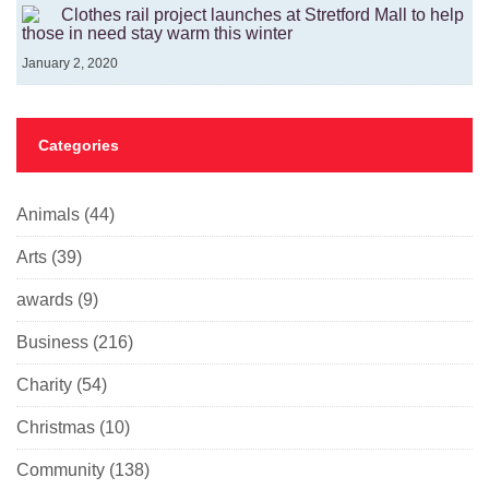
Clothes rail project launches at Stretford Mall to help
those in need stay warm this winter
January 2, 2020
Categories
Animals
(44)
Arts
(39)
awards
(9)
Business
(216)
Charity
(54)
Christmas
(10)
Community
(138)