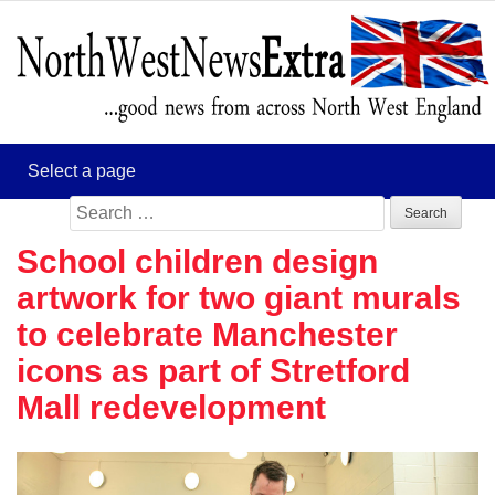
Search
for:
School children design
artwork for two giant murals
to celebrate Manchester
icons as part of Stretford
Mall redevelopment