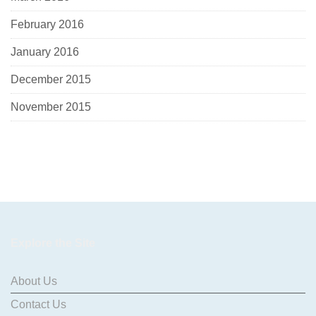
February 2016
January 2016
December 2015
November 2015
Explore the Site
About Us
Contact Us