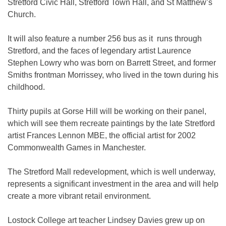
Stretford Civic Hall, Stretford Town Hall, and St Matthew’s
Church.
It will also feature a number 256 bus as it runs through
Stretford, and the faces of legendary artist Laurence
Stephen Lowry who was born on Barrett Street, and former
Smiths frontman Morrissey, who lived in the town during his
childhood.
Thirty pupils at Gorse Hill will be working on their panel,
which will see them recreate paintings by the late Stretford
artist Frances Lennon MBE, the official artist for 2002
Commonwealth Games in Manchester.
The Stretford Mall redevelopment, which is well underway,
represents a significant investment in the area and will help
create a more vibrant retail environment.
Lostock College art teacher Lindsey Davies grew up on