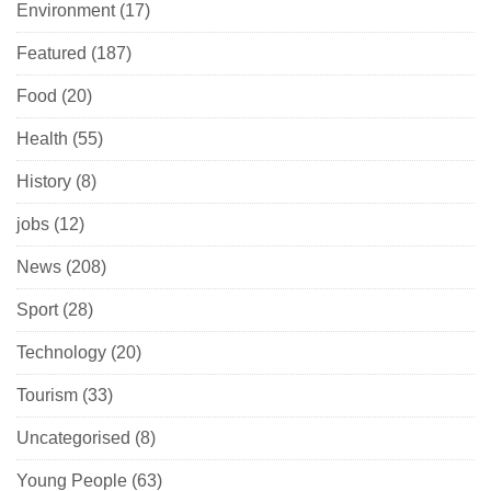
Environment
(17)
Featured
(187)
Food
(20)
Health
(55)
History
(8)
jobs
(12)
News
(208)
Sport
(28)
Technology
(20)
Tourism
(33)
Uncategorised
(8)
Young People
(63)