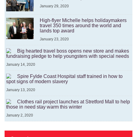
January 29, 2020
High-flyer Michelle helps holidaymakers
travel 350 times around the world and
lands top award
January 23, 2020
Big hearted travel boss opens new store and makes
fundraising pledge to help youngsters with special needs
January 14, 2020
Spire Fylde Coast Hospital staff trained in how to
spot signs of modern slavery
January 13, 2020
Clothes rail project launches at Stretford Mall to help
those in need stay warm this winter
January 2, 2020