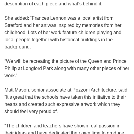
description of each piece and what’s behind it.
She added: “Frances Lennon was a local artist from
Stretford and her art was inspired by memories from her
childhood. Lots of her work feature children playing and
local people together with historical buildings in the
background.
“We will be recreating the picture of the Queen and Prince
Philip at Longford Park along with many other pieces of her
work.”
Matt Mason, senior associate at Pozzoni Architecture, said:
“It’s great that the schools have taken this initiative to their
hearts and created such expressive artwork which they
should feel very proud of.
“The children and teachers have shown real passion in
their ideas and have dedicated their own time to produce