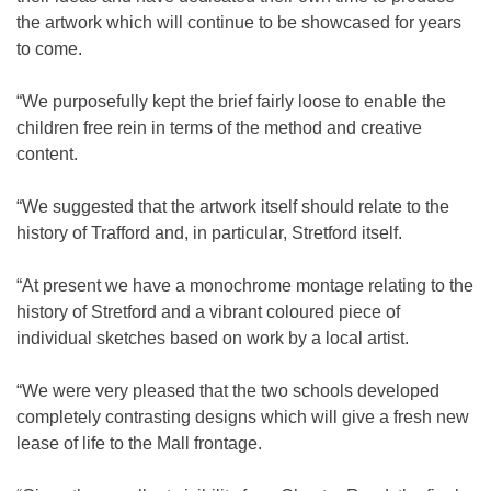
the artwork which will continue to be showcased for years
to come.
“We purposefully kept the brief fairly loose to enable the
children free rein in terms of the method and creative
content.
“We suggested that the artwork itself should relate to the
history of Trafford and, in particular, Stretford itself.
“At present we have a monochrome montage relating to the
history of Stretford and a vibrant coloured piece of
individual sketches based on work by a local artist.
“We were very pleased that the two schools developed
completely contrasting designs which will give a fresh new
lease of life to the Mall frontage.