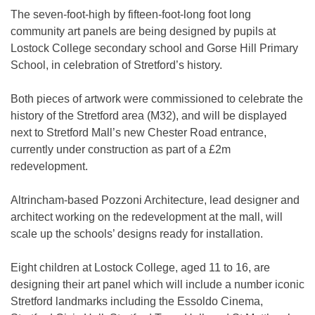
The seven-foot-high by fifteen-foot-long foot long
community art panels are being designed by pupils at
Lostock College secondary school and Gorse Hill Primary
School, in celebration of Stretford’s history.
Both pieces of artwork were commissioned to celebrate the
history of the Stretford area (M32), and will be displayed
next to Stretford Mall’s new Chester Road entrance,
currently under construction as part of a £2m
redevelopment.
Altrincham-based Pozzoni Architecture, lead designer and
architect working on the redevelopment at the mall, will
scale up the schools’ designs ready for installation.
Eight children at Lostock College, aged 11 to 16, are
designing their art panel which will include a number iconic
Stretford landmarks including the Essoldo Cinema,