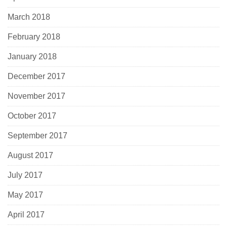
March 2018
February 2018
January 2018
December 2017
November 2017
October 2017
September 2017
August 2017
July 2017
May 2017
April 2017