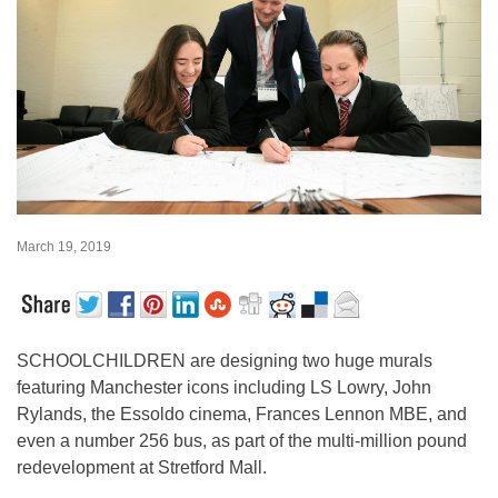
March 19, 2019
SCHOOLCHILDREN are designing two huge murals
featuring Manchester icons including LS Lowry, John
Rylands, the Essoldo cinema, Frances Lennon MBE, and
even a number 256 bus, as part of the multi-million pound
redevelopment at Stretford Mall.