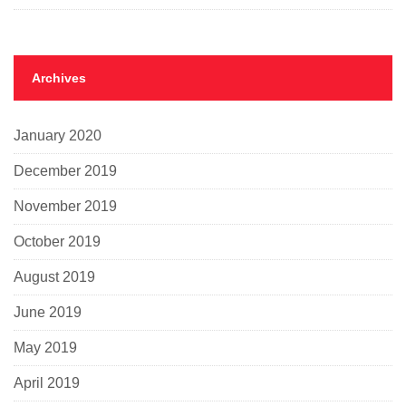
Archives
January 2020
December 2019
November 2019
October 2019
August 2019
June 2019
May 2019
April 2019