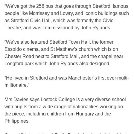
“We’ve got the 256 bus that goes through Stretford, famous
people like Morrissey and Lowry, and iconic buildings such
as Stretford Civic Hall, which was formerly the Civic
Theatre, and was commissioned by John Rylands.
“We’ve also featured Stretford Town Hall, the former
Essoldo cinema, and St Matthew’s church which is on
Chester Road next to Stretford Mall, and the chapel near
Longford park which John Rylands also designed.
“He lived in Stretford and was Manchester’s first ever multi-
millionaire.”
Mrs Davies says Lostock College is a very diverse school
with pupils from a wide range of nationalities working on
the piece, including children from Hungary and the
Philippines.