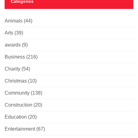
Categories
Animals
(44)
Arts
(39)
awards
(9)
Business
(216)
Charity
(54)
Christmas
(10)
Community
(138)
Construction
(20)
Education
(20)
Entertainment
(67)