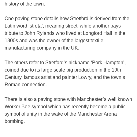
history of the town.
One paving stone details how Stretford is derived from the
Latin word ‘streta’, meaning street, while another pays
tribute to John Rylands who lived at Longford Hall in the
1800s and was the owner of the largest textile
manufacturing company in the UK.
The others refer to Stretford’s nickname ‘Pork Hampton’,
coined due to its large scale pig production in the 19th
Century, famous artist and painter Lowry, and the town’s
Roman connection.
There is also a paving stone with Manchester’s well known
Worker Bee symbol which has recently become a public
symbol of unity in the wake of the Manchester Arena
bombing.