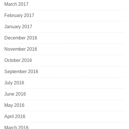
March 2017
February 2017
January 2017
December 2016
November 2016
October 2016
September 2016
July 2016
June 2016
May 2016
April 2016
March 2016