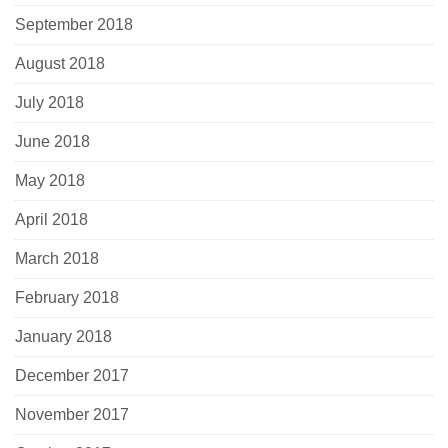
September 2018
August 2018
July 2018
June 2018
May 2018
April 2018
March 2018
February 2018
January 2018
December 2017
November 2017