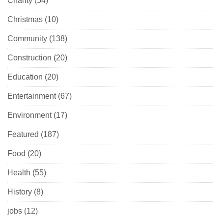
Charity
(54)
Christmas
(10)
Community
(138)
Construction
(20)
Education
(20)
Entertainment
(67)
Environment
(17)
Featured
(187)
Food
(20)
Health
(55)
History
(8)
jobs
(12)