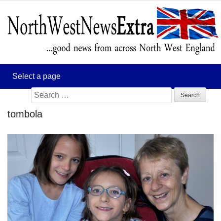
Search
for:
tombola