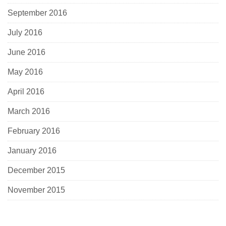
September 2016
July 2016
June 2016
May 2016
April 2016
March 2016
February 2016
January 2016
December 2015
November 2015