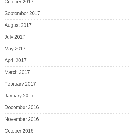
October 2017
September 2017
August 2017
July 2017
May 2017
April 2017
March 2017
February 2017
January 2017
December 2016
November 2016
October 2016