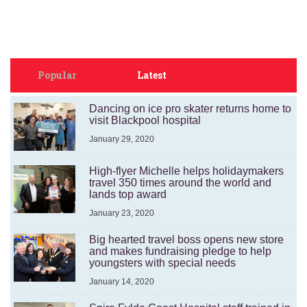
Popular
Latest
Dancing on ice pro skater returns home to
visit Blackpool hospital
January 29, 2020
High-flyer Michelle helps holidaymakers
travel 350 times around the world and
lands top award
January 23, 2020
Big hearted travel boss opens new store
and makes fundraising pledge to help
youngsters with special needs
January 14, 2020