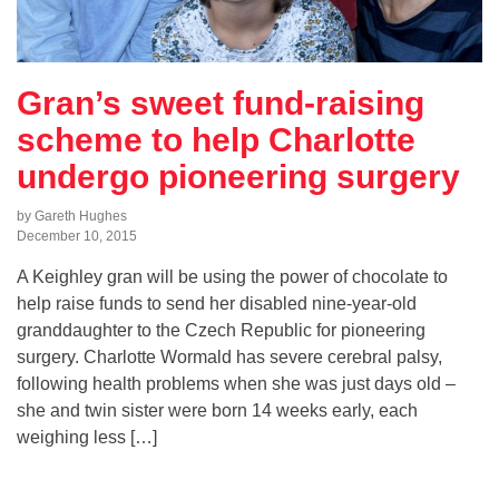
Gran’s sweet fund-raising
scheme to help Charlotte
undergo pioneering surgery
by Gareth Hughes
December 10, 2015
A Keighley gran will be using the power of chocolate to
help raise funds to send her disabled nine-year-old
granddaughter to the Czech Republic for pioneering
surgery. Charlotte Wormald has severe cerebral palsy,
following health problems when she was just days old –
she and twin sister were born 14 weeks early, each
weighing less […]