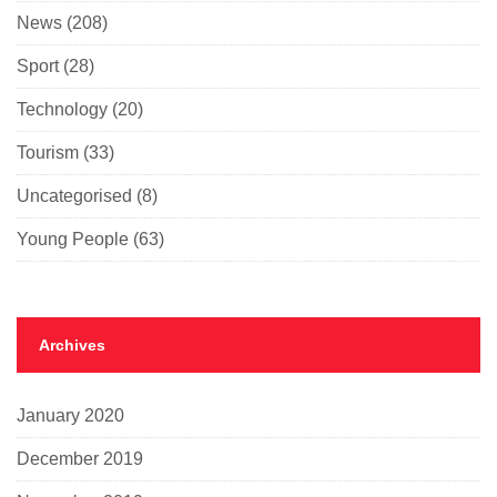
News
(208)
Sport
(28)
Technology
(20)
Tourism
(33)
Uncategorised
(8)
Young People
(63)
Archives
January 2020
December 2019