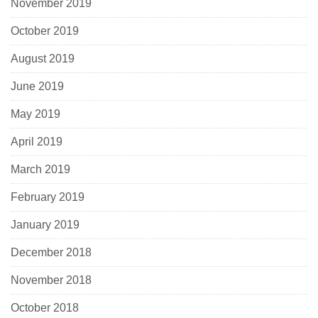
November 2019
October 2019
August 2019
June 2019
May 2019
April 2019
March 2019
February 2019
January 2019
December 2018
November 2018
October 2018