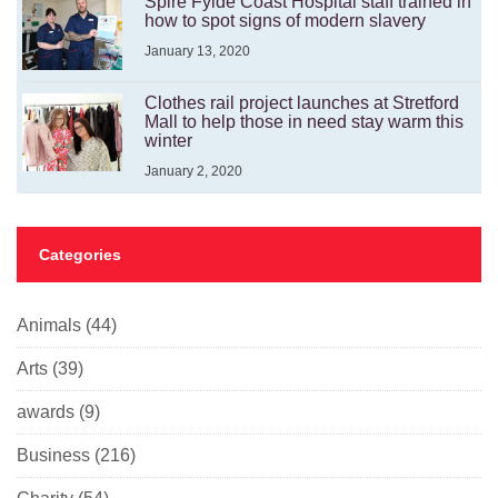
Spire Fylde Coast Hospital staff trained in
how to spot signs of modern slavery
January 13, 2020
Clothes rail project launches at Stretford
Mall to help those in need stay warm this
winter
January 2, 2020
Categories
Animals
(44)
Arts
(39)
awards
(9)
Business
(216)