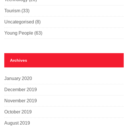
Tourism
(33)
Uncategorised
(8)
Young People
(63)
Archives
January 2020
December 2019
November 2019
October 2019
August 2019