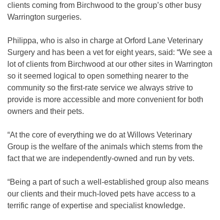
clients coming from Birchwood to the group’s other busy
Warrington surgeries.
Philippa, who is also in charge at Orford Lane Veterinary
Surgery and has been a vet for eight years, said: “We see a
lot of clients from Birchwood at our other sites in Warrington
so it seemed logical to open something nearer to the
community so the first-rate service we always strive to
provide is more accessible and more convenient for both
owners and their pets.
“At the core of everything we do at Willows Veterinary
Group is the welfare of the animals which stems from the
fact that we are independently-owned and run by vets.
“Being a part of such a well-established group also means
our clients and their much-loved pets have access to a
terrific range of expertise and specialist knowledge.