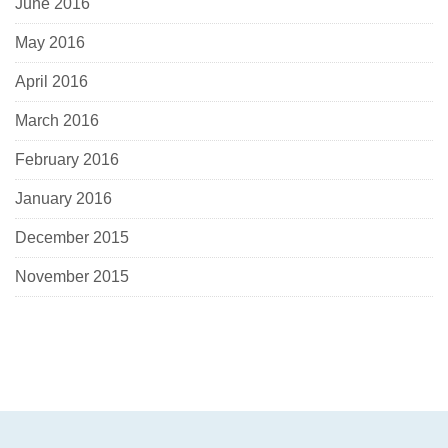
June 2016
May 2016
April 2016
March 2016
February 2016
January 2016
December 2015
November 2015