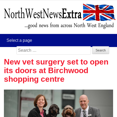
Search
for:
New vet surgery set to open
its doors at Birchwood
shopping centre