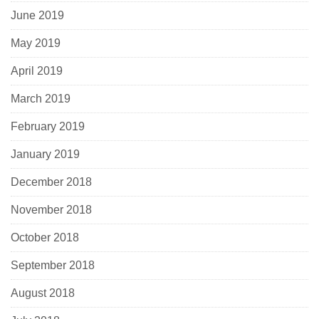
June 2019
May 2019
April 2019
March 2019
February 2019
January 2019
December 2018
November 2018
October 2018
September 2018
August 2018