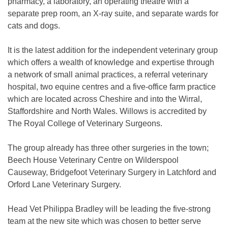
pharmacy, a laboratory, an operating theatre with a
separate prep room, an X-ray suite, and separate wards for
cats and dogs.
It is the latest addition for the independent veterinary group
which offers a wealth of knowledge and expertise through
a network of small animal practices, a referral veterinary
hospital, two equine centres and a five-office farm practice
which are located across Cheshire and into the Wirral,
Staffordshire and North Wales. Willows is accredited by
The Royal College of Veterinary Surgeons.
The group already has three other surgeries in the town;
Beech House Veterinary Centre on Wilderspool
Causeway, Bridgefoot Veterinary Surgery in Latchford and
Orford Lane Veterinary Surgery.
Head Vet Philippa Bradley will be leading the five-strong
team at the new site which was chosen to better serve