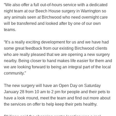
“We also offer a full out-of-hours service with a dedicated
night team at our Beech House surgery in Warrington so
any animals seen at Birchwood who need overnight care
will be transferred and looked after by one of our own
teams.
“It’s a really exciting development for us and we have had
some great feedback from our existing Birchwood clients
who are really pleased that we are opening a new surgery
nearby. Being closer to hand makes life easier for them and
we are looking forward to being an integral part of the local
community.”
The new surgery will have an Open Day on Saturday
January 28 from 10 am to 2 pm for people and their pets to
have a look rround, meet the team and find out more about
the services on offer to help keep their pets healthy.