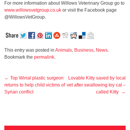
For more information about Willows Veterinary Group go to
www.willowsvetgroup.co.uk
or visit the Facebook page
@WillowsVetGroup.
This entry was posted in
Animals
,
Business
,
News
.
Bookmark the
permalink
.
Post
←
Top Wirral plastic surgeon
Lovable Kitty saved by local
returns to help child victims of
vet after swallowing toy cat –
navigation
Syrian conflict
called Kitty
→