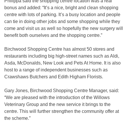
Philippa said the shopping centre location was a real
bonus and added: “It’s a nice, bright and clean shopping
centre with lots of parking. It’s a busy location and people
can tie in doing other jobs and some shopping while they
come and visit us as well so hopefully the new surgery will
benefit both ourselves and the shopping centre.”
Birchwood Shopping Centre has almost 50 stores and
restaurants including big high-street names such as Aldi,
Asda, McDonalds, New Look and Pets At Home. It is also
host to a range of independent businesses such as
Crawshaws Butchers and Edith Higham Florists.
Gary Jones, Birchwood Shopping Centre Manager, said:
“We are pleased with the introduction of the Willows
Veterinary Group and the new service it brings to the
centre. This will further strengthen the community offer at
the scheme.”