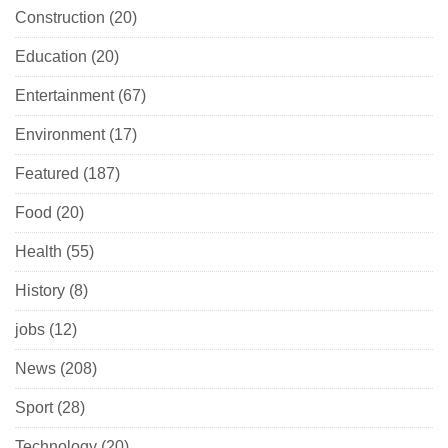
Construction
(20)
Education
(20)
Entertainment
(67)
Environment
(17)
Featured
(187)
Food
(20)
Health
(55)
History
(8)
jobs
(12)
News
(208)
Sport
(28)
Technology
(20)