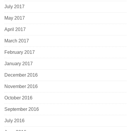
July 2017
May 2017
April 2017
March 2017
February 2017
January 2017
December 2016
November 2016
October 2016
September 2016
July 2016