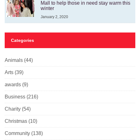
Mall to help those in need stay warm this
winter
January 2, 2020
Categories
Animals
(44)
Arts
(39)
awards
(9)
Business
(216)
Charity
(54)
Christmas
(10)
Community
(138)