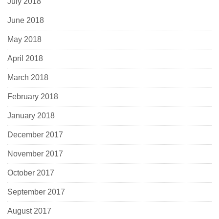
July 2018
June 2018
May 2018
April 2018
March 2018
February 2018
January 2018
December 2017
November 2017
October 2017
September 2017
August 2017