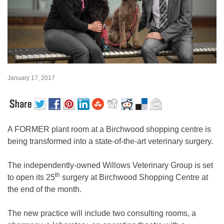
January 17, 2017
A FORMER plant room at a Birchwood shopping centre is
being transformed into a state-of-the-art veterinary surgery.
The independently-owned Willows Veterinary Group is set
th
to open its 25
surgery at Birchwood Shopping Centre at
the end of the month.
The new practice will include two consulting rooms, a