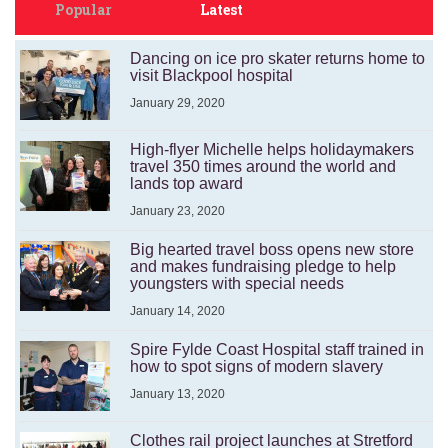
Popular
Latest
Dancing on ice pro skater returns home to
visit Blackpool hospital
January 29, 2020
High-flyer Michelle helps holidaymakers
travel 350 times around the world and
lands top award
January 23, 2020
Big hearted travel boss opens new store
and makes fundraising pledge to help
youngsters with special needs
January 14, 2020
Spire Fylde Coast Hospital staff trained in
how to spot signs of modern slavery
January 13, 2020
Clothes rail project launches at Stretford