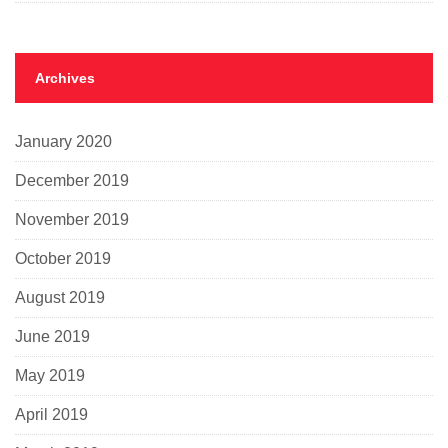
Archives
January 2020
December 2019
November 2019
October 2019
August 2019
June 2019
May 2019
April 2019