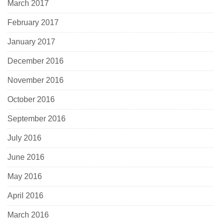
March 2017
February 2017
January 2017
December 2016
November 2016
October 2016
September 2016
July 2016
June 2016
May 2016
April 2016
March 2016