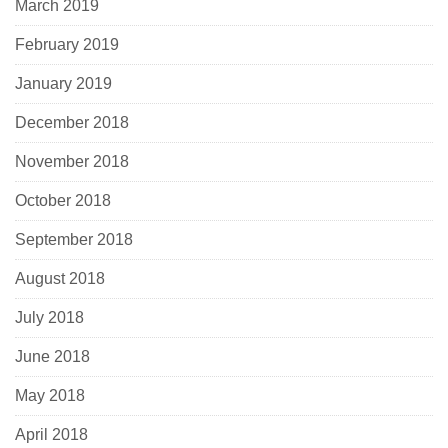
March 2019
February 2019
January 2019
December 2018
November 2018
October 2018
September 2018
August 2018
July 2018
June 2018
May 2018
April 2018