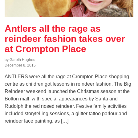
Antlers all the rage as
reindeer fashion takes over
at Crompton Place
by Gareth Hughes
December 8, 2015
ANTLERS were all the rage at Crompton Place shopping
centre as children got lessons in reindeer fashion. The Big
Reindeer weekend launched the Christmas season at the
Bolton mall, with special appearances by Santa and
Rudolph the red nosed reindeer. Festive family activities
included storytelling sessions, a glitter tattoo parlour and
reindeer face painting, as […]