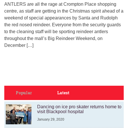
ANTLERS are all the rage at Crompton Place shopping
centre, as staff are getting in the Christmas spirit ahead of a
weekend of special appearances by Santa and Rudolph
the red nosed reindeer. Everyone from the security guards
to the cleaning staff will be sporting reindeer antlers
throughout the mall’s Big Reindeer Weekend, on
December […]
Popular
Latest
Dancing on ice pro skater returns home to
visit Blackpool hospital
January 29, 2020