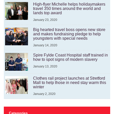
High-flyer Michelle helps holidaymakers
travel 350 times around the world and
lands top award
January 23, 2020
Big hearted travel boss opens new store
and makes fundraising pledge to help
youngsters with special needs
January 14, 2020
Spire Fylde Coast Hospital staff trained in
how to spot signs of modern slavery
January 13, 2020
Clothes rail project launches at Stretford
Mall to help those in need stay warm this
winter
January 2, 2020
Categories