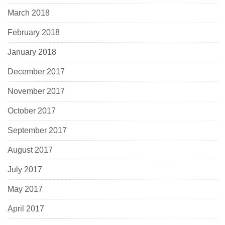
March 2018
February 2018
January 2018
December 2017
November 2017
October 2017
September 2017
August 2017
July 2017
May 2017
April 2017