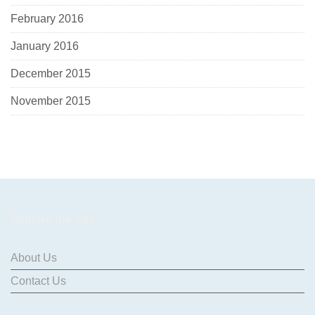
February 2016
January 2016
December 2015
November 2015
Explore the Site
About Us
Contact Us