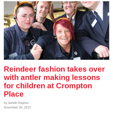
Reindeer fashion takes over
with antler making lessons
for children at Crompton
Place
by Gareth Hughes
November 30, 2015