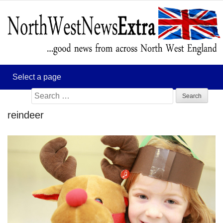
Search
for:
reindeer