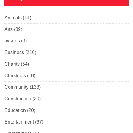
Animals
(44)
Arts
(39)
awards
(9)
Business
(216)
Charity
(54)
Christmas
(10)
Community
(138)
Construction
(20)
Education
(20)
Entertainment
(67)