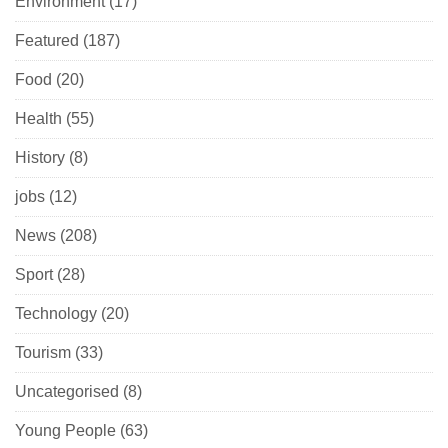
Environment
(17)
Featured
(187)
Food
(20)
Health
(55)
History
(8)
jobs
(12)
News
(208)
Sport
(28)
Technology
(20)
Tourism
(33)
Uncategorised
(8)
Young People
(63)