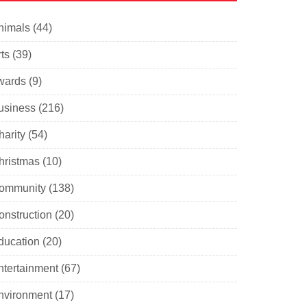
nimals
(44)
ts
(39)
wards
(9)
usiness
(216)
harity
(54)
hristmas
(10)
ommunity
(138)
onstruction
(20)
ducation
(20)
ntertainment
(67)
nvironment
(17)