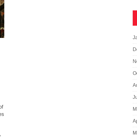
J
D
N
O
A
J
of
M
es
A
M
y