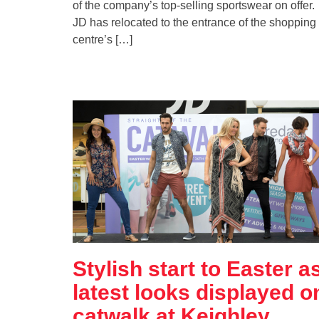
of the company’s top-selling sportswear on offer.
JD has relocated to the entrance of the shopping
centre’s […]
Stylish start to Easter a
latest looks displayed o
catwalk at Keighley