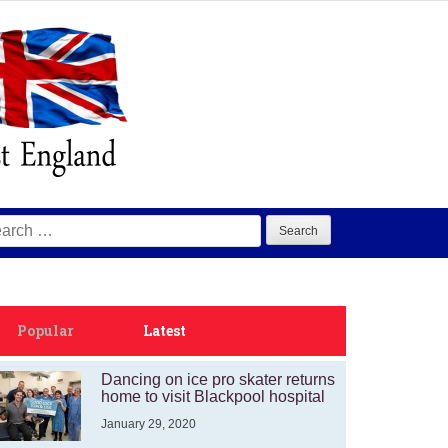
arch
:
Popular
Latest
Dancing on ice pro skater returns
home to visit Blackpool hospital
January 29, 2020