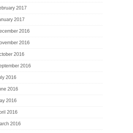
ebruary 2017
anuary 2017
ecember 2016
ovember 2016
ctober 2016
eptember 2016
uly 2016
une 2016
ay 2016
pril 2016
arch 2016