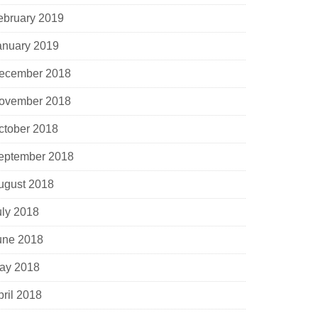
ebruary 2019
anuary 2019
ecember 2018
ovember 2018
ctober 2018
eptember 2018
ugust 2018
uly 2018
une 2018
ay 2018
pril 2018