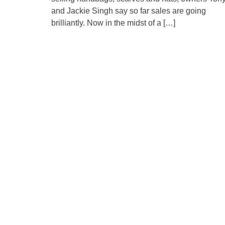
and Jackie Singh say so far sales are going
brilliantly. Now in the midst of a […]