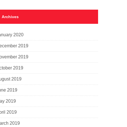
Archives
anuary 2020
ecember 2019
ovember 2019
ctober 2019
ugust 2019
une 2019
ay 2019
pril 2019
arch 2019