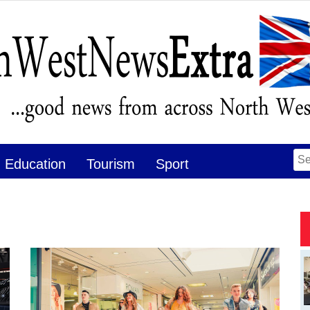
Se
Education
Tourism
Sport
for