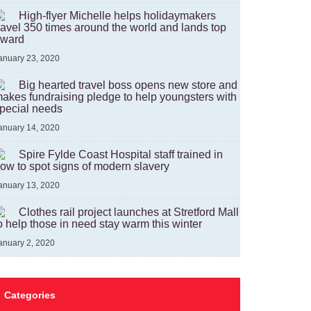
High-flyer Michelle helps holidaymakers
ravel 350 times around the world and lands top
ward
anuary 23, 2020
Big hearted travel boss opens new store and
akes fundraising pledge to help youngsters with
pecial needs
anuary 14, 2020
Spire Fylde Coast Hospital staff trained in
ow to spot signs of modern slavery
anuary 13, 2020
Clothes rail project launches at Stretford Mall
o help those in need stay warm this winter
anuary 2, 2020
Categories