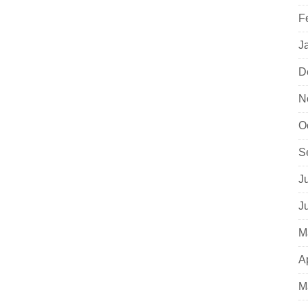
F
J
D
N
O
S
J
J
M
A
M