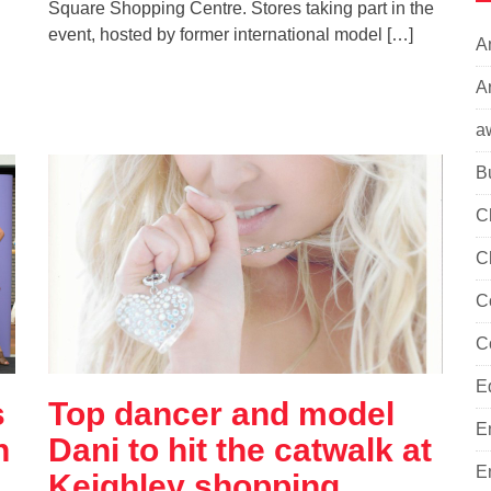
Square Shopping Centre. Stores taking part in the
event, hosted by former international model […]
A
Ar
a
B
C
C
C
C
E
s
Top dancer and model
E
n
Dani to hit the catwalk at
E
Keighley shopping