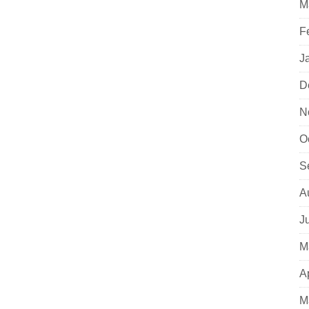
M
F
J
D
N
O
S
A
J
M
A
M