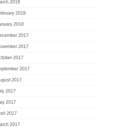
arch 2018
ebruary 2018
anuary 2018
ecember 2017
ovember 2017
ctober 2017
eptember 2017
ugust 2017
uly 2017
ay 2017
pril 2017
arch 2017