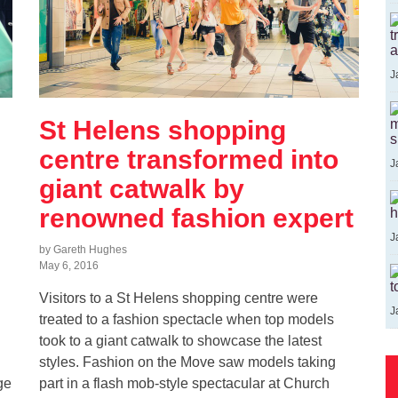
t
a
J
St Helens shopping
m
s
centre transformed into
J
giant catwalk by
renowned fashion expert
h
J
by Gareth Hughes
May 6, 2016
t
Visitors to a St Helens shopping centre were
J
treated to a fashion spectacle when top models
took to a giant catwalk to showcase the latest
styles. Fashion on the Move saw models taking
ge
part in a flash mob-style spectacular at Church