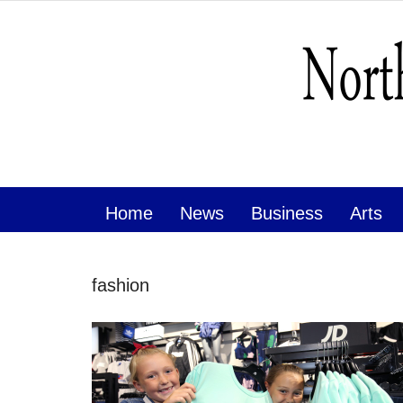
Home
News
Business
Arts
fashion