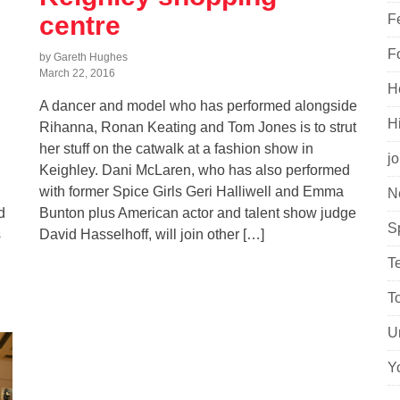
centre
F
F
by Gareth Hughes
March 22, 2016
H
A dancer and model who has performed alongside
H
Rihanna, Ronan Keating and Tom Jones is to strut
her stuff on the catwalk at a fashion show in
j
Keighley. Dani McLaren, who has also performed
with former Spice Girls Geri Halliwell and Emma
N
d
Bunton plus American actor and talent show judge
S
s
David Hasselhoff, will join other […]
T
T
U
Y