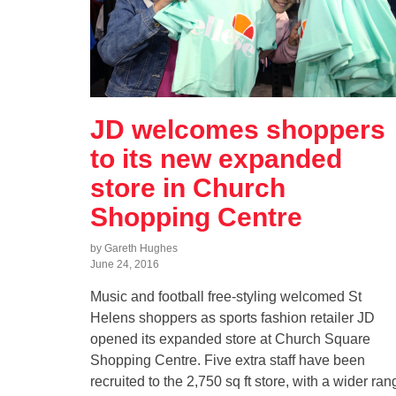
JD welcomes shoppers
to its new expanded
store in Church
Shopping Centre
by Gareth Hughes
June 24, 2016
Music and football free-styling welcomed St
Helens shoppers as sports fashion retailer JD
opened its expanded store at Church Square
Shopping Centre. Five extra staff have been
recruited to the 2,750 sq ft store, with a wider ran