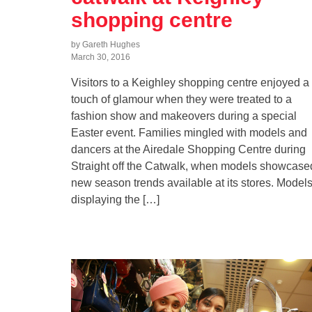
shopping centre
by Gareth Hughes
March 30, 2016
Visitors to a Keighley shopping centre enjoyed a
touch of glamour when they were treated to a
fashion show and makeovers during a special
Easter event. Families mingled with models and
dancers at the Airedale Shopping Centre during
Straight off the Catwalk, when models showcase
new season trends available at its stores. Model
displaying the […]