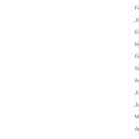
F
J
D
N
O
S
A
J
J
M
A