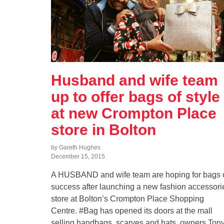
Husband and wife team
up to offer bags of style
at new Crompton Place
store in Bolton
by Gareth Hughes
December 15, 2015
A HUSBAND and wife team are hoping for bags 
success after launching a new fashion accessori
store at Bolton’s Crompton Place Shopping
Centre. #Bag has opened its doors at the mall
selling handbags, scarves and hats, owners Ton