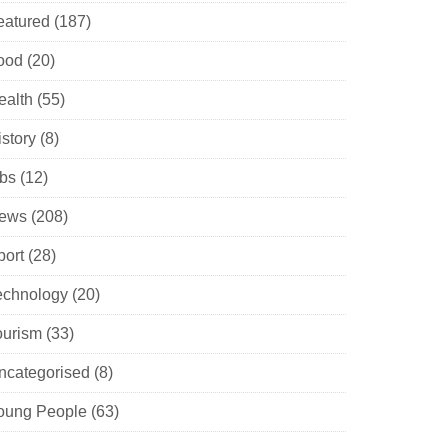
eatured
(187)
ood
(20)
ealth
(55)
istory
(8)
obs
(12)
ews
(208)
port
(28)
echnology
(20)
ourism
(33)
ncategorised
(8)
oung People
(63)