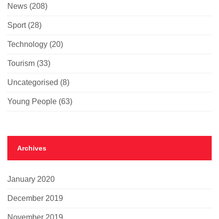
News
(208)
Sport
(28)
Technology
(20)
Tourism
(33)
Uncategorised
(8)
Young People
(63)
Archives
January 2020
December 2019
November 2019