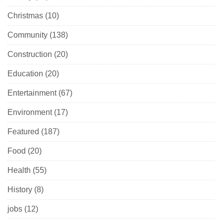
Christmas
(10)
Community
(138)
Construction
(20)
Education
(20)
Entertainment
(67)
Environment
(17)
Featured
(187)
Food
(20)
Health
(55)
History
(8)
jobs
(12)