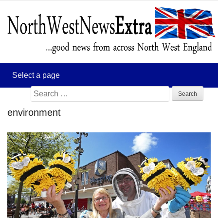
Search
for:
environment