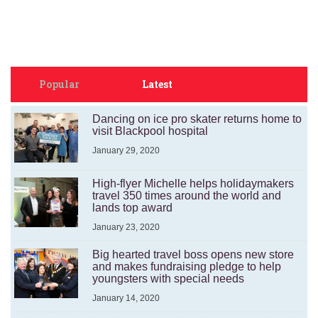
Popular
Latest
Dancing on ice pro skater returns home to
visit Blackpool hospital
January 29, 2020
High-flyer Michelle helps holidaymakers
travel 350 times around the world and
lands top award
January 23, 2020
Big hearted travel boss opens new store
and makes fundraising pledge to help
youngsters with special needs
January 14, 2020