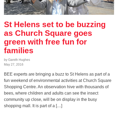
St Helens set to be buzzing
as Church Square goes
green with free fun for
families
by Gareth Hughes
May 27, 2016
BEE experts are bringing a buzz to St Helens as part of a
fun weekend of environmental activities at Church Square
Shopping Centre. An observation hive with thousands of
bees, where children and adults can see the insect
community up close, will be on display in the busy
shopping mall. It is part of a […]