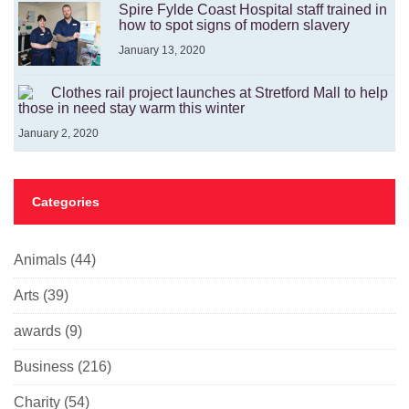
Spire Fylde Coast Hospital staff trained in
how to spot signs of modern slavery
January 13, 2020
Clothes rail project launches at Stretford Mall to help
those in need stay warm this winter
January 2, 2020
Categories
Animals
(44)
Arts
(39)
awards
(9)
Business
(216)
Charity
(54)