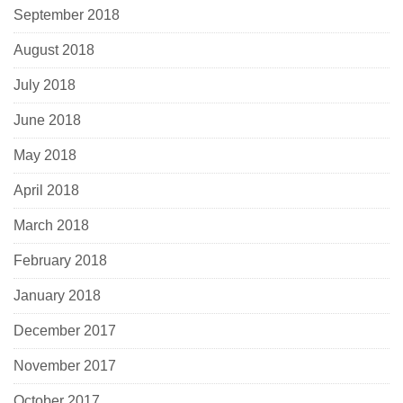
September 2018
August 2018
July 2018
June 2018
May 2018
April 2018
March 2018
February 2018
January 2018
December 2017
November 2017
October 2017