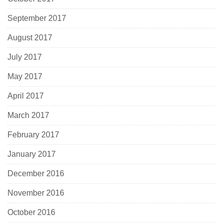
September 2017
August 2017
July 2017
May 2017
April 2017
March 2017
February 2017
January 2017
December 2016
November 2016
October 2016