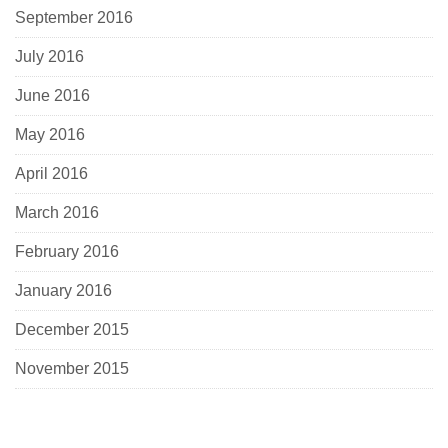
September 2016
July 2016
June 2016
May 2016
April 2016
March 2016
February 2016
January 2016
December 2015
November 2015