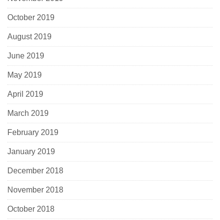
October 2019
August 2019
June 2019
May 2019
April 2019
March 2019
February 2019
January 2019
December 2018
November 2018
October 2018