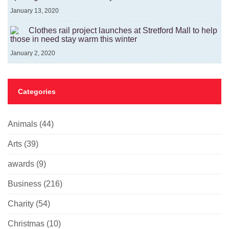
January 13, 2020
Clothes rail project launches at Stretford Mall to help
those in need stay warm this winter
January 2, 2020
Categories
Animals
(44)
Arts
(39)
awards
(9)
Business
(216)
Charity
(54)
Christmas
(10)