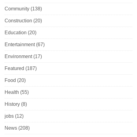
Community
(138)
Construction
(20)
Education
(20)
Entertainment
(67)
Environment
(17)
Featured
(187)
Food
(20)
Health
(55)
History
(8)
jobs
(12)
News
(208)