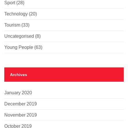
Sport
(28)
Technology
(20)
Tourism
(33)
Uncategorised
(8)
Young People
(63)
Archives
January 2020
December 2019
November 2019
October 2019