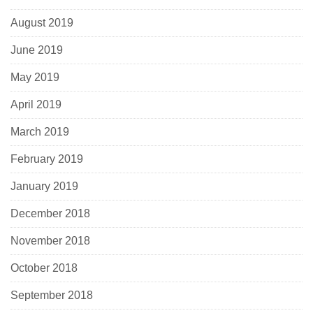
August 2019
June 2019
May 2019
April 2019
March 2019
February 2019
January 2019
December 2018
November 2018
October 2018
September 2018