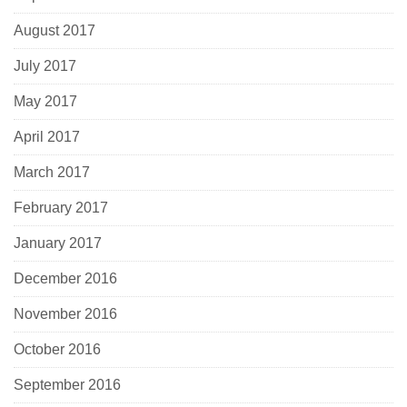
August 2017
July 2017
May 2017
April 2017
March 2017
February 2017
January 2017
December 2016
November 2016
October 2016
September 2016