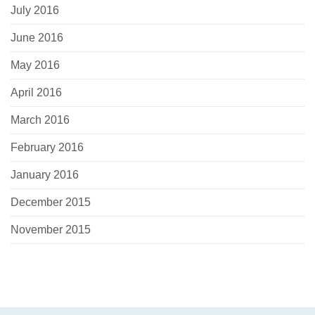
July 2016
June 2016
May 2016
April 2016
March 2016
February 2016
January 2016
December 2015
November 2015