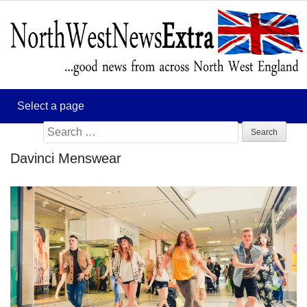
Search
for:
Davinci Menswear