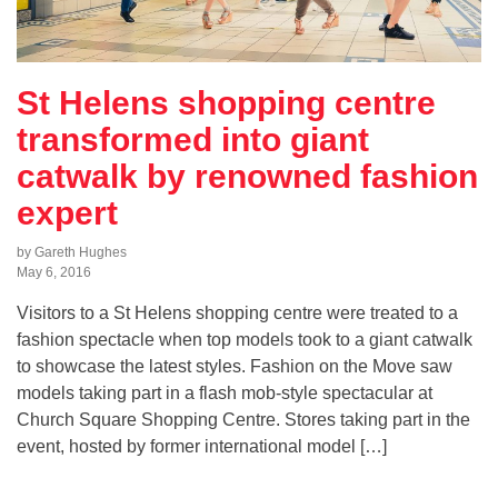
St Helens shopping centre
transformed into giant
catwalk by renowned fashion
expert
by Gareth Hughes
May 6, 2016
Visitors to a St Helens shopping centre were treated to a
fashion spectacle when top models took to a giant catwalk
to showcase the latest styles. Fashion on the Move saw
models taking part in a flash mob-style spectacular at
Church Square Shopping Centre. Stores taking part in the
event, hosted by former international model […]