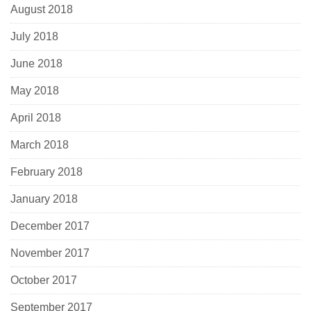
August 2018
July 2018
June 2018
May 2018
April 2018
March 2018
February 2018
January 2018
December 2017
November 2017
October 2017
September 2017