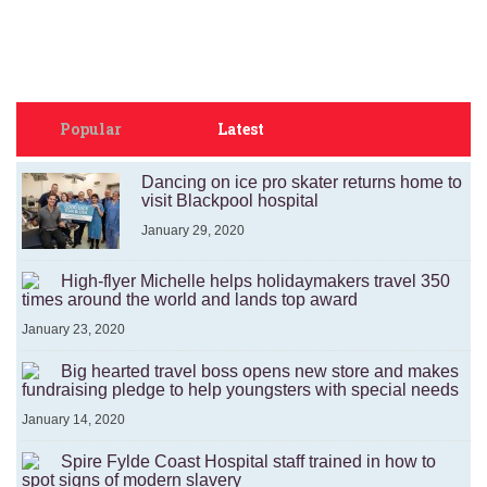
Popular
Latest
Dancing on ice pro skater returns home to
visit Blackpool hospital
January 29, 2020
High-flyer Michelle helps holidaymakers travel 350
times around the world and lands top award
January 23, 2020
Big hearted travel boss opens new store and makes
fundraising pledge to help youngsters with special needs
January 14, 2020
Spire Fylde Coast Hospital staff trained in how to
spot signs of modern slavery