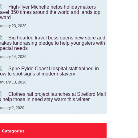
High-flyer Michelle helps holidaymakers
ravel 350 times around the world and lands top
ward
anuary 23, 2020
Big hearted travel boss opens new store and
akes fundraising pledge to help youngsters with
pecial needs
anuary 14, 2020
Spire Fylde Coast Hospital staff trained in
ow to spot signs of modern slavery
anuary 13, 2020
Clothes rail project launches at Stretford Mall
o help those in need stay warm this winter
anuary 2, 2020
Categories