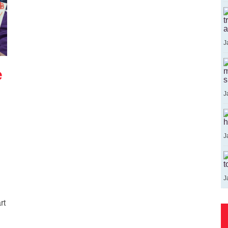
t
a
J
e
m
s
J
h
J
t
J
rt