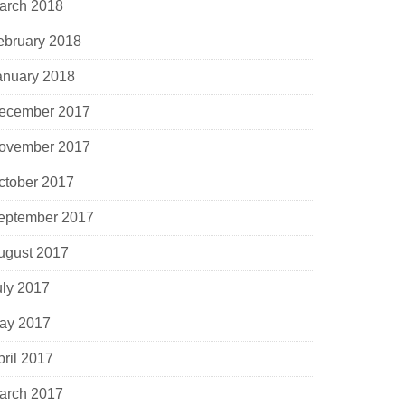
arch 2018
ebruary 2018
anuary 2018
ecember 2017
ovember 2017
ctober 2017
eptember 2017
ugust 2017
uly 2017
ay 2017
pril 2017
arch 2017