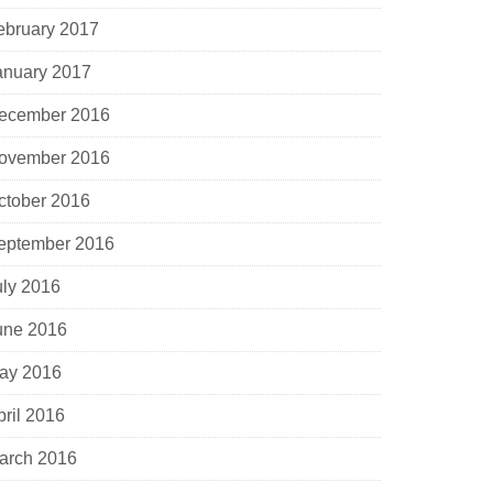
ebruary 2017
anuary 2017
ecember 2016
ovember 2016
ctober 2016
eptember 2016
uly 2016
une 2016
ay 2016
pril 2016
arch 2016