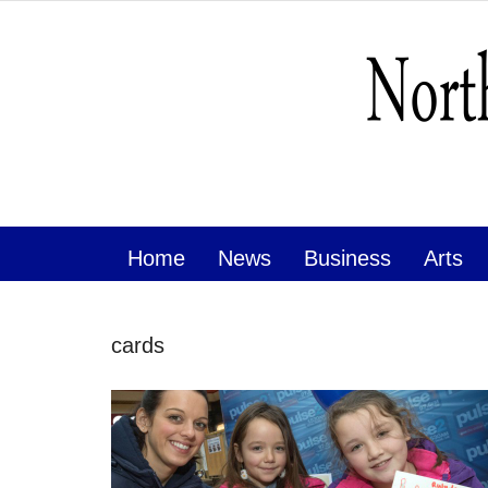
Home
News
Business
Arts
cards