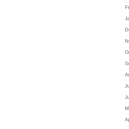
F
J
D
N
O
S
A
J
J
M
A