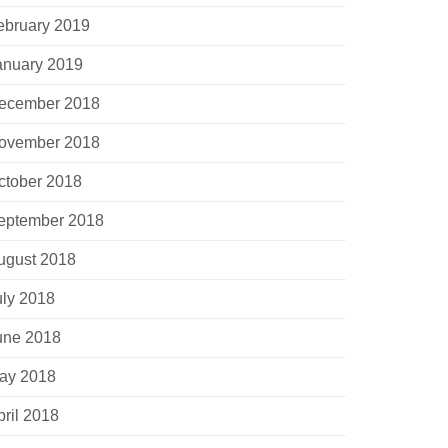
ebruary 2019
anuary 2019
ecember 2018
ovember 2018
ctober 2018
eptember 2018
ugust 2018
uly 2018
une 2018
ay 2018
pril 2018