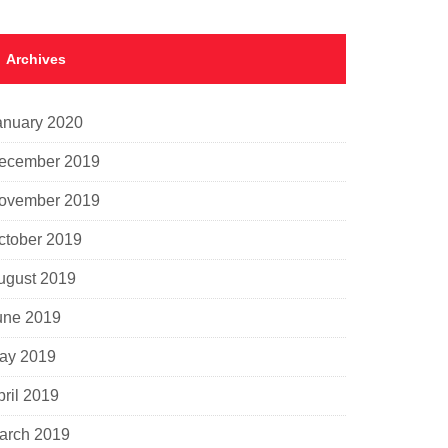
Archives
anuary 2020
ecember 2019
ovember 2019
ctober 2019
ugust 2019
une 2019
ay 2019
pril 2019
arch 2019