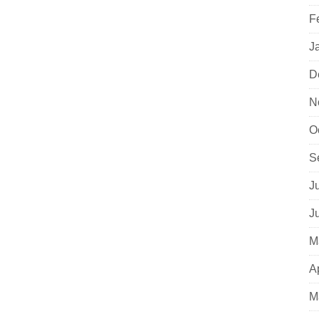
F
J
D
N
O
S
J
J
M
A
M