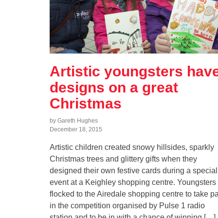
Artistic youngsters hav
designs on a great
Christmas
by Gareth Hughes
December 18, 2015
Artistic children created snowy hillsides, sparkly
Christmas trees and glittery gifts when they
designed their own festive cards during a special
event at a Keighley shopping centre. Youngsters
flocked to the Airedale shopping centre to take pa
in the competition organised by Pulse 1 radio
station and to be in with a chance of winning […]