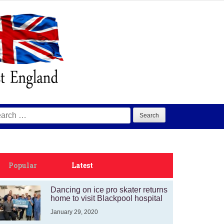
arch
:
Popular
Latest
Dancing on ice pro skater returns
home to visit Blackpool hospital
January 29, 2020