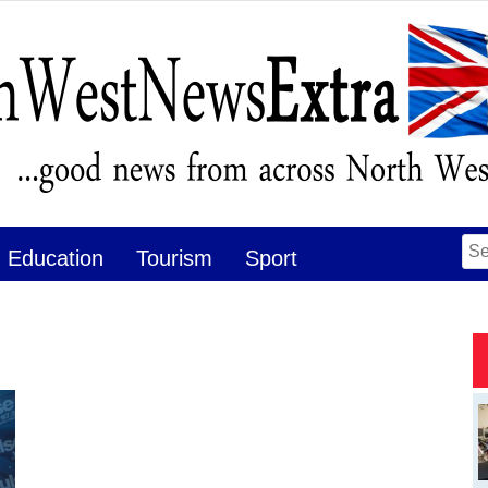
Se
Education
Tourism
Sport
for