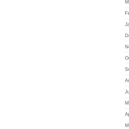
M
F
J
D
N
O
S
A
J
M
A
M