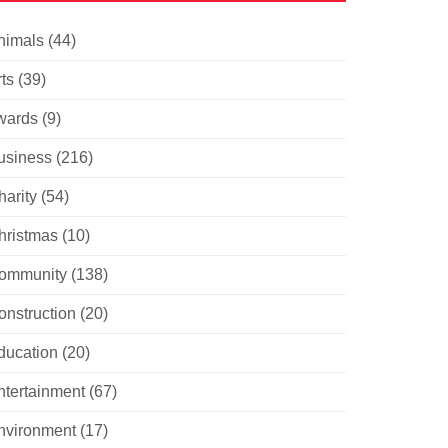
nimals
(44)
ts
(39)
wards
(9)
usiness
(216)
harity
(54)
hristmas
(10)
ommunity
(138)
onstruction
(20)
ducation
(20)
ntertainment
(67)
nvironment
(17)