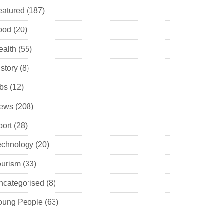
eatured
(187)
ood
(20)
ealth
(55)
istory
(8)
obs
(12)
ews
(208)
port
(28)
echnology
(20)
ourism
(33)
ncategorised
(8)
oung People
(63)