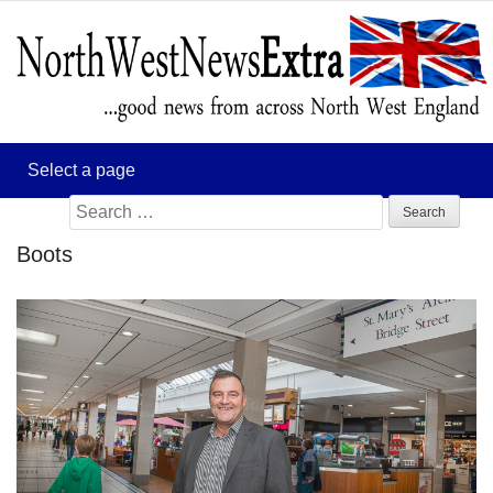
Search
for:
Boots