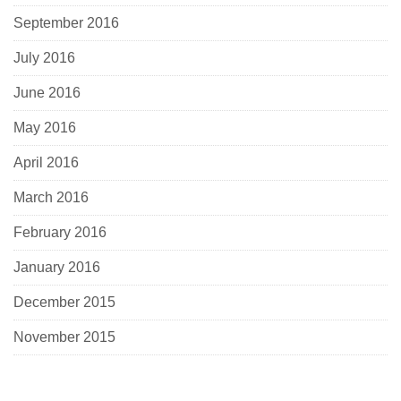
September 2016
July 2016
June 2016
May 2016
April 2016
March 2016
February 2016
January 2016
December 2015
November 2015