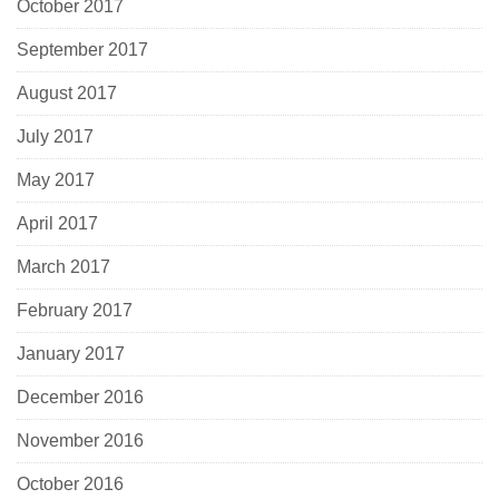
October 2017
September 2017
August 2017
July 2017
May 2017
April 2017
March 2017
February 2017
January 2017
December 2016
November 2016
October 2016