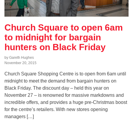
Church Square to open 6am
to midnight for bargain
hunters on Black Friday
by Gareth Hughes
November 20, 2015
Church Square Shopping Centre is to open from 6am until
midnight to meet the demand from bargain hunters on
Black Friday. The discount day – held this year on
November 27 – is renowned for massive markdowns and
incredible offers, and provides a huge pre-Christmas boost
for the centre’s retailers. With new stores opening
managers […]