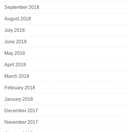
September 2018
August 2018
July 2018
June 2018
May 2018
April 2018
March 2018
February 2018
January 2018
December 2017
November 2017