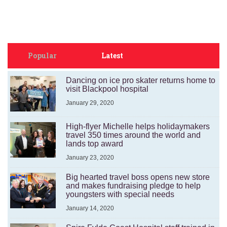
Popular
Latest
Dancing on ice pro skater returns home to
visit Blackpool hospital
January 29, 2020
High-flyer Michelle helps holidaymakers
travel 350 times around the world and
lands top award
January 23, 2020
Big hearted travel boss opens new store
and makes fundraising pledge to help
youngsters with special needs
January 14, 2020