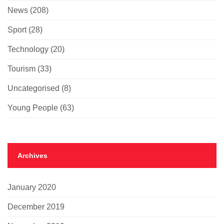
News
(208)
Sport
(28)
Technology
(20)
Tourism
(33)
Uncategorised
(8)
Young People
(63)
Archives
January 2020
December 2019