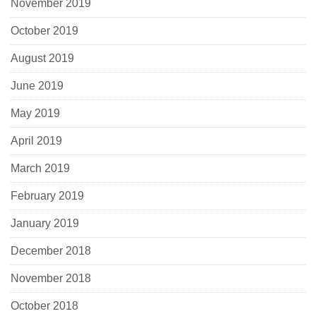
November 2019
October 2019
August 2019
June 2019
May 2019
April 2019
March 2019
February 2019
January 2019
December 2018
November 2018
October 2018