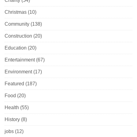
Charity
(54)
Christmas
(10)
Community
(138)
Construction
(20)
Education
(20)
Entertainment
(67)
Environment
(17)
Featured
(187)
Food
(20)
Health
(55)
History
(8)
jobs
(12)