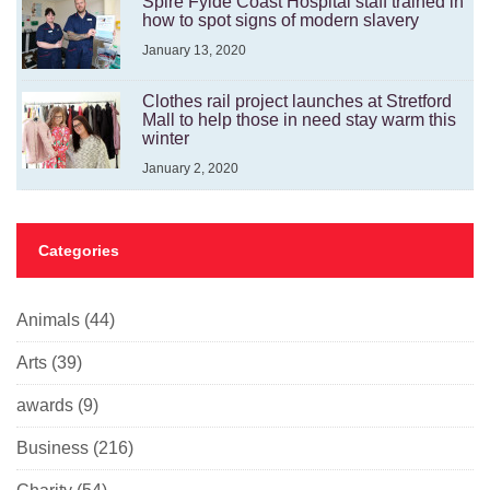
Spire Fylde Coast Hospital staff trained in
how to spot signs of modern slavery
January 13, 2020
Clothes rail project launches at Stretford
Mall to help those in need stay warm this
winter
January 2, 2020
Categories
Animals
(44)
Arts
(39)
awards
(9)
Business
(216)