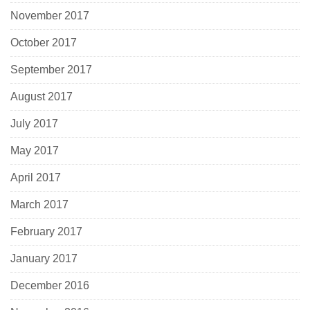
November 2017
October 2017
September 2017
August 2017
July 2017
May 2017
April 2017
March 2017
February 2017
January 2017
December 2016