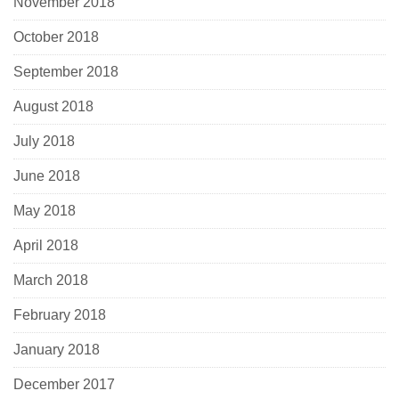
November 2018
October 2018
September 2018
August 2018
July 2018
June 2018
May 2018
April 2018
March 2018
February 2018
January 2018
December 2017