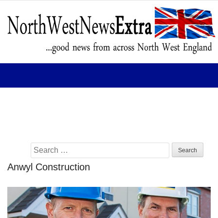
Home
News
Business
Arts
Education
Tourism
Sport
Search
for:
Anwyl Construction