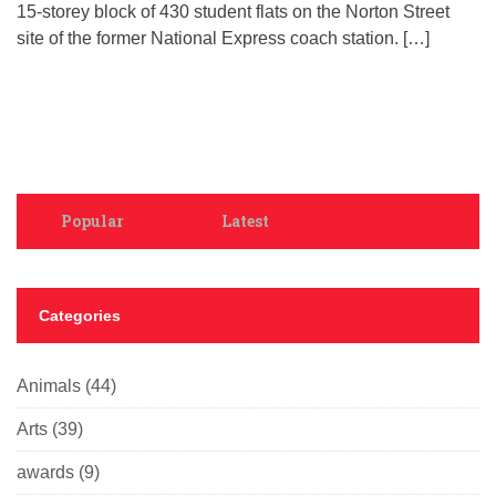
15-storey block of 430 student flats on the Norton Street
site of the former National Express coach station. […]
Popular
Latest
Categories
Animals
(44)
Arts
(39)
awards
(9)