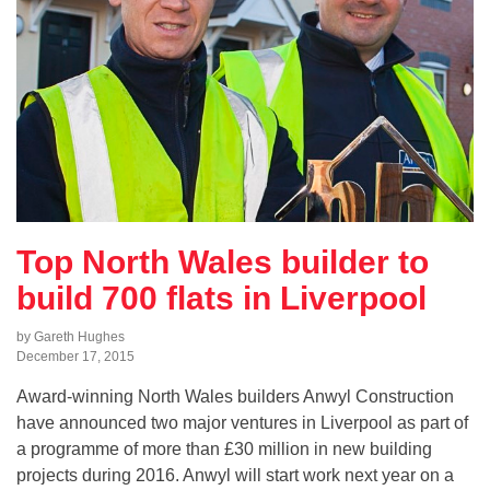
Top North Wales builder to
build 700 flats in Liverpool
by Gareth Hughes
December 17, 2015
Award-winning North Wales builders Anwyl Construction
have announced two major ventures in Liverpool as part of
a programme of more than £30 million in new building
projects during 2016. Anwyl will start work next year on a