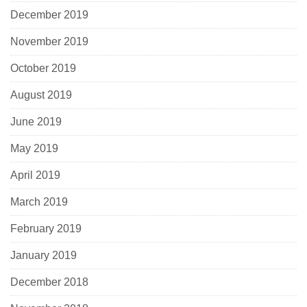
December 2019
November 2019
October 2019
August 2019
June 2019
May 2019
April 2019
March 2019
February 2019
January 2019
December 2018