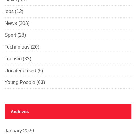
jobs
(12)
News
(208)
Sport
(28)
Technology
(20)
Tourism
(33)
Uncategorised
(8)
Young People
(63)
Archives
January 2020