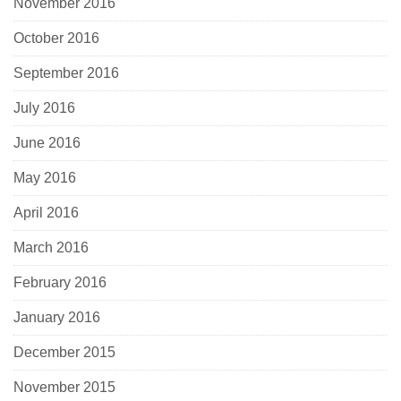
November 2016
October 2016
September 2016
July 2016
June 2016
May 2016
April 2016
March 2016
February 2016
January 2016
December 2015
November 2015