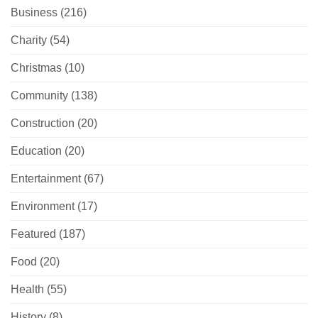
Business
(216)
Charity
(54)
Christmas
(10)
Community
(138)
Construction
(20)
Education
(20)
Entertainment
(67)
Environment
(17)
Featured
(187)
Food
(20)
Health
(55)
History
(8)