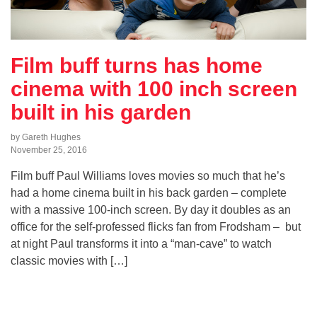
Film buff turns has home
cinema with 100 inch screen
built in his garden
by Gareth Hughes
November 25, 2016
Film buff Paul Williams loves movies so much that he’s
had a home cinema built in his back garden – complete
with a massive 100-inch screen. By day it doubles as an
office for the self-professed flicks fan from Frodsham – but
at night Paul transforms it into a “man-cave” to watch
classic movies with […]