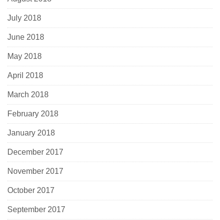
July 2018
June 2018
May 2018
April 2018
March 2018
February 2018
January 2018
December 2017
November 2017
October 2017
September 2017