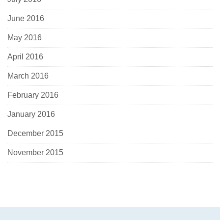
June 2016
May 2016
April 2016
March 2016
February 2016
January 2016
December 2015
November 2015