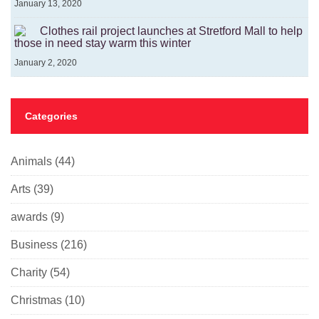
January 13, 2020
Clothes rail project launches at Stretford Mall to help
those in need stay warm this winter
January 2, 2020
Categories
Animals
(44)
Arts
(39)
awards
(9)
Business
(216)
Charity
(54)
Christmas
(10)