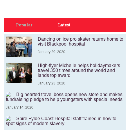
Popular
Latest
Dancing on ice pro skater returns home to
visit Blackpool hospital
January 29, 2020
High-flyer Michelle helps holidaymakers
travel 350 times around the world and
lands top award
January 23, 2020
Big hearted travel boss opens new store and makes
fundraising pledge to help youngsters with special needs
January 14, 2020
Spire Fylde Coast Hospital staff trained in how to
spot signs of modern slavery