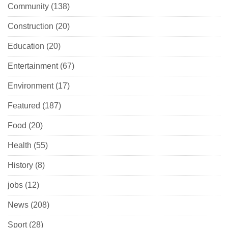
Community
(138)
Construction
(20)
Education
(20)
Entertainment
(67)
Environment
(17)
Featured
(187)
Food
(20)
Health
(55)
History
(8)
jobs
(12)
News
(208)
Sport
(28)