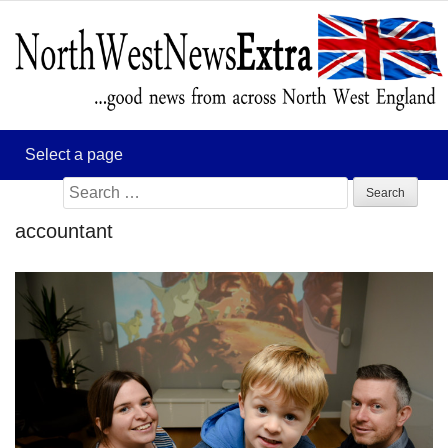
Search
for:
accountant