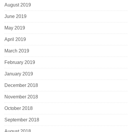
August 2019
June 2019
May 2019
April 2019
March 2019
February 2019
January 2019
December 2018
November 2018
October 2018
September 2018
August 2018