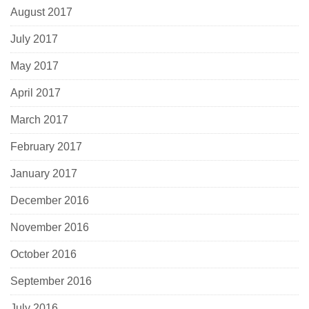
August 2017
July 2017
May 2017
April 2017
March 2017
February 2017
January 2017
December 2016
November 2016
October 2016
September 2016
July 2016