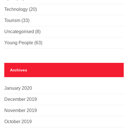
Technology
(20)
Tourism
(33)
Uncategorised
(8)
Young People
(63)
Archives
January 2020
December 2019
November 2019
October 2019