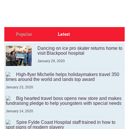
Popular
Latest
Dancing on ice pro skater returns home to
visit Blackpool hospital
January 29, 2020
High-flyer Michelle helps holidaymakers travel 350
times around the world and lands top award
January 23, 2020
Big hearted travel boss opens new store and makes
fundraising pledge to help youngsters with special needs
January 14, 2020
Spire Fylde Coast Hospital staff trained in how to
spot signs of modern slavery