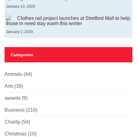
January 13, 2020
Clothes rail project launches at Stretford Mall to help
those in need stay warm this winter
January 2, 2020
Categories
Animals
(44)
Arts
(39)
awards
(9)
Business
(216)
Charity
(54)
Christmas
(10)