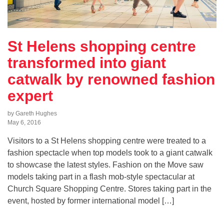
St Helens shopping centre
transformed into giant
catwalk by renowned fashion
expert
by Gareth Hughes
May 6, 2016
Visitors to a St Helens shopping centre were treated to a
fashion spectacle when top models took to a giant catwalk
to showcase the latest styles. Fashion on the Move saw
models taking part in a flash mob-style spectacular at
Church Square Shopping Centre. Stores taking part in the
event, hosted by former international model […]