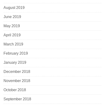
August 2019
June 2019
May 2019
April 2019
March 2019
February 2019
January 2019
December 2018
November 2018
October 2018
September 2018