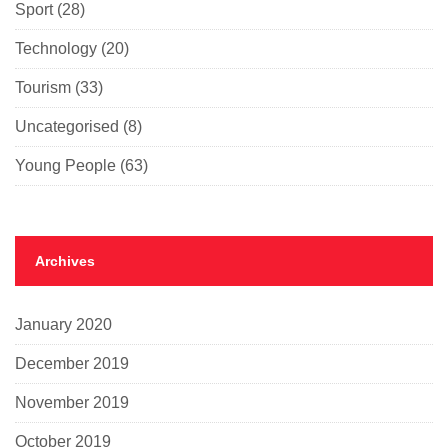
Sport
(28)
Technology
(20)
Tourism
(33)
Uncategorised
(8)
Young People
(63)
Archives
January 2020
December 2019
November 2019
October 2019