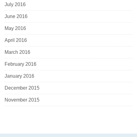
July 2016
June 2016
May 2016
April 2016
March 2016
February 2016
January 2016
December 2015
November 2015