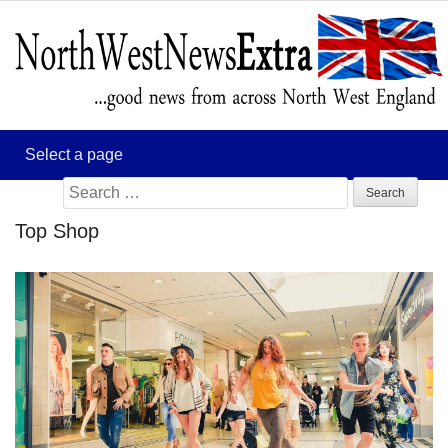
Search
for:
Top Shop