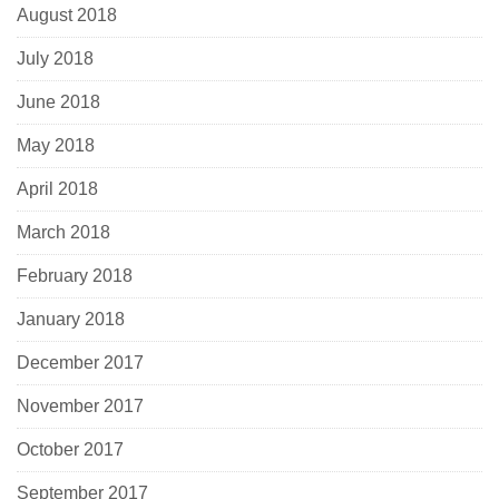
August 2018
July 2018
June 2018
May 2018
April 2018
March 2018
February 2018
January 2018
December 2017
November 2017
October 2017
September 2017