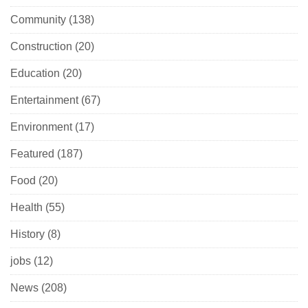
Community
(138)
Construction
(20)
Education
(20)
Entertainment
(67)
Environment
(17)
Featured
(187)
Food
(20)
Health
(55)
History
(8)
jobs
(12)
News
(208)