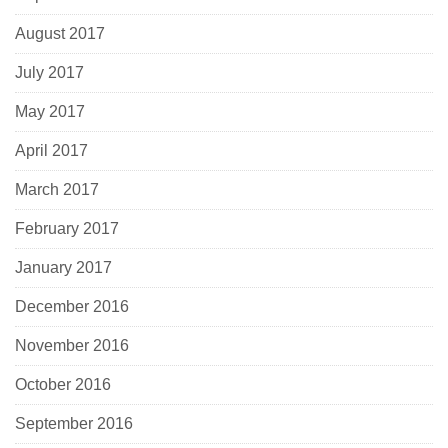
August 2017
July 2017
May 2017
April 2017
March 2017
February 2017
January 2017
December 2016
November 2016
October 2016
September 2016