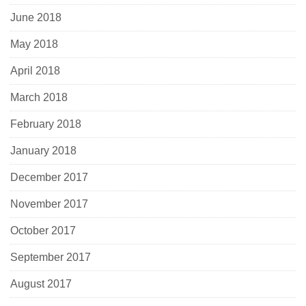
June 2018
May 2018
April 2018
March 2018
February 2018
January 2018
December 2017
November 2017
October 2017
September 2017
August 2017