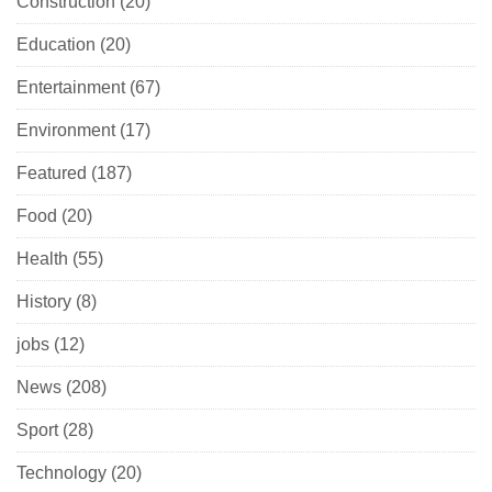
Construction
(20)
Education
(20)
Entertainment
(67)
Environment
(17)
Featured
(187)
Food
(20)
Health
(55)
History
(8)
jobs
(12)
News
(208)
Sport
(28)
Technology
(20)