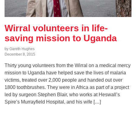
Wirral volunteers in life-
saving mission to Uganda
by Gareth Hughes
December 8, 2015
Thirty young volunteers from the Wirral on a medical mercy
mission to Uganda have helped save the lives of malaria
victims, treated over 2,000 people and handed out over
1800 toothbrushes. They were in Africa as part of a project
led by surgeon Stephen Blair, who works at Heswall’s
Spire’s Murrayfield Hospital, and his wife […]