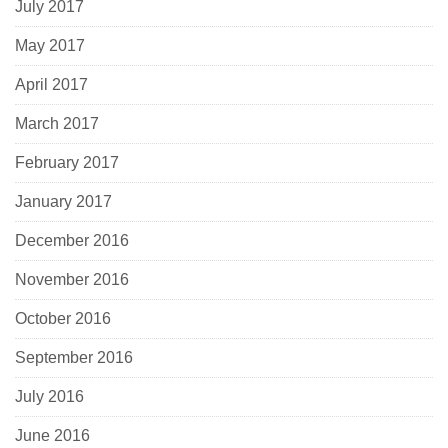
July 2017
May 2017
April 2017
March 2017
February 2017
January 2017
December 2016
November 2016
October 2016
September 2016
July 2016
June 2016