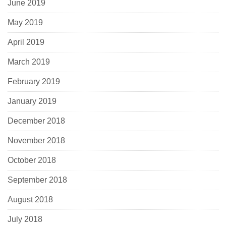
June 2019
May 2019
April 2019
March 2019
February 2019
January 2019
December 2018
November 2018
October 2018
September 2018
August 2018
July 2018