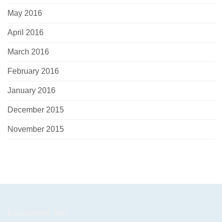
May 2016
April 2016
March 2016
February 2016
January 2016
December 2015
November 2015
Explore the Site