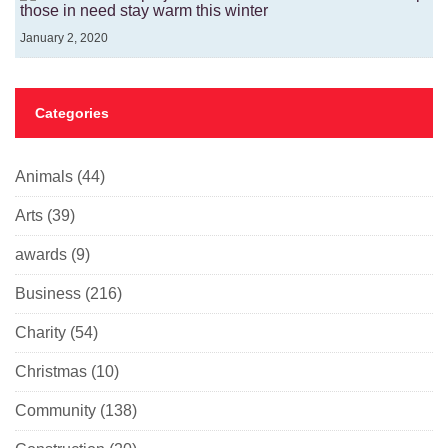
those in need stay warm this winter
January 2, 2020
Categories
Animals
(44)
Arts
(39)
awards
(9)
Business
(216)
Charity
(54)
Christmas
(10)
Community
(138)