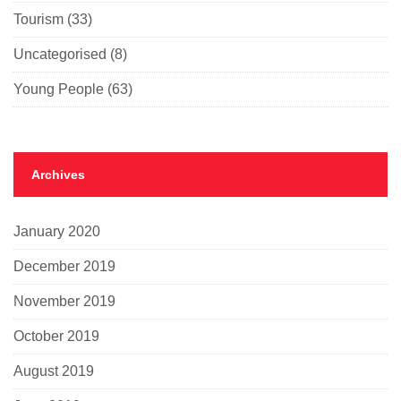
Tourism
(33)
Uncategorised
(8)
Young People
(63)
Archives
January 2020
December 2019
November 2019
October 2019
August 2019