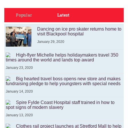
Popular
Latest
Dancing on ice pro skater returns home to
visit Blackpool hospital
January 29, 2020
High-flyer Michelle helps holidaymakers travel 350
times around the world and lands top award
January 23, 2020
Big hearted travel boss opens new store and makes
fundraising pledge to help youngsters with special needs
January 14, 2020
Spire Fylde Coast Hospital staff trained in how to
spot signs of modern slavery
January 13, 2020
Clothes rail project launches at Stretford Mall to help