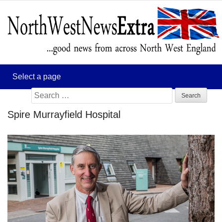
Search
for:
Spire Murrayfield Hospital