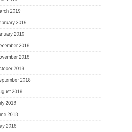
arch 2019
ebruary 2019
anuary 2019
ecember 2018
ovember 2018
ctober 2018
eptember 2018
ugust 2018
uly 2018
une 2018
ay 2018