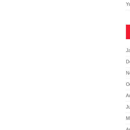
Y
J
D
N
O
A
J
M
A