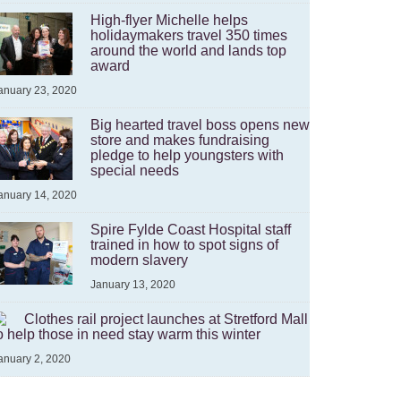
High-flyer Michelle helps
holidaymakers travel 350 times
around the world and lands top
award
anuary 23, 2020
Big hearted travel boss opens new
store and makes fundraising
pledge to help youngsters with
special needs
anuary 14, 2020
Spire Fylde Coast Hospital staff
trained in how to spot signs of
modern slavery
January 13, 2020
Clothes rail project launches at Stretford Mall
o help those in need stay warm this winter
anuary 2, 2020