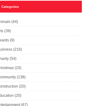
Categories
nimals
(44)
ts
(39)
wards
(9)
usiness
(216)
harity
(54)
hristmas
(10)
ommunity
(138)
onstruction
(20)
ducation
(20)
ntertainment
(67)