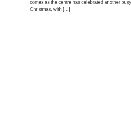
comes as the centre has celebrated another bus
Christmas, with […]