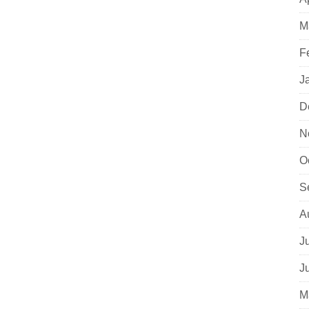
M
F
J
D
N
O
S
A
J
J
M