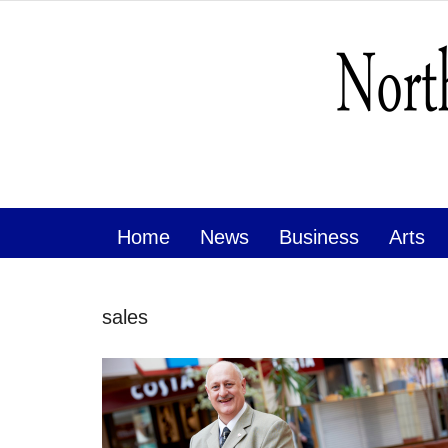
Home
News
Business
Arts
sales