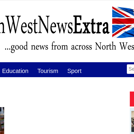
Se
Education
Tourism
Sport
for