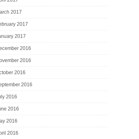
arch 2017
ebruary 2017
anuary 2017
ecember 2016
ovember 2016
ctober 2016
eptember 2016
uly 2016
une 2016
ay 2016
pril 2016