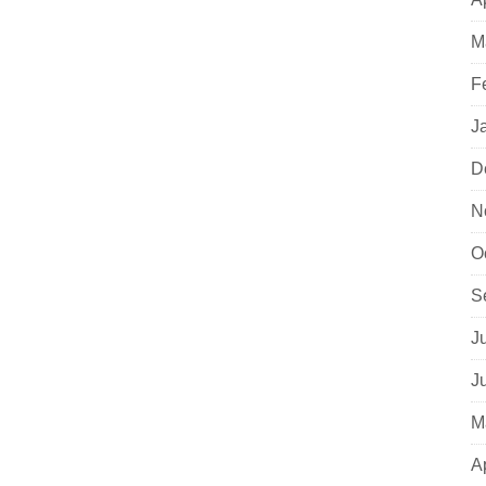
M
F
J
D
N
O
S
J
J
M
A