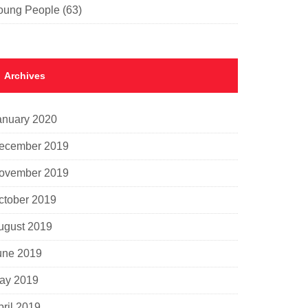
oung People
(63)
Archives
anuary 2020
ecember 2019
ovember 2019
ctober 2019
ugust 2019
une 2019
ay 2019
pril 2019