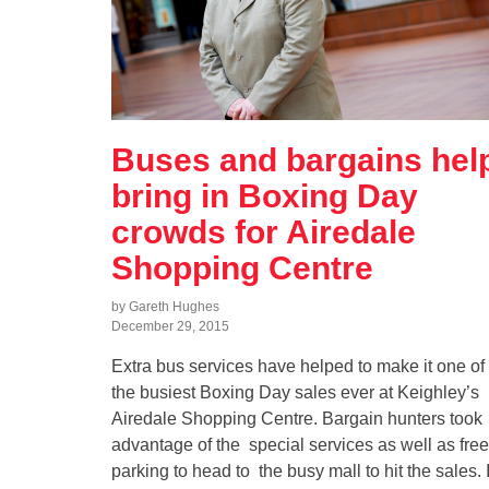
Buses and bargains hel
bring in Boxing Day
crowds for Airedale
Shopping Centre
by Gareth Hughes
December 29, 2015
Extra bus services have helped to make it one of
the busiest Boxing Day sales ever at Keighley’s
Airedale Shopping Centre. Bargain hunters took
advantage of the special services as well as free
parking to head to the busy mall to hit the sales. I