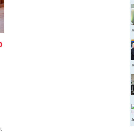
J
p
J
t
J
t