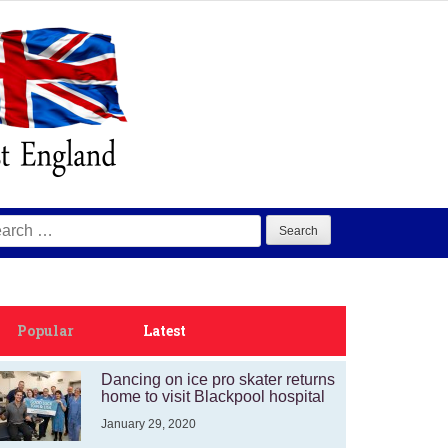
arch
:
Popular
Latest
Dancing on ice pro skater returns
home to visit Blackpool hospital
January 29, 2020