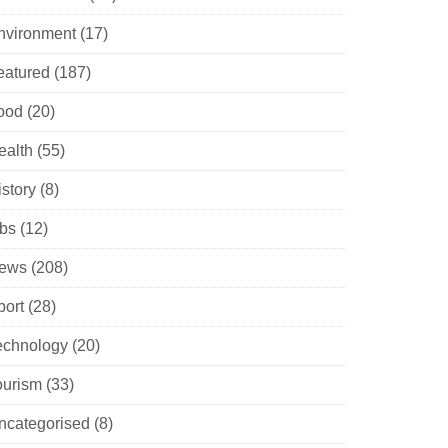
nvironment
(17)
eatured
(187)
ood
(20)
ealth
(55)
istory
(8)
obs
(12)
ews
(208)
port
(28)
echnology
(20)
ourism
(33)
ncategorised
(8)