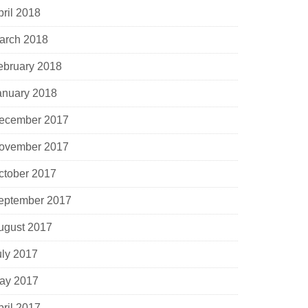
pril 2018
arch 2018
ebruary 2018
anuary 2018
ecember 2017
ovember 2017
ctober 2017
eptember 2017
ugust 2017
uly 2017
ay 2017
pril 2017