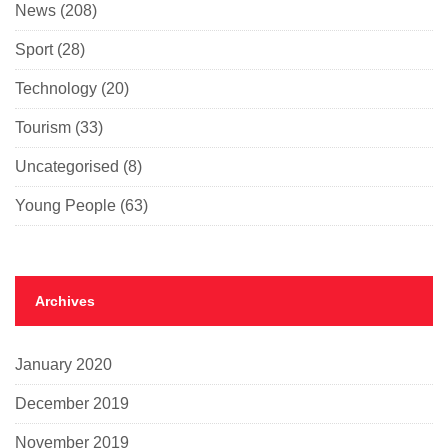
News
(208)
Sport
(28)
Technology
(20)
Tourism
(33)
Uncategorised
(8)
Young People
(63)
Archives
January 2020
December 2019
November 2019