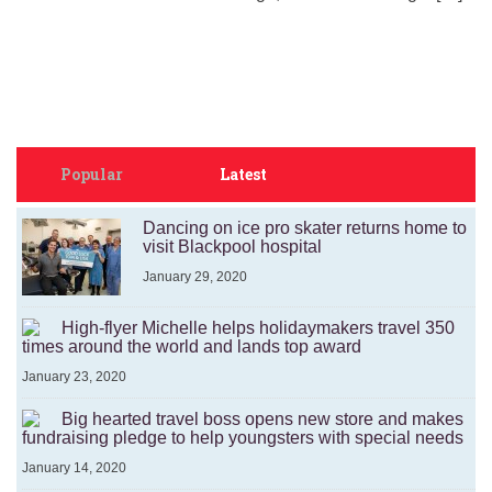
Popular
Latest
Dancing on ice pro skater returns home to
visit Blackpool hospital
January 29, 2020
High-flyer Michelle helps holidaymakers travel 350
times around the world and lands top award
January 23, 2020
Big hearted travel boss opens new store and makes
fundraising pledge to help youngsters with special needs
January 14, 2020