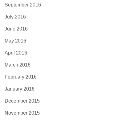
September 2016
July 2016
June 2016
May 2016
April 2016
March 2016
February 2016
January 2016
December 2015
November 2015