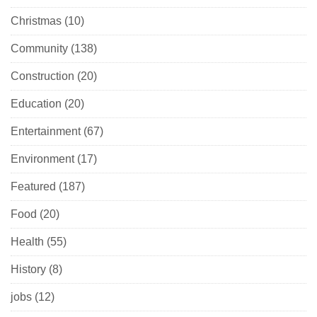
Christmas
(10)
Community
(138)
Construction
(20)
Education
(20)
Entertainment
(67)
Environment
(17)
Featured
(187)
Food
(20)
Health
(55)
History
(8)
jobs
(12)