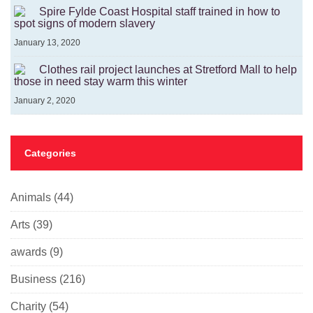
Spire Fylde Coast Hospital staff trained in how to
spot signs of modern slavery
January 13, 2020
Clothes rail project launches at Stretford Mall to help
those in need stay warm this winter
January 2, 2020
Categories
Animals
(44)
Arts
(39)
awards
(9)
Business
(216)
Charity
(54)