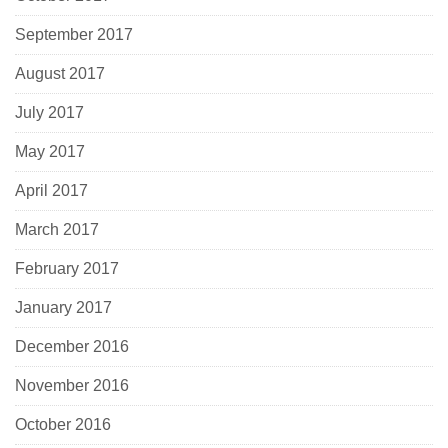
September 2017
August 2017
July 2017
May 2017
April 2017
March 2017
February 2017
January 2017
December 2016
November 2016
October 2016