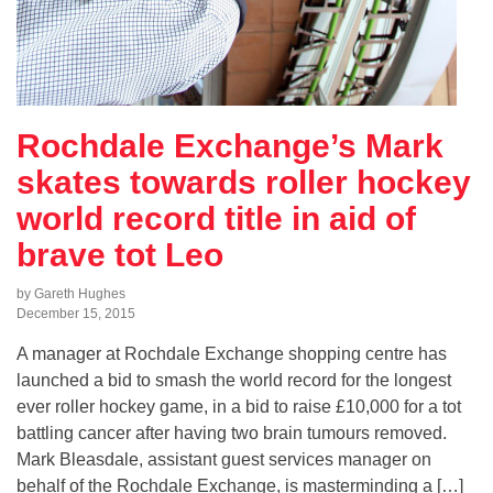
Rochdale Exchange’s Mark
skates towards roller hockey
world record title in aid of
brave tot Leo
by Gareth Hughes
December 15, 2015
A manager at Rochdale Exchange shopping centre has
launched a bid to smash the world record for the longest
ever roller hockey game, in a bid to raise £10,000 for a tot
battling cancer after having two brain tumours removed.
Mark Bleasdale, assistant guest services manager on
behalf of the Rochdale Exchange, is masterminding a […]