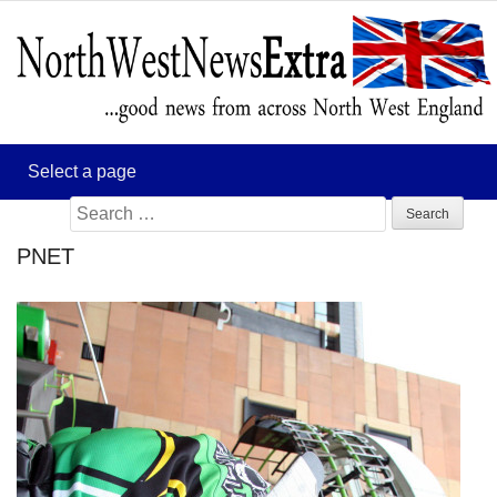
Search
for:
PNET