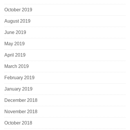
October 2019
August 2019
June 2019
May 2019
April 2019
March 2019
February 2019
January 2019
December 2018
November 2018
October 2018