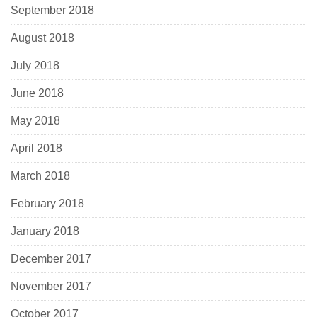
September 2018
August 2018
July 2018
June 2018
May 2018
April 2018
March 2018
February 2018
January 2018
December 2017
November 2017
October 2017