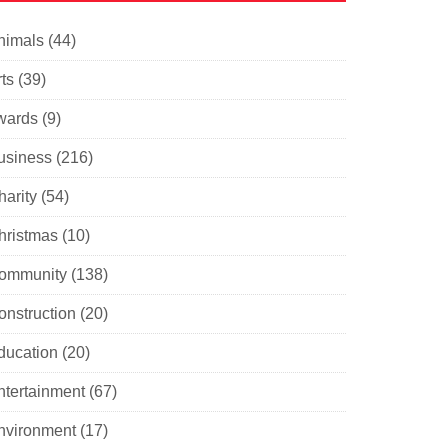
nimals
(44)
ts
(39)
wards
(9)
usiness
(216)
harity
(54)
hristmas
(10)
ommunity
(138)
onstruction
(20)
ducation
(20)
ntertainment
(67)
nvironment
(17)