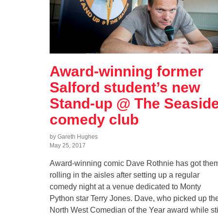
Award-winning former
Salford student’s new
Stand-up @ The Seasid
comedy club
by Gareth Hughes
May 25, 2017
Award-winning comic Dave Rothnie has got the
rolling in the aisles after setting up a regular
comedy night at a venue dedicated to Monty
Python star Terry Jones. Dave, who picked up th
North West Comedian of the Year award while sti