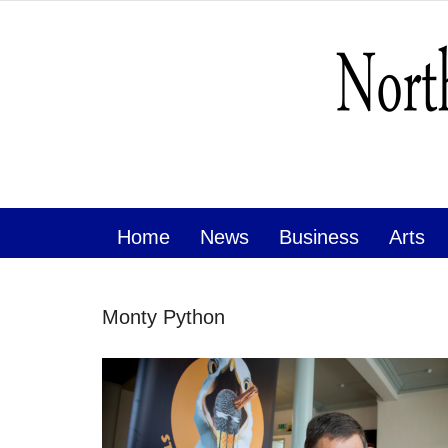
Home
News
Business
Arts
Monty Python