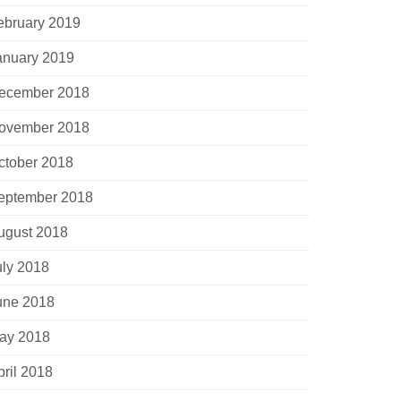
ebruary 2019
anuary 2019
ecember 2018
ovember 2018
ctober 2018
eptember 2018
ugust 2018
uly 2018
une 2018
ay 2018
pril 2018