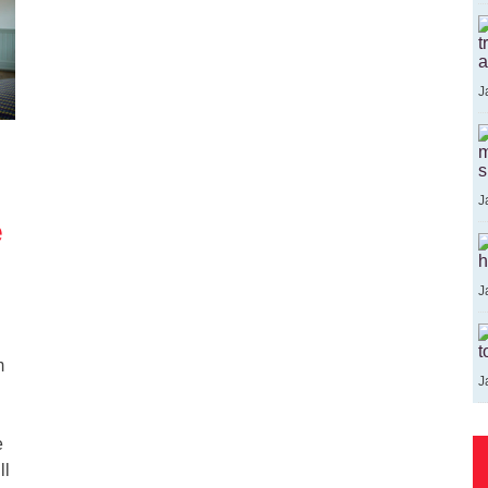
t
a
J
m
s
J
e
h
J
t
m
J
e
ll