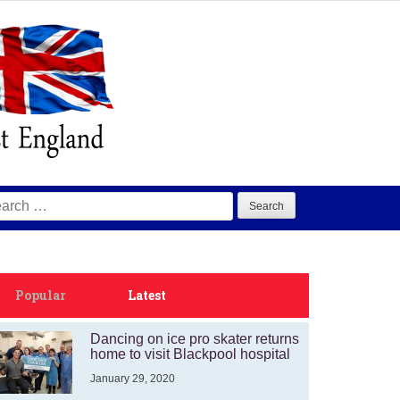
arch
:
Popular
Latest
Dancing on ice pro skater returns
home to visit Blackpool hospital
January 29, 2020