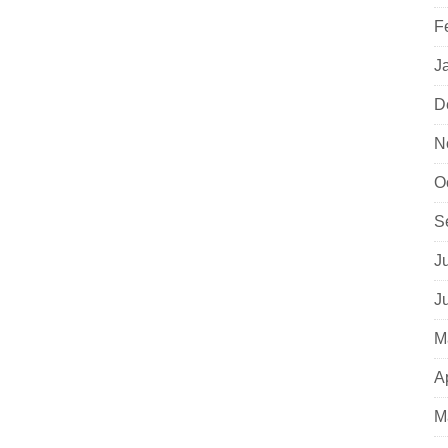
F
J
D
N
O
S
J
J
M
A
M