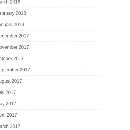
arch 2018
ebruary 2018
anuary 2018
ecember 2017
ovember 2017
ctober 2017
eptember 2017
ugust 2017
uly 2017
ay 2017
pril 2017
arch 2017