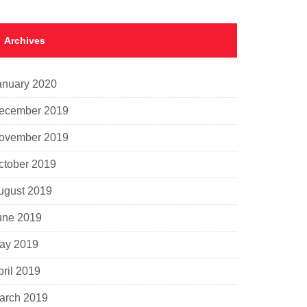
Archives
anuary 2020
ecember 2019
ovember 2019
ctober 2019
ugust 2019
une 2019
ay 2019
pril 2019
arch 2019