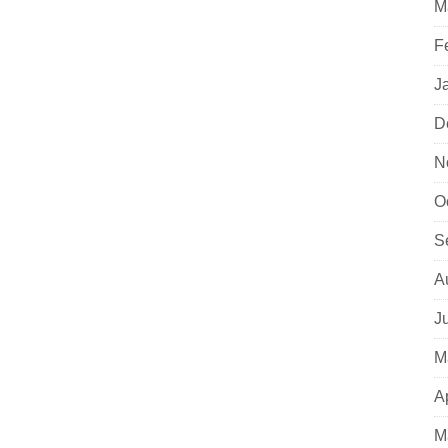
M
F
J
D
N
O
S
A
J
M
A
M