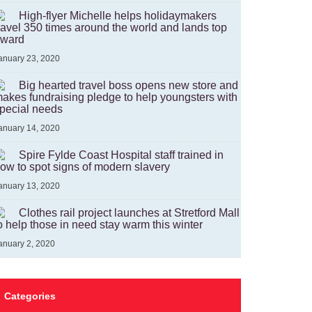
High-flyer Michelle helps holidaymakers
ravel 350 times around the world and lands top
ward
anuary 23, 2020
Big hearted travel boss opens new store and
akes fundraising pledge to help youngsters with
pecial needs
anuary 14, 2020
Spire Fylde Coast Hospital staff trained in
ow to spot signs of modern slavery
anuary 13, 2020
Clothes rail project launches at Stretford Mall
o help those in need stay warm this winter
anuary 2, 2020
Categories