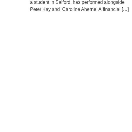
a student in Salford, has performed alongside
Peter Kay and Caroline Aherne. A financial […]