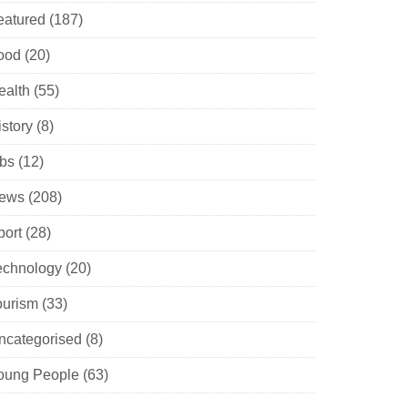
eatured
(187)
ood
(20)
ealth
(55)
istory
(8)
obs
(12)
ews
(208)
port
(28)
echnology
(20)
ourism
(33)
ncategorised
(8)
oung People
(63)