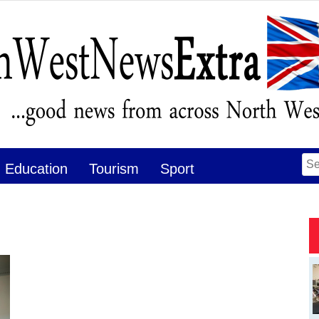
Se
Education
Tourism
Sport
for