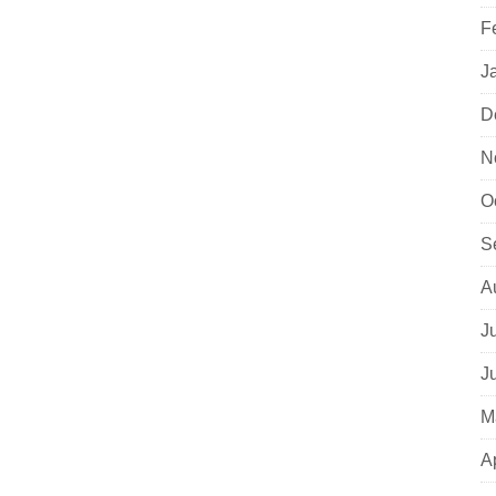
F
J
D
N
O
S
A
J
J
M
A