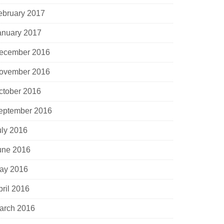
ebruary 2017
anuary 2017
ecember 2016
ovember 2016
ctober 2016
eptember 2016
uly 2016
une 2016
ay 2016
pril 2016
arch 2016