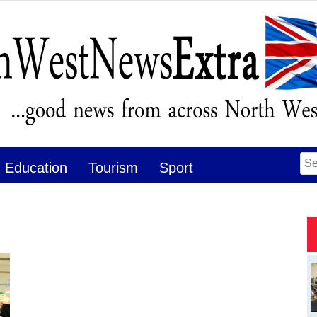
Se
Education
Tourism
Sport
for