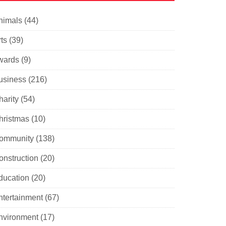
nimals
(44)
ts
(39)
wards
(9)
usiness
(216)
harity
(54)
hristmas
(10)
ommunity
(138)
onstruction
(20)
ducation
(20)
ntertainment
(67)
nvironment
(17)