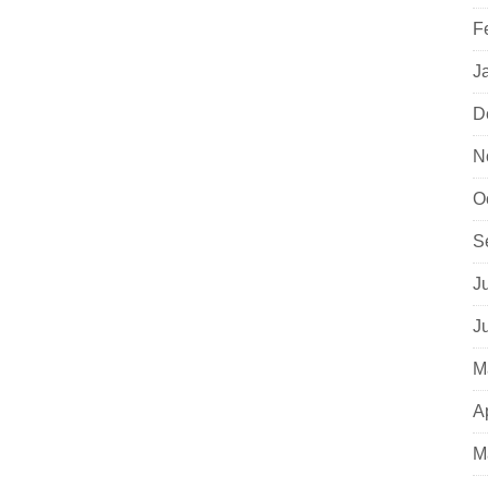
F
J
D
N
O
S
J
J
M
A
M