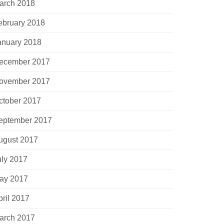
arch 2018
ebruary 2018
anuary 2018
ecember 2017
ovember 2017
ctober 2017
eptember 2017
ugust 2017
uly 2017
ay 2017
pril 2017
arch 2017