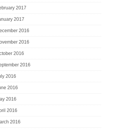
ebruary 2017
anuary 2017
ecember 2016
ovember 2016
ctober 2016
eptember 2016
uly 2016
une 2016
ay 2016
pril 2016
arch 2016