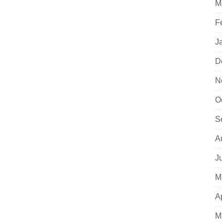
M
F
J
D
N
O
S
A
J
M
A
M