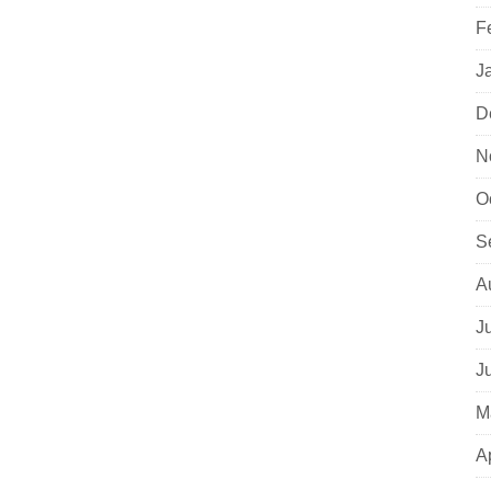
F
J
D
N
O
S
A
J
J
M
A