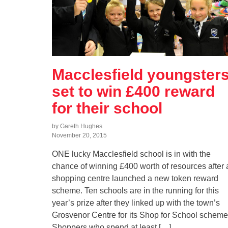
Macclesfield youngster
set to win £400 reward
for their school
by Gareth Hughes
November 20, 2015
ONE lucky Macclesfield school is in with the
chance of winning £400 worth of resources after 
shopping centre launched a new token reward
scheme. Ten schools are in the running for this
year’s prize after they linked up with the town’s
Grosvenor Centre for its Shop for School scheme
Shoppers who spend at least […]