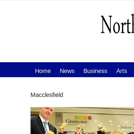
Home
News
Business
Arts
Macclesfield