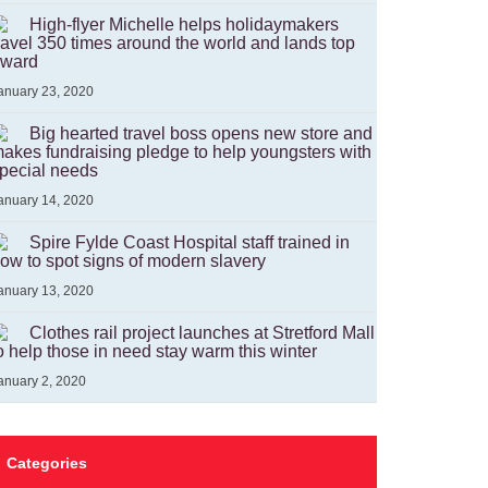
High-flyer Michelle helps holidaymakers
ravel 350 times around the world and lands top
ward
anuary 23, 2020
Big hearted travel boss opens new store and
akes fundraising pledge to help youngsters with
pecial needs
anuary 14, 2020
Spire Fylde Coast Hospital staff trained in
ow to spot signs of modern slavery
anuary 13, 2020
Clothes rail project launches at Stretford Mall
o help those in need stay warm this winter
anuary 2, 2020
Categories