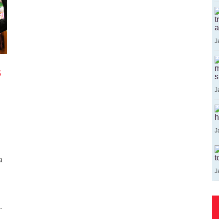
t
a
J
s
m
s
J
h
J
t
a
J
.