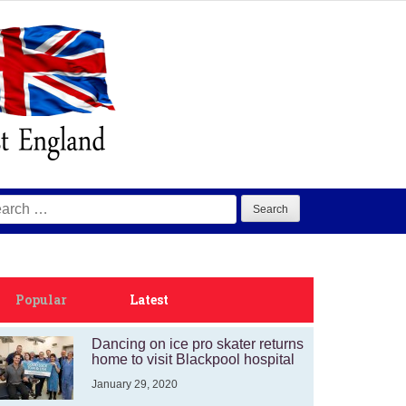
arch
:
Popular
Latest
Dancing on ice pro skater returns
home to visit Blackpool hospital
January 29, 2020