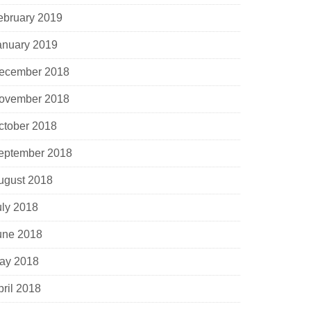
ebruary 2019
anuary 2019
ecember 2018
ovember 2018
ctober 2018
eptember 2018
ugust 2018
uly 2018
une 2018
ay 2018
pril 2018