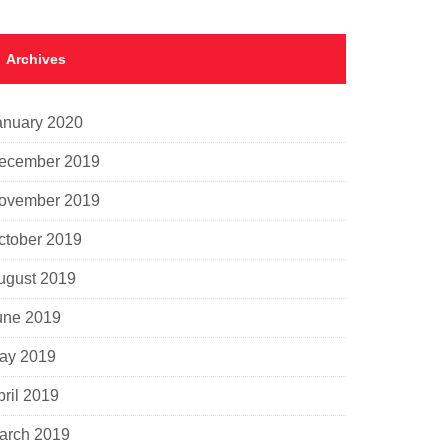
Archives
anuary 2020
ecember 2019
ovember 2019
ctober 2019
ugust 2019
une 2019
ay 2019
pril 2019
arch 2019