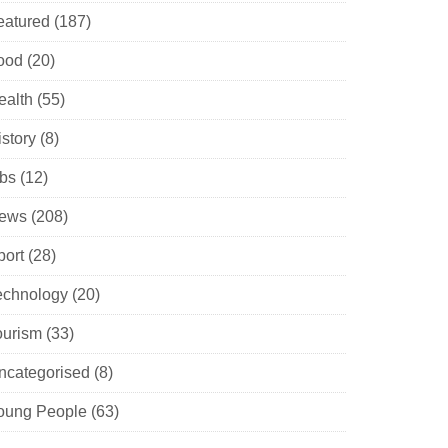
eatured
(187)
ood
(20)
ealth
(55)
istory
(8)
obs
(12)
ews
(208)
port
(28)
echnology
(20)
ourism
(33)
ncategorised
(8)
oung People
(63)