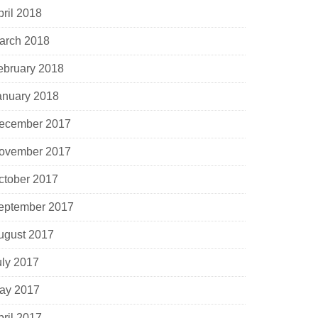
pril 2018
arch 2018
ebruary 2018
anuary 2018
ecember 2017
ovember 2017
ctober 2017
eptember 2017
ugust 2017
uly 2017
ay 2017
pril 2017