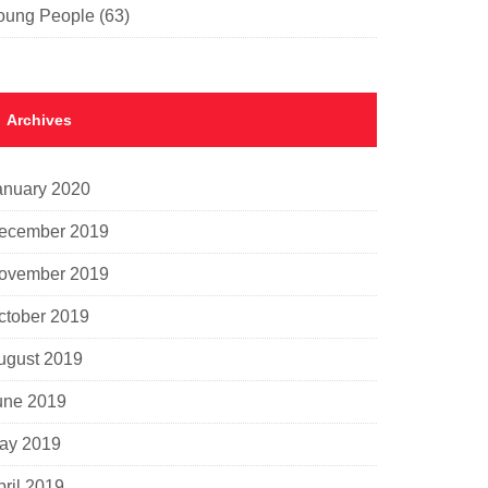
oung People
(63)
Archives
anuary 2020
ecember 2019
ovember 2019
ctober 2019
ugust 2019
une 2019
ay 2019
pril 2019