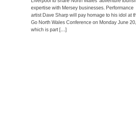
Liverpool to share North Wales’ adventure touris
expertise with Mersey businesses. Performance
artist Dave Sharp will pay homage to his idol at t
Go North Wales Conference on Monday June 20
which is part […]