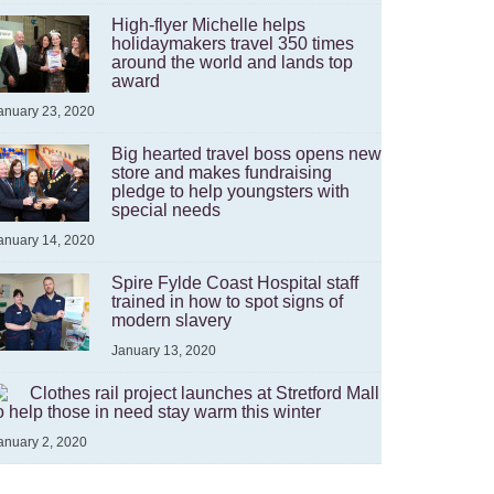
High-flyer Michelle helps
holidaymakers travel 350 times
around the world and lands top
award
anuary 23, 2020
Big hearted travel boss opens new
store and makes fundraising
pledge to help youngsters with
special needs
anuary 14, 2020
Spire Fylde Coast Hospital staff
trained in how to spot signs of
modern slavery
January 13, 2020
Clothes rail project launches at Stretford Mall
o help those in need stay warm this winter
anuary 2, 2020