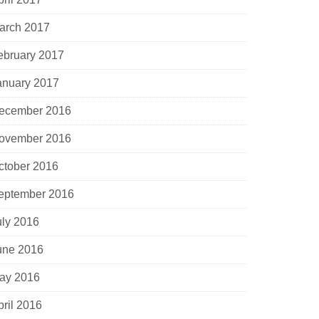
arch 2017
ebruary 2017
anuary 2017
ecember 2016
ovember 2016
ctober 2016
eptember 2016
uly 2016
une 2016
ay 2016
pril 2016