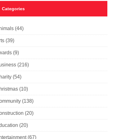
Categories
nimals
(44)
ts
(39)
wards
(9)
usiness
(216)
harity
(54)
hristmas
(10)
ommunity
(138)
onstruction
(20)
ducation
(20)
ntertainment
(67)