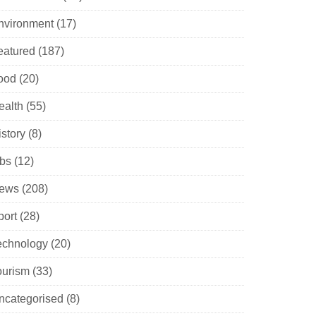
nvironment
(17)
eatured
(187)
ood
(20)
ealth
(55)
istory
(8)
obs
(12)
ews
(208)
port
(28)
echnology
(20)
ourism
(33)
ncategorised
(8)