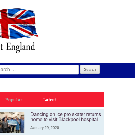
arch
:
Popular
Latest
Dancing on ice pro skater returns
home to visit Blackpool hospital
January 29, 2020