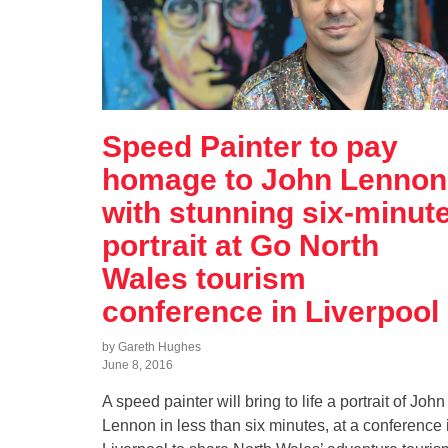
Speed Painter to pay
homage to John Lennon
with stunning six-minut
portrait at Go North
Wales tourism
conference in Liverpool
by Gareth Hughes
June 8, 2016
A speed painter will bring to life a portrait of John
Lennon in less than six minutes, at a conference 