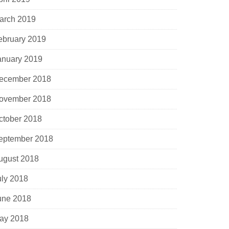
arch 2019
ebruary 2019
anuary 2019
ecember 2018
ovember 2018
ctober 2018
eptember 2018
ugust 2018
uly 2018
une 2018
ay 2018