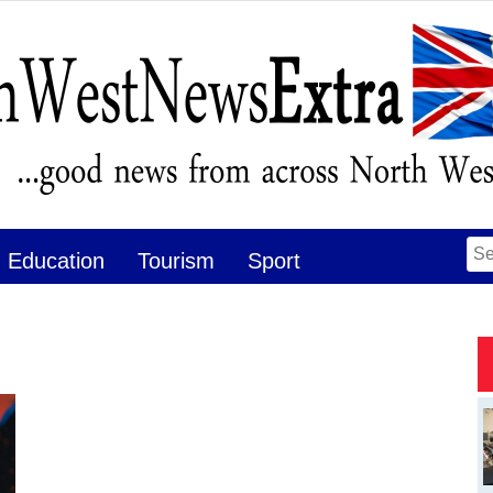
Se
Education
Tourism
Sport
for