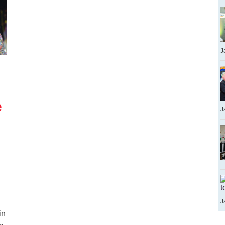
J
e
J
t
J
in