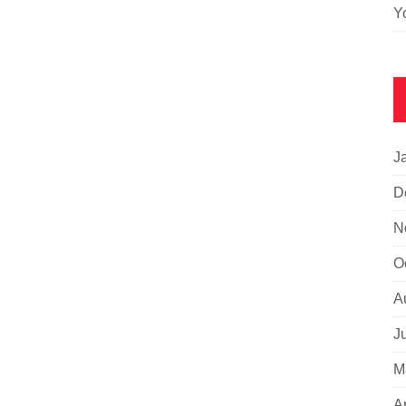
Y
J
D
N
O
A
J
M
A