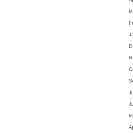
M
F
J
D
N
O
S
J
J
M
A