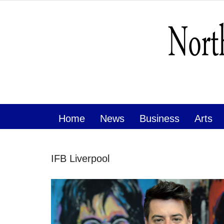
Home
News
Business
Arts
IFB Liverpool