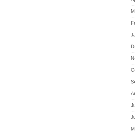
M
F
J
D
N
O
S
A
J
J
M