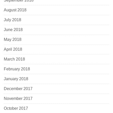
September 2018
August 2018
July 2018
June 2018
May 2018
April 2018
March 2018
February 2018
January 2018
December 2017
November 2017
October 2017