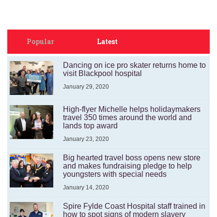
Popular
Latest
Dancing on ice pro skater returns home to
visit Blackpool hospital
January 29, 2020
High-flyer Michelle helps holidaymakers
travel 350 times around the world and
lands top award
January 23, 2020
Big hearted travel boss opens new store
and makes fundraising pledge to help
youngsters with special needs
January 14, 2020
Spire Fylde Coast Hospital staff trained in
how to spot signs of modern slavery