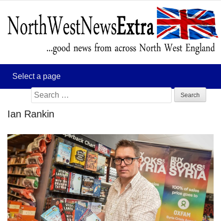
Search
for:
Ian Rankin