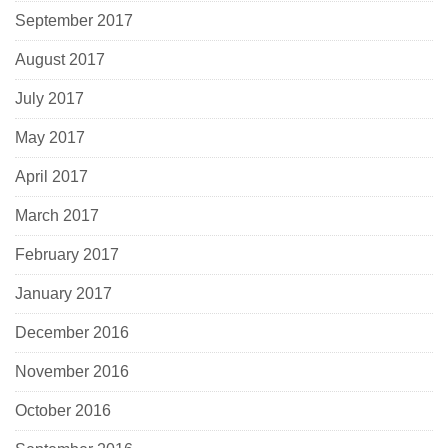
September 2017
August 2017
July 2017
May 2017
April 2017
March 2017
February 2017
January 2017
December 2016
November 2016
October 2016