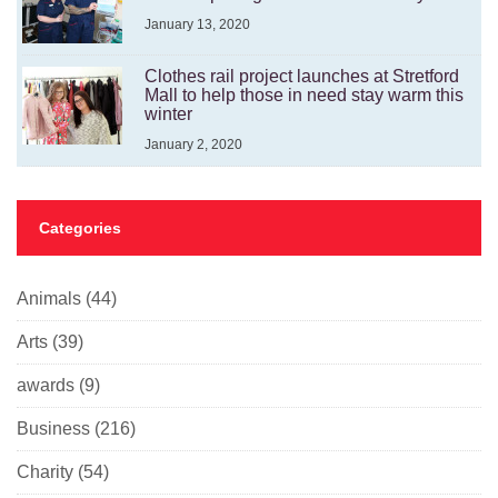
January 13, 2020
Clothes rail project launches at Stretford
Mall to help those in need stay warm this
winter
January 2, 2020
Categories
Animals
(44)
Arts
(39)
awards
(9)
Business
(216)
Charity
(54)