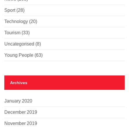
Sport
(28)
Technology
(20)
Tourism
(33)
Uncategorised
(8)
Young People
(63)
Archives
January 2020
December 2019
November 2019