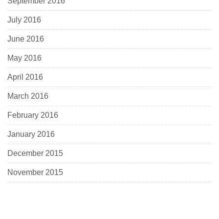
September 2016
July 2016
June 2016
May 2016
April 2016
March 2016
February 2016
January 2016
December 2015
November 2015