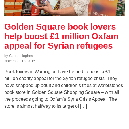
Golden Square book lovers
help boost £1 million Oxfam
appeal for Syrian refugees
by Gareth Hughes
November 13, 2015
Book lovers in Warrington have helped to boost a £1
million charity appeal for the Syrian refugee crisis. They
have snapped up adult and children’s titles at Waterstones
book store in Golden Square Shopping Square – with all
the proceeds going to Oxfam’s Syria Crisis Appeal. The
store is almost halfway to its target of […]