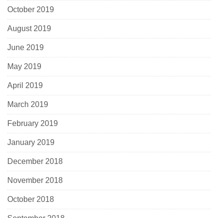
October 2019
August 2019
June 2019
May 2019
April 2019
March 2019
February 2019
January 2019
December 2018
November 2018
October 2018