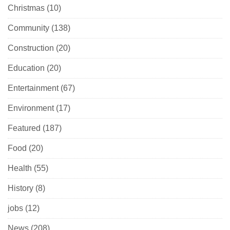
Christmas
(10)
Community
(138)
Construction
(20)
Education
(20)
Entertainment
(67)
Environment
(17)
Featured
(187)
Food
(20)
Health
(55)
History
(8)
jobs
(12)
News
(208)