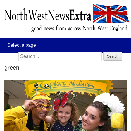
Search
for:
green