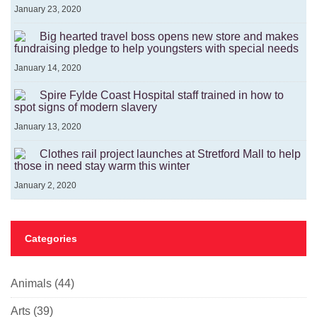
January 23, 2020
Big hearted travel boss opens new store and makes
fundraising pledge to help youngsters with special needs
January 14, 2020
Spire Fylde Coast Hospital staff trained in how to
spot signs of modern slavery
January 13, 2020
Clothes rail project launches at Stretford Mall to help
those in need stay warm this winter
January 2, 2020
Categories
Animals
(44)
Arts
(39)