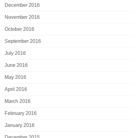
December 2016
November 2016
October 2016
September 2016
July 2016
June 2016
May 2016
April 2016
March 2016
February 2016
January 2016
December 2015