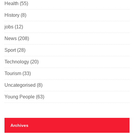
Health
(55)
History
(8)
jobs
(12)
News
(208)
Sport
(28)
Technology
(20)
Tourism
(33)
Uncategorised
(8)
Young People
(63)
Archives