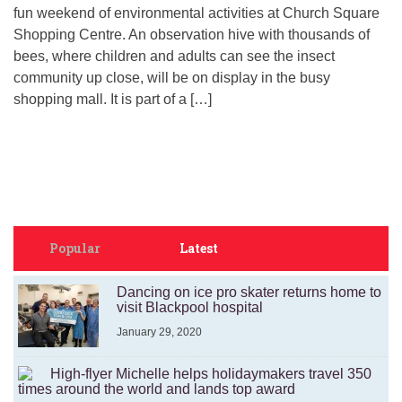
fun weekend of environmental activities at Church Square
Shopping Centre. An observation hive with thousands of
bees, where children and adults can see the insect
community up close, will be on display in the busy
shopping mall. It is part of a […]
Popular
Latest
Dancing on ice pro skater returns home to
visit Blackpool hospital
January 29, 2020
High-flyer Michelle helps holidaymakers travel 350
times around the world and lands top award