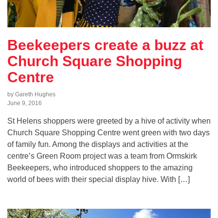
Beekeepers create a buzz at
Church Square Shopping
Centre
by Gareth Hughes
June 9, 2016
St Helens shoppers were greeted by a hive of activity when
Church Square Shopping Centre went green with two days
of family fun. Among the displays and activities at the
centre’s Green Room project was a team from Ormskirk
Beekeepers, who introduced shoppers to the amazing
world of bees with their special display hive. With […]