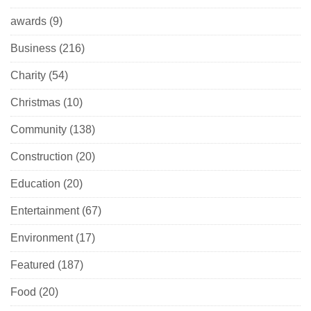
awards
(9)
Business
(216)
Charity
(54)
Christmas
(10)
Community
(138)
Construction
(20)
Education
(20)
Entertainment
(67)
Environment
(17)
Featured
(187)
Food
(20)