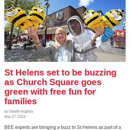
St Helens set to be buzzing
as Church Square goes
green with free fun for
families
by Gareth Hughes
May 27, 2016
BEE experts are bringing a buzz to St Helens as part of a