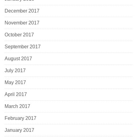
December 2017
November 2017
October 2017
September 2017
August 2017
July 2017
May 2017
April 2017
March 2017
February 2017
January 2017