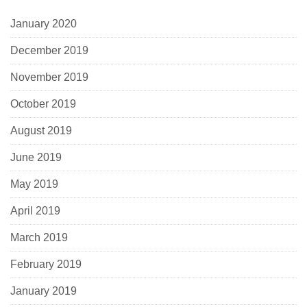
January 2020
December 2019
November 2019
October 2019
August 2019
June 2019
May 2019
April 2019
March 2019
February 2019
January 2019