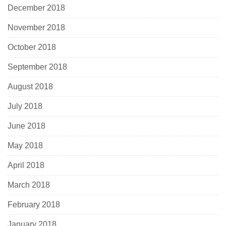
December 2018
November 2018
October 2018
September 2018
August 2018
July 2018
June 2018
May 2018
April 2018
March 2018
February 2018
January 2018