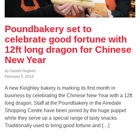
Poundbakery set to
celebrate good fortune with
12ft long dragon for Chinese
New Year
by Gareth Hughes
February 5, 2016
A new Keighley bakery is marking its first month in
business by celebrating the Chinese New Year with a 12ft
long dragon. Staff at the Poundbakery in the Airedale
Shopping Centre have been joined by the huge puppet
while they serve up a special range of tasty snacks.
Traditionally used to bring good fortune and […]