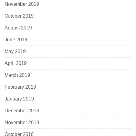
November 2019
October 2019
August 2019
June 2019
May 2019
April 2019
March 2019
February 2019
January 2019
December 2018
November 2018
October 2018