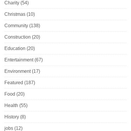
Charity
(54)
Christmas
(10)
Community
(138)
Construction
(20)
Education
(20)
Entertainment
(67)
Environment
(17)
Featured
(187)
Food
(20)
Health
(55)
History
(8)
jobs
(12)