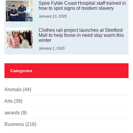
Spire Fylde Coast Hospital staff trained in
how to spot signs of modern slavery
January 13, 2020
Clothes rail project launches at Stretford
Mall to help those in need stay warm this
winter
January 2, 2020
Categories
Animals
(44)
Arts
(39)
awards
(9)
Business
(216)