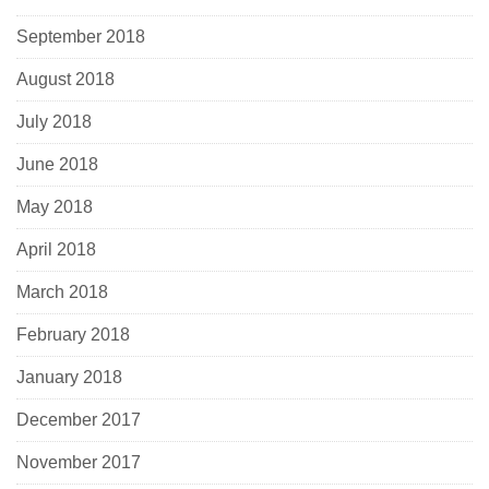
September 2018
August 2018
July 2018
June 2018
May 2018
April 2018
March 2018
February 2018
January 2018
December 2017
November 2017