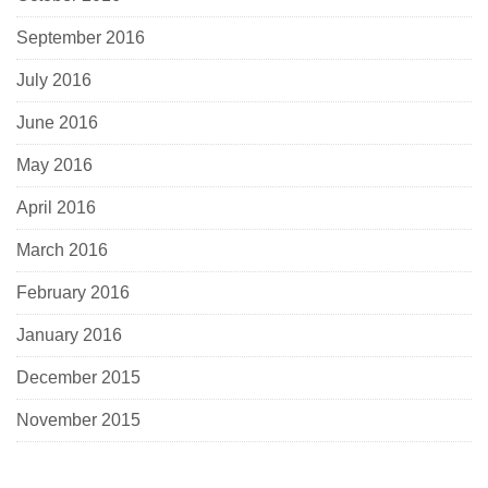
September 2016
July 2016
June 2016
May 2016
April 2016
March 2016
February 2016
January 2016
December 2015
November 2015