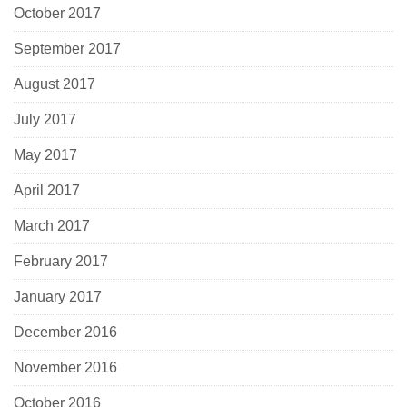
October 2017
September 2017
August 2017
July 2017
May 2017
April 2017
March 2017
February 2017
January 2017
December 2016
November 2016
October 2016