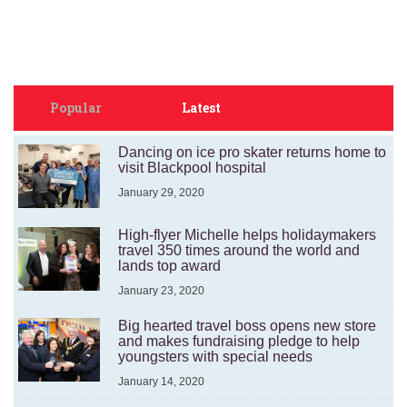
Popular
Latest
Dancing on ice pro skater returns home to
visit Blackpool hospital
January 29, 2020
High-flyer Michelle helps holidaymakers
travel 350 times around the world and
lands top award
January 23, 2020
Big hearted travel boss opens new store
and makes fundraising pledge to help
youngsters with special needs
January 14, 2020