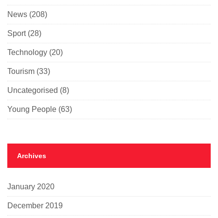
News
(208)
Sport
(28)
Technology
(20)
Tourism
(33)
Uncategorised
(8)
Young People
(63)
Archives
January 2020
December 2019