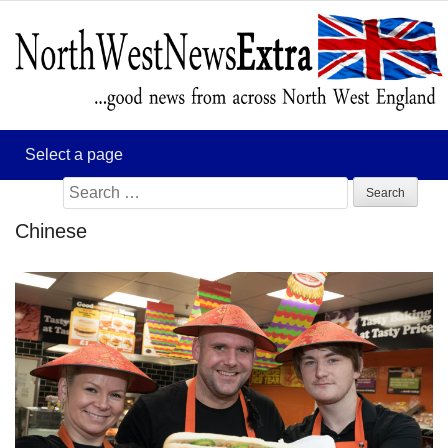
Search
for:
Chinese