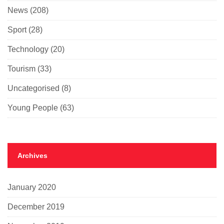
News
(208)
Sport
(28)
Technology
(20)
Tourism
(33)
Uncategorised
(8)
Young People
(63)
Archives
January 2020
December 2019