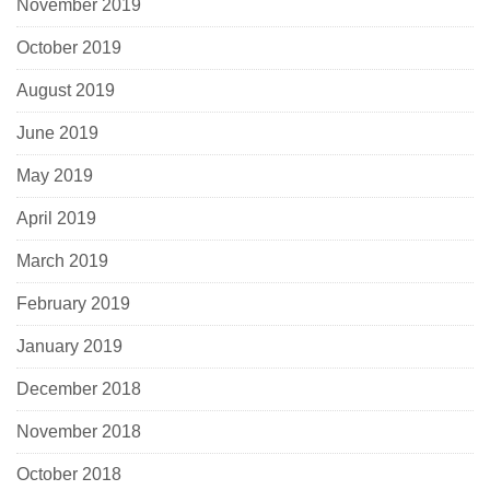
November 2019
October 2019
August 2019
June 2019
May 2019
April 2019
March 2019
February 2019
January 2019
December 2018
November 2018
October 2018