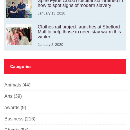
Spire Fylde Coast Hospital staff trained in
how to spot signs of modern slavery
January 13, 2020
Clothes rail project launches at Stretford
Mall to help those in need stay warm this
winter
January 2, 2020
Categories
Animals
(44)
Arts
(39)
awards
(9)
Business
(216)