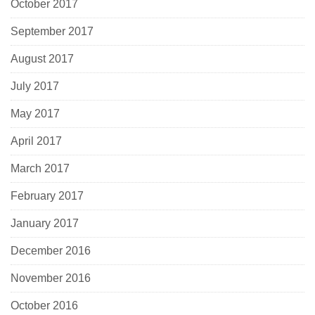
October 2017
September 2017
August 2017
July 2017
May 2017
April 2017
March 2017
February 2017
January 2017
December 2016
November 2016
October 2016