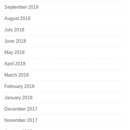
September 2018
August 2018
July 2018
June 2018
May 2018
April 2018
March 2018
February 2018
January 2018
December 2017
November 2017