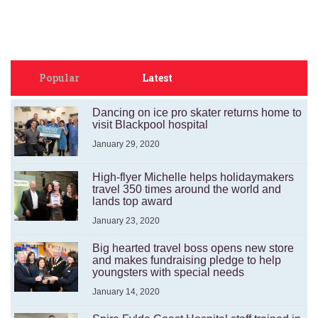
Popular
Latest
Dancing on ice pro skater returns home to
visit Blackpool hospital
January 29, 2020
High-flyer Michelle helps holidaymakers
travel 350 times around the world and
lands top award
January 23, 2020
Big hearted travel boss opens new store
and makes fundraising pledge to help
youngsters with special needs
January 14, 2020