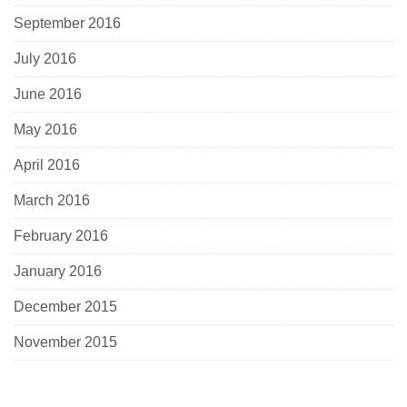
September 2016
July 2016
June 2016
May 2016
April 2016
March 2016
February 2016
January 2016
December 2015
November 2015