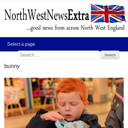
Search
for:
bunny