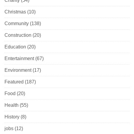
Charity
(54)
Christmas
(10)
Community
(138)
Construction
(20)
Education
(20)
Entertainment
(67)
Environment
(17)
Featured
(187)
Food
(20)
Health
(55)
History
(8)
jobs
(12)