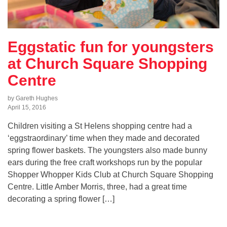
Eggstatic fun for youngsters
at Church Square Shopping
Centre
by Gareth Hughes
April 15, 2016
Children visiting a St Helens shopping centre had a
‘eggstraordinary’ time when they made and decorated
spring flower baskets. The youngsters also made bunny
ears during the free craft workshops run by the popular
Shopper Whopper Kids Club at Church Square Shopping
Centre. Little Amber Morris, three, had a great time
decorating a spring flower […]